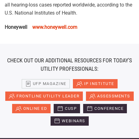
all hearing-loss cases reported worldwide, according to the
U.S. National Institutes of Health.
Honeywell
www.honeywell.com
CHECK OUT OUR ADDITIONAL RESOURCES FOR TODAY'S
UTILITY PROFESSIONALS:
UFP MAGAZINE
IP INSTITUTE
FRONTLINE UTILITY LEADER
ASSESSMENTS
ONLINE ED
CUSP
CONFERENCE
WEBINARS