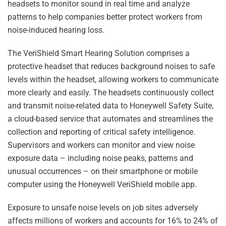
headsets to monitor sound in real time and analyze
patterns to help companies better protect workers from
noise-induced hearing loss.
The VeriShield Smart Hearing Solution comprises a
protective headset that reduces background noises to safe
levels within the headset, allowing workers to communicate
more clearly and easily. The headsets continuously collect
and transmit noise-related data to Honeywell Safety Suite,
a cloud-based service that automates and streamlines the
collection and reporting of critical safety intelligence.
Supervisors and workers can monitor and view noise
exposure data – including noise peaks, patterns and
unusual occurrences – on their smartphone or mobile
computer using the Honeywell VeriShield mobile app.
Exposure to unsafe noise levels on job sites adversely
affects millions of workers and accounts for 16% to 24% of