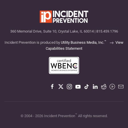
360 Memorial Drive, Suite 10, Crystal Lake, IL 60014 | 815.459.1796
™
Incident Prevention is produced by
Utility Business Media, Inc.
View
Capabilities Statement
™
© 2004 -
2026
Incident Prevention
All rights reserved.