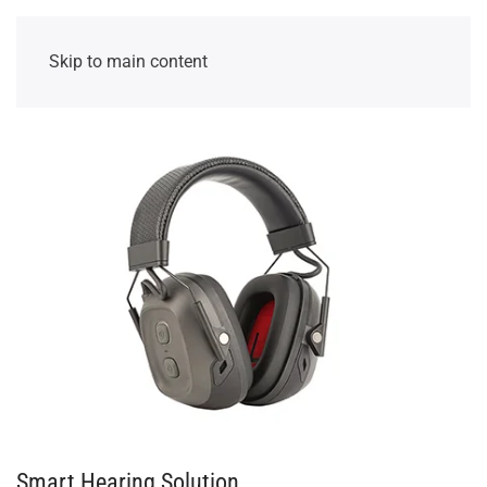
Skip to main content
Smart Hearing Solution