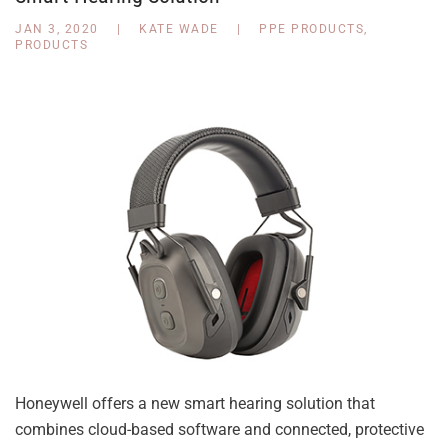
JAN 3, 2020
|
KATE WADE
|
PPE PRODUCTS
,
PRODUCTS
Honeywell offers a new smart hearing solution that
combines cloud-based software and connected, protective