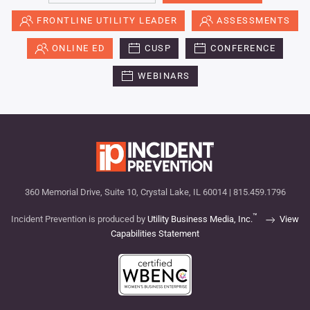
FRONTLINE UTILITY LEADER
ASSESSMENTS
ONLINE ED
CUSP
CONFERENCE
WEBINARS
360 Memorial Drive, Suite 10, Crystal Lake, IL 60014 | 815.459.1796
™
Incident Prevention is produced by
Utility Business Media, Inc.
View
Capabilities Statement