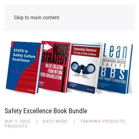
Skip to main content
Safety Excellence Book Bundle
MAY 2, 2022
|
KATE WADE
|
TRAINING PRODUCTS
,
PRODUCTS