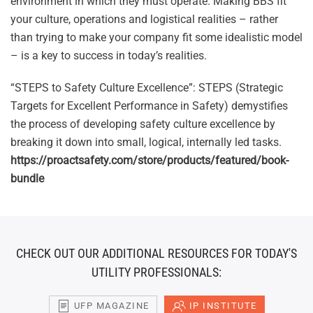
environment in which they must operate. Making BBS fit
your culture, operations and logistical realities – rather
than trying to make your company fit some idealistic model
– is a key to success in today’s realities.
“STEPS to Safety Culture Excellence”: STEPS (Strategic
Targets for Excellent Performance in Safety) demystifies
the process of developing safety culture excellence by
breaking it down into small, logical, internally led tasks.
https://proactsafety.com/store/products/featured/book-
bundle
CHECK OUT OUR ADDITIONAL RESOURCES FOR TODAY'S
UTILITY PROFESSIONALS:
UFP MAGAZINE
IP INSTITUTE