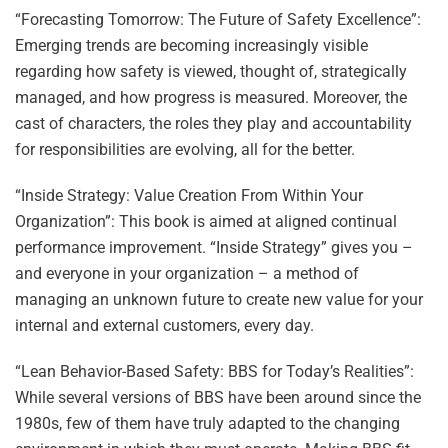
“Forecasting Tomorrow: The Future of Safety Excellence”:
Emerging trends are becoming increasingly visible
regarding how safety is viewed, thought of, strategically
managed, and how progress is measured. Moreover, the
cast of characters, the roles they play and accountability
for responsibilities are evolving, all for the better.
“Inside Strategy: Value Creation From Within Your
Organization”: This book is aimed at aligned continual
performance improvement. “Inside Strategy” gives you –
and everyone in your organization – a method of
managing an unknown future to create new value for your
internal and external customers, every day.
“Lean Behavior-Based Safety: BBS for Today’s Realities”:
While several versions of BBS have been around since the
1980s, few of them have truly adapted to the changing