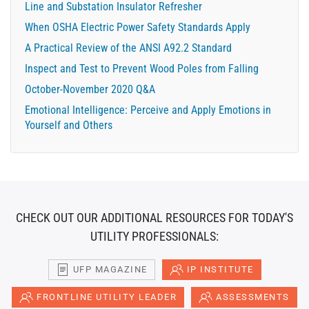
Line and Substation Insulator Refresher
When OSHA Electric Power Safety Standards Apply
A Practical Review of the ANSI A92.2 Standard
Inspect and Test to Prevent Wood Poles from Falling
October-November 2020 Q&A
Emotional Intelligence: Perceive and Apply Emotions in
Yourself and Others
CHECK OUT OUR ADDITIONAL RESOURCES FOR TODAY'S
UTILITY PROFESSIONALS:
UFP MAGAZINE
IP INSTITUTE
FRONTLINE UTILITY LEADER
ASSESSMENTS