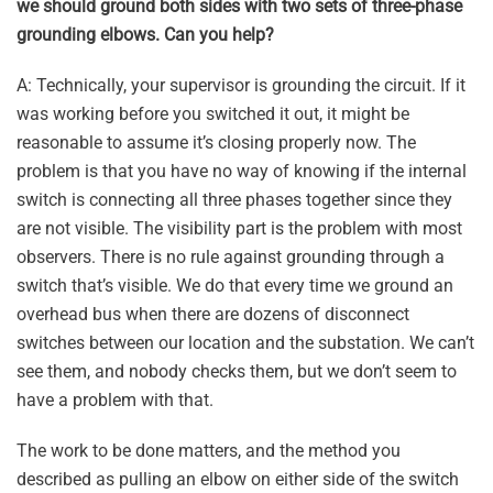
we should ground both sides with two sets of three-phase
grounding elbows. Can you help?
A: Technically, your supervisor is grounding the circuit. If it
was working before you switched it out, it might be
reasonable to assume it’s closing properly now. The
problem is that you have no way of knowing if the internal
switch is connecting all three phases together since they
are not visible. The visibility part is the problem with most
observers. There is no rule against grounding through a
switch that’s visible. We do that every time we ground an
overhead bus when there are dozens of disconnect
switches between our location and the substation. We can’t
see them, and nobody checks them, but we don’t seem to
have a problem with that.
The work to be done matters, and the method you
described as pulling an elbow on either side of the switch