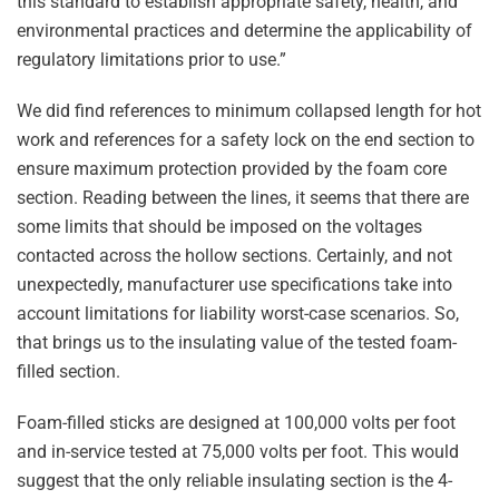
this standard to establish appropriate safety, health, and
environmental practices and determine the applicability of
regulatory limitations prior to use.”
We did find references to minimum collapsed length for hot
work and references for a safety lock on the end section to
ensure maximum protection provided by the foam core
section. Reading between the lines, it seems that there are
some limits that should be imposed on the voltages
contacted across the hollow sections. Certainly, and not
unexpectedly, manufacturer use specifications take into
account limitations for liability worst-case scenarios. So,
that brings us to the insulating value of the tested foam-
filled section.
Foam-filled sticks are designed at 100,000 volts per foot
and in-service tested at 75,000 volts per foot. This would
suggest that the only reliable insulating section is the 4-