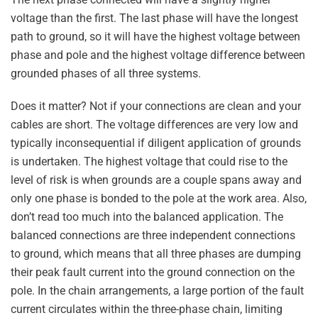
voltage than the first. The last phase will have the longest
path to ground, so it will have the highest voltage between
phase and pole and the highest voltage difference between
grounded phases of all three systems.
Does it matter? Not if your connections are clean and your
cables are short. The voltage differences are very low and
typically inconsequential if diligent application of grounds
is undertaken. The highest voltage that could rise to the
level of risk is when grounds are a couple spans away and
only one phase is bonded to the pole at the work area. Also,
don’t read too much into the balanced application. The
balanced connections are three independent connections
to ground, which means that all three phases are dumping
their peak fault current into the ground connection on the
pole. In the chain arrangements, a large portion of the fault
current circulates within the three-phase chain, limiting