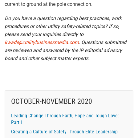
current to ground at the pole connection.
Do you have a question regarding best practices, work
procedures or other utility safety-related topics? If so,
please send your inquiries directly to
kwade@utilitybusinessmedia.com
. Questions submitted
are reviewed and answered by the iP editorial advisory
board and other subject matter experts.
OCTOBER-NOVEMBER 2020
Leading Change Through Faith, Hope and Tough Love:
Part I
Creating a Culture of Safety Through Elite Leadership