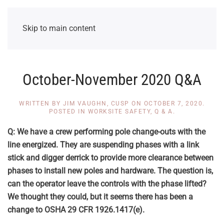
Skip to main content
October-November 2020 Q&A
WRITTEN BY
JIM VAUGHN, CUSP
ON
OCTOBER 7, 2020
.
POSTED IN
WORKSITE SAFETY
,
Q & A
.
Q: We have a crew performing pole change-outs with the
line energized. They are suspending phases with a link
stick and digger derrick to provide more clearance between
phases to install new poles and hardware. The question is,
can the operator leave the controls with the phase lifted?
We thought they could, but it seems there has been a
change to OSHA 29 CFR
1926.1417(e)
.