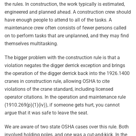
the rules. In construction, the work typically is estimated,
engineered and planned ahead. A construction crew should
have enough people to attend to all of the tasks. A
maintenance crew often consists of fewer persons called
on to perform tasks that are unplanned, and they may find
themselves multitasking.
The bigger problem with the construction rule is that a
violation negates the digger derrick exception and brings
the operation of the digger derrick back into the 1926.1400
cranes in construction rule, allowing OSHA to cite
violations of the crane standard, including licensed
operator citations. In the operation and maintenance rule
(1910.269(p)(1)(iv)), if someone gets hurt, you cannot
argue that it was safe to leave the seat.
We are aware of two state OSHA cases over this rule. Both
involved holding poles, and one was a cut-and-kick. In the