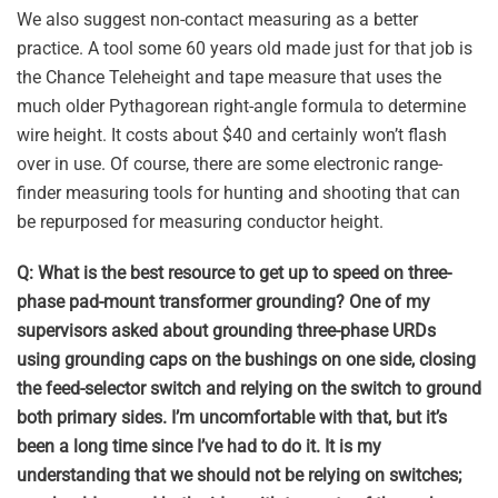
We also suggest non-contact measuring as a better
practice. A tool some 60 years old made just for that job is
the Chance Teleheight and tape measure that uses the
much older Pythagorean right-angle formula to determine
wire height. It costs about $40 and certainly won’t flash
over in use. Of course, there are some electronic range-
finder measuring tools for hunting and shooting that can
be repurposed for measuring conductor height.
Q: What is the best resource to get up to speed on three-
phase pad-mount transformer grounding? One of my
supervisors asked about grounding three-phase URDs
using grounding caps on the bushings on one side, closing
the feed-selector switch and relying on the switch to ground
both primary sides. I’m uncomfortable with that, but it’s
been a long time since I’ve had to do it. It is my
understanding that we should not be relying on switches;