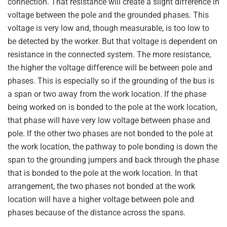
connection. That resistance will create a slight difference in
voltage between the pole and the grounded phases. This
voltage is very low and, though measurable, is too low to
be detected by the worker. But that voltage is dependent on
resistance in the connected system. The more resistance,
the higher the voltage difference will be between pole and
phases. This is especially so if the grounding of the bus is
a span or two away from the work location. If the phase
being worked on is bonded to the pole at the work location,
that phase will have very low voltage between phase and
pole. If the other two phases are not bonded to the pole at
the work location, the pathway to pole bonding is down the
span to the grounding jumpers and back through the phase
that is bonded to the pole at the work location. In that
arrangement, the two phases not bonded at the work
location will have a higher voltage between pole and
phases because of the distance across the spans.