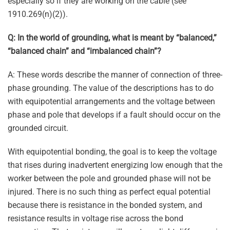
especially so if they are working on the cable (see
1910.269(n)(2)).
Q: In the world of grounding, what is meant by “balanced,”
“balanced chain” and “imbalanced chain”?
A: These words describe the manner of connection of three-
phase grounding. The value of the descriptions has to do
with equipotential arrangements and the voltage between
phase and pole that develops if a fault should occur on the
grounded circuit.
With equipotential bonding, the goal is to keep the voltage
that rises during inadvertent energizing low enough that the
worker between the pole and grounded phase will not be
injured. There is no such thing as perfect equal potential
because there is resistance in the bonded system, and
resistance results in voltage rise across the bond