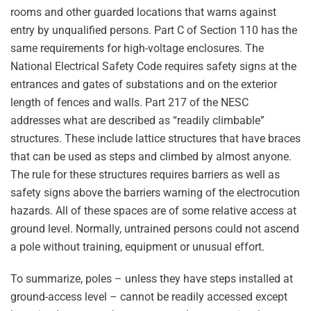
rooms and other guarded locations that warns against
entry by unqualified persons. Part C of Section 110 has the
same requirements for high-voltage enclosures. The
National Electrical Safety Code requires safety signs at the
entrances and gates of substations and on the exterior
length of fences and walls. Part 217 of the NESC
addresses what are described as “readily climbable”
structures. These include lattice structures that have braces
that can be used as steps and climbed by almost anyone.
The rule for these structures requires barriers as well as
safety signs above the barriers warning of the electrocution
hazards. All of these spaces are of some relative access at
ground level. Normally, untrained persons could not ascend
a pole without training, equipment or unusual effort.
To summarize, poles – unless they have steps installed at
ground-access level – cannot be readily accessed except