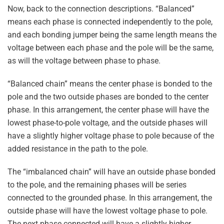
Now, back to the connection descriptions. “Balanced”
means each phase is connected independently to the pole,
and each bonding jumper being the same length means the
voltage between each phase and the pole will be the same,
as will the voltage between phase to phase.
“Balanced chain” means the center phase is bonded to the
pole and the two outside phases are bonded to the center
phase. In this arrangement, the center phase will have the
lowest phase-to-pole voltage, and the outside phases will
have a slightly higher voltage phase to pole because of the
added resistance in the path to the pole.
The “imbalanced chain” will have an outside phase bonded
to the pole, and the remaining phases will be series
connected to the grounded phase. In this arrangement, the
outside phase will have the lowest voltage phase to pole.
The next phase connected will have a slightly higher