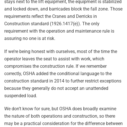
stays next to the lift equipment, the equipment is stabilized
and locked down, and barricades block the fall zone. Those
requirements reflect the Cranes and Derricks in
Construction standard (1926.1417(e)). The only
requirement with the operation and maintenance rule is
assuring no one is at risk.
If we’re being honest with ourselves, most of the time the
operator leaves the seat to assist with work, which
compromises the construction rule. If we remember
correctly, OSHA added the conditional language to the
construction standard in 2014 to further restrict exceptions
because they generally do not accept an unattended
suspended load.
We don’t know for sure, but OSHA does broadly examine
the nature of both operations and construction, so there
may be a practical consideration for the difference between