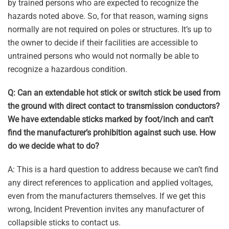
by trained persons who are expected to recognize the
hazards noted above. So, for that reason, warning signs
normally are not required on poles or structures. It’s up to
the owner to decide if their facilities are accessible to
untrained persons who would not normally be able to
recognize a hazardous condition.
Q: Can an extendable hot stick or switch stick be used from
the ground with direct contact to transmission conductors?
We have extendable sticks marked by foot/inch and can’t
find the manufacturer’s prohibition against such use. How
do we decide what to do?
A: This is a hard question to address because we can’t find
any direct references to application and applied voltages,
even from the manufacturers themselves. If we get this
wrong, Incident Prevention invites any manufacturer of
collapsible sticks to contact us.