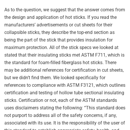
As to the question, we suggest that the answer comes from
the design and application of hot sticks. If you read the
manufacturers’ advertisements or cut sheets for their
collapsible sticks, they describe the top-end section as
being the part of the stick that provides insulation for
maximum protection. All of the stick specs we looked at
stated that their insulating sticks met ASTM F711, which is
the standard for foam-filled fiberglass hot sticks. There
may be additional references for certification in cut sheets,
but we didn’t find them. We looked specifically for
references to compliance with ASTM F3121, which outlines
certification and testing of hollow tube sectional insulating
sticks. Certification or not, each of the ASTM standards
uses disclaimers stating the following: “This standard does
not purport to address all of the safety concerns, if any,
associated with its use. It is the responsibility of the user of