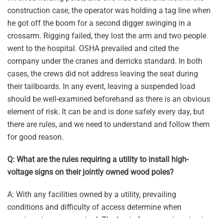
construction case, the operator was holding a tag line when
he got off the boom for a second digger swinging in a
crossarm. Rigging failed, they lost the arm and two people
went to the hospital. OSHA prevailed and cited the
company under the cranes and derricks standard. In both
cases, the crews did not address leaving the seat during
their tailboards. In any event, leaving a suspended load
should be well-examined beforehand as there is an obvious
element of risk. It can be and is done safely every day, but
there are rules, and we need to understand and follow them
for good reason.
Q: What are the rules requiring a utility to install high-
voltage signs on their jointly owned wood poles?
A: With any facilities owned by a utility, prevailing
conditions and difficulty of access determine when