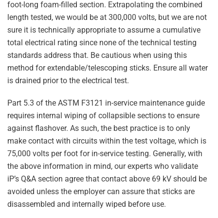
foot-long foam-filled section. Extrapolating the combined
length tested, we would be at 300,000 volts, but we are not
sure it is technically appropriate to assume a cumulative
total electrical rating since none of the technical testing
standards address that. Be cautious when using this
method for extendable/telescoping sticks. Ensure all water
is drained prior to the electrical test.
Part 5.3 of the ASTM F3121 in-service maintenance guide
requires internal wiping of collapsible sections to ensure
against flashover. As such, the best practice is to only
make contact with circuits within the test voltage, which is
75,000 volts per foot for in-service testing. Generally, with
the above information in mind, our experts who validate
iP’s Q&A section agree that contact above 69 kV should be
avoided unless the employer can assure that sticks are
disassembled and internally wiped before use.