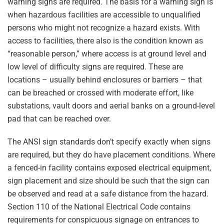
warning signs are required. The basis for a warning sign is
when hazardous facilities are accessible to unqualified
persons who might not recognize a hazard exists. With
access to facilities, there also is the condition known as
“reasonable person,” where access is at ground level and
low level of difficulty signs are required. These are
locations – usually behind enclosures or barriers – that
can be breached or crossed with moderate effort, like
substations, vault doors and aerial banks on a ground-level
pad that can be reached over.
The ANSI sign standards don’t specify exactly when signs
are required, but they do have placement conditions. Where
a fenced-in facility contains exposed electrical equipment,
sign placement and size should be such that the sign can
be observed and read at a safe distance from the hazard.
Section 110 of the National Electrical Code contains
requirements for conspicuous signage on entrances to