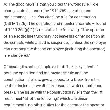
A: The good news is that you cited the wrong rule. Pole
change-outs fall under the 1910.269 operation and
maintenance rules. You cited the rule for construction
(OSHA 1926). The operation and maintenance rule – found
at 1910.269(p)(1)(iv) – states the following: “The operator
of an electric line truck may not leave his or her position at
the controls while a load is suspended, unless the employer
can demonstrate that no employee (including the operator)
is endangered.”
Of course, it’s not as simple as that. The likely intent of
both the operation and maintenance rule and the
construction rule is to give an operator a break from the
seat for inclement weather exposure or water or bathroom
breaks. The issue with the construction rule is that the lift
must meet “all of the following,” which are these
requirements: no other duties for the operator, the operator