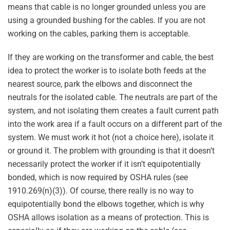
means that cable is no longer grounded unless you are
using a grounded bushing for the cables. If you are not
working on the cables, parking them is acceptable.
If they are working on the transformer and cable, the best
idea to protect the worker is to isolate both feeds at the
nearest source, park the elbows and disconnect the
neutrals for the isolated cable. The neutrals are part of the
system, and not isolating them creates a fault current path
into the work area if a fault occurs on a different part of the
system. We must work it hot (not a choice here), isolate it
or ground it. The problem with grounding is that it doesn’t
necessarily protect the worker if it isn’t equipotentially
bonded, which is now required by OSHA rules (see
1910.269(n)(3)). Of course, there really is no way to
equipotentially bond the elbows together, which is why
OSHA allows isolation as a means of protection. This is