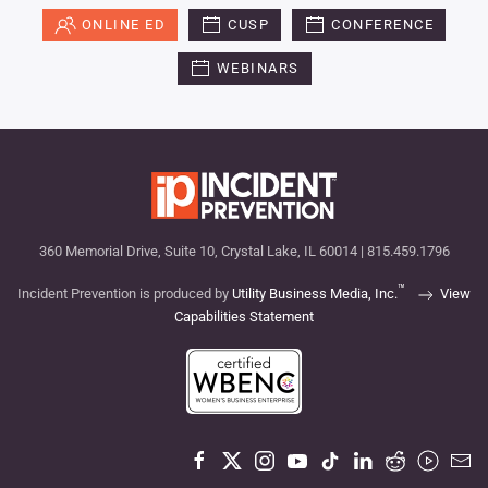
ONLINE ED
CUSP
CONFERENCE
WEBINARS
360 Memorial Drive, Suite 10, Crystal Lake, IL 60014 | 815.459.1796
™
Incident Prevention is produced by
Utility Business Media, Inc.
View
Capabilities Statement