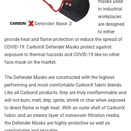
masks used
in industrial
workplaces
are designed
to either
provide heat and flame protection or reduce the spread of
COVID-19. CarbonX Defender Masks protect against
exposure to thermal hazards and COVID-19 like no other
face mask on the market.
The Defender Masks are constructed with the highest-
performing and most comfortable CarbonX fabric blends.
Like all CarbonX products, they are truly nonflammable and
will not burn, melt, drip, ignite, shrink or char when exposed
to direct flame or high heat. With an outer shell of CarbonX
fabric and an interior layer of nonwoven filtration media,
the Defender Masks are highly protective as well as
comfortable and reusable.