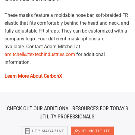
These masks feature a moldable nose bar, soft-braided FR
elastic that fits comfortably behind the head and neck, and
fully adjustable FR straps. They can be customized with a
company logo. Four different mask options are
available. Contact Adam Mitchell at
amitchell@textechindustries.com
for additional
information.
Learn More About CarbonX
CHECK OUT OUR ADDITIONAL RESOURCES FOR TODAY'S
UTILITY PROFESSIONALS:
UFP MAGAZINE
IP INSTITUTE