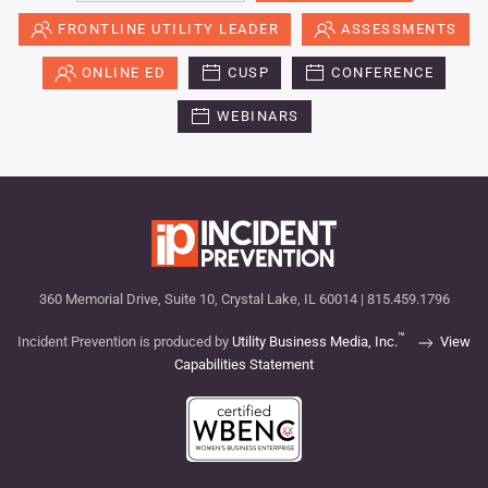
FRONTLINE UTILITY LEADER
ASSESSMENTS
ONLINE ED
CUSP
CONFERENCE
WEBINARS
360 Memorial Drive, Suite 10, Crystal Lake, IL 60014 | 815.459.1796
™
Incident Prevention is produced by
Utility Business Media, Inc.
View
Capabilities Statement