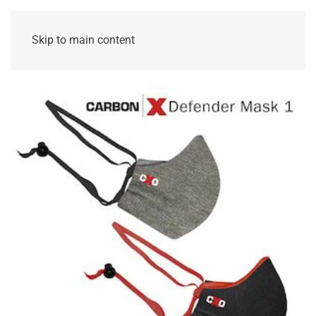
Skip to main content