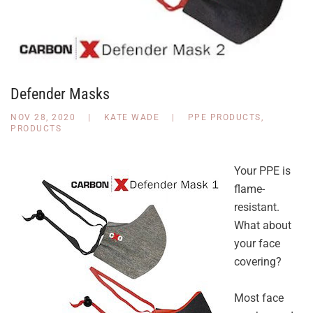
Defender Masks
NOV 28, 2020
|
KATE WADE
|
PPE PRODUCTS
,
PRODUCTS
Your PPE is
flame-
resistant.
What about
your face
covering?
Most face