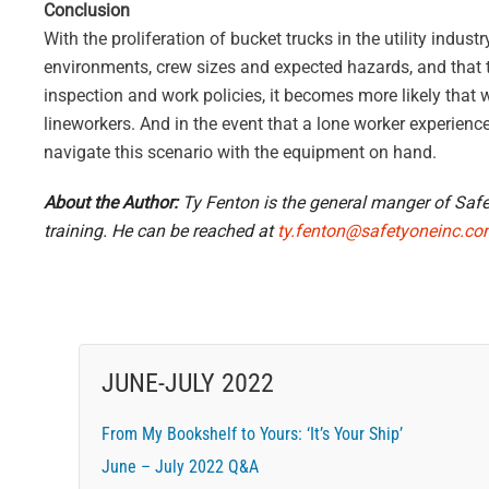
Conclusion
With the proliferation of bucket trucks in the utility indus
environments, crew sizes and expected hazards, and that th
inspection and work policies, it becomes more likely that w
lineworkers. And in the event that a lone worker experience
navigate this scenario with the equipment on hand.
About the Author:
Ty Fenton is the general manger of Safet
training. He can be reached at
ty.fenton@safetyoneinc.c
JUNE-JULY 2022
From My Bookshelf to Yours: ‘It’s Your Ship’
June – July 2022 Q&A