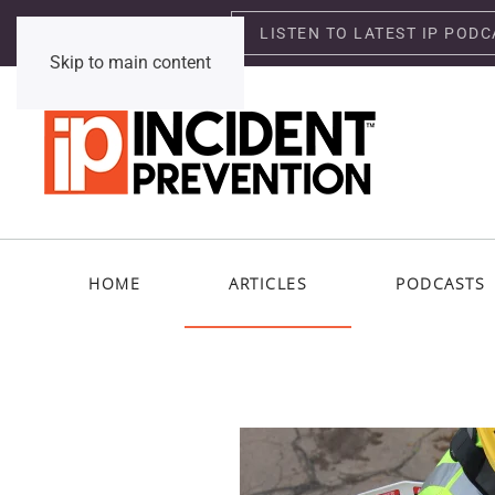
LISTEN TO LATEST IP PODC
Saturday, August 8, 2026
Skip to main content
HOME
ARTICLES
PODCASTS