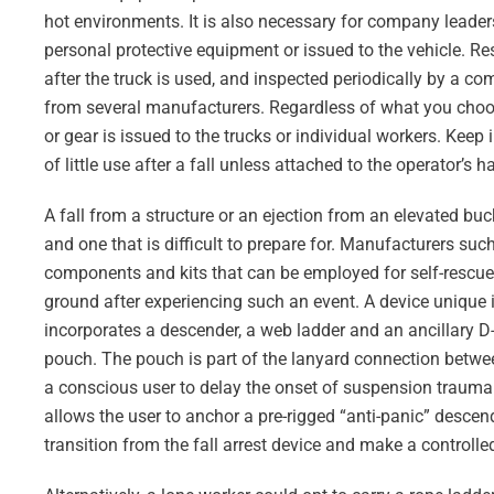
hot environments. It is also necessary for company leaders
personal protective equipment or issued to the vehicle. Res
after the truck is used, and inspected periodically by a co
from several manufacturers. Regardless of what you choose
or gear is issued to the trucks or individual workers. Keep
of little use after a fall unless attached to the operator’s ha
A fall from a structure or an ejection from an elevated buck
and one that is difficult to prepare for. Manufacturers suc
components and kits that can be employed for self-rescue o
ground after experiencing such an event. A device unique
incorporates a descender, a web ladder and an ancillary D-r
pouch. The pouch is part of the lanyard connection betwee
a conscious user to delay the onset of suspension trauma 
allows the user to anchor a pre-rigged “anti-panic” descende
transition from the fall arrest device and make a controlle