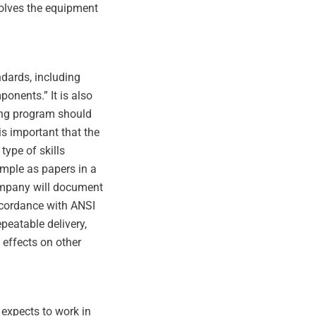
nvolves the equipment
ndards, including
nents.” It is also
ning program should
is important that the
type of skills
simple as papers in a
company will document
accordance with ANSI
peatable delivery,
effects on other
 expects to work in