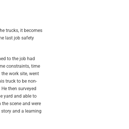
he trucks, it becomes
e last job safety
ned to the job had
me constraints, time
 the work site, went
is truck to be non-
. He then surveyed
he yard and able to
on the scene and were
 story and a learning