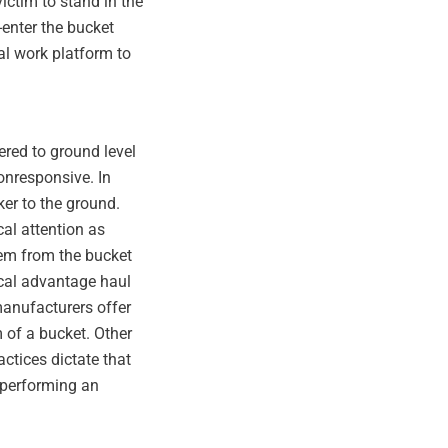
victim to stand in the
-enter the bucket
al work platform to
ered to ground level
onresponsive. In
er to the ground.
al attention as
hem from the bucket
cal advantage haul
manufacturers offer
 of a bucket. Other
ctices dictate that
 performing an