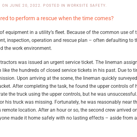
N
ON
JUNE 20, 2022
. POSTED IN
WORKSITE SAFETY
.
ared to perform a rescue when the time comes?
f equipment in a utility’s fleet. Because of the common use of t
, inspection, operation and rescue plan – often defaulting to th
and the work environment.
contractors was issued an urgent service ticket. The lineman assig
ke the hundreds of closed service tickets in his past. Due to ti
mission. Upon arriving at the scene, the lineman quickly surveyed
cket. After completing the task, he found the upper controls of h
ate the truck using the upper controls, but he was unsuccessful
 for his truck was missing. Fortunately, he was reasonably near t
 remote location. After an hour or so, the second crew arrived 
ryone made it home safely with no lasting effects – aside from a