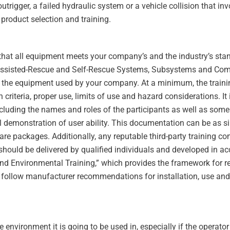
outrigger, a failed hydraulic system or a vehicle collision that i
 product selection and training.
l that all equipment meets your company’s and the industry’s sta
 Assisted-Rescue and Self-Rescue Systems, Subsystems and Compo
c to the equipment used by your company. At a minimum, the trai
riteria, proper use, limits of use and hazard considerations. It 
ncluding the names and roles of the participants as well as some 
ical demonstration of user ability. This documentation can be as 
tware packages. Additionally, any reputable third-party training 
 should be delivered by qualified individuals and developed in 
 and Environmental Training,” which provides the framework for re
 follow manufacturer recommendations for installation, use and 
 environment it is going to be used in, especially if the operator