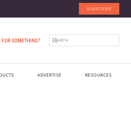
SUBSCRIBE
 FOR SOMETHING?
DUCTS
ADVERTISE
RESOURCES