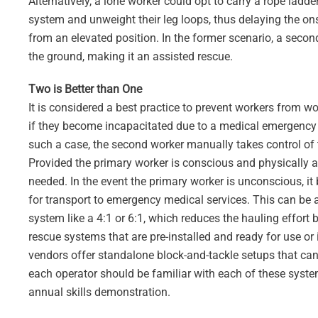
Alternatively, a lone worker could opt to carry a rope ladde
system and unweight their leg loops, thus delaying the ons
from an elevated position. In the former scenario, a second
the ground, making it an assisted rescue.
Two is Better than One
It is considered a best practice to prevent workers from wo
if they become incapacitated due to a medical emergency 
such a case, the second worker manually takes control of 
Provided the primary worker is conscious and physically a
needed. In the event the primary worker is unconscious, it
for transport to emergency medical services. This can b
system like a 4:1 or 6:1, which reduces the hauling effort 
rescue systems that are pre-installed and ready for use o
vendors offer standalone block-and-tackle setups that can 
each operator should be familiar with each of these syste
annual skills demonstration.