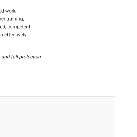
ted work
er training,
ized, competent
o effectively
 and fall protection