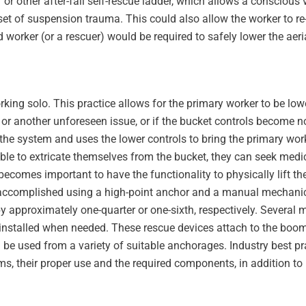
r or other after-fall self-rescue ladder, which allows a conscious 
et of suspension trauma. This could also allow the worker to re
 worker (or a rescuer) would be required to safely lower the aeri
rking solo. This practice allows for the primary worker to be low
or another unforeseen issue, or if the bucket controls become n
the system and uses the lower controls to bring the primary work
ble to extricate themselves from the bucket, they can seek medic
 becomes important to have the functionality to physically lift t
e accomplished using a high-point anchor and a manual mechani
by approximately one-quarter or one-sixth, respectively. Several 
r installed when needed. These rescue devices attach to the boom
be used from a variety of suitable anchorages. Industry best pra
ms, their proper use and the required components, in addition to