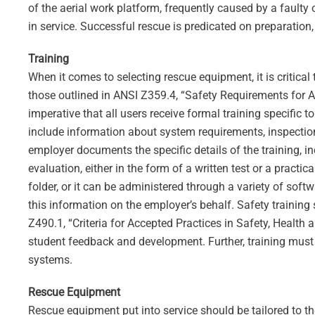
of the aerial work platform, frequently caused by a faulty 
in service. Successful rescue is predicated on preparation,
Training
When it comes to selecting rescue equipment, it is critica
those outlined in ANSI Z359.4, “Safety Requirements for
imperative that all users receive formal training specifi
include information about system requirements, inspection c
employer documents the specific details of the training, i
evaluation, either in the form of a written test or a pract
folder, or it can be administered through a variety of sof
this information on the employer’s behalf. Safety training
Z490.1, “Criteria for Accepted Practices in Safety, Health
student feedback and development. Further, training must
systems.
Rescue Equipment
Rescue equipment put into service should be tailored to the