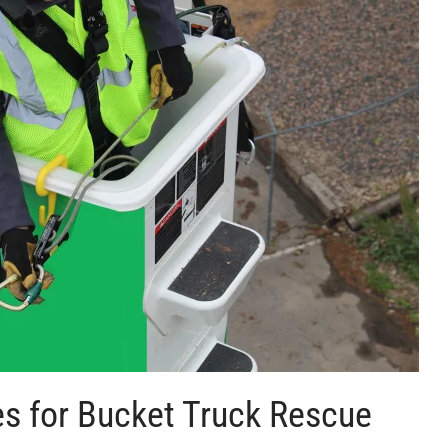
es for Bucket Truck Rescue