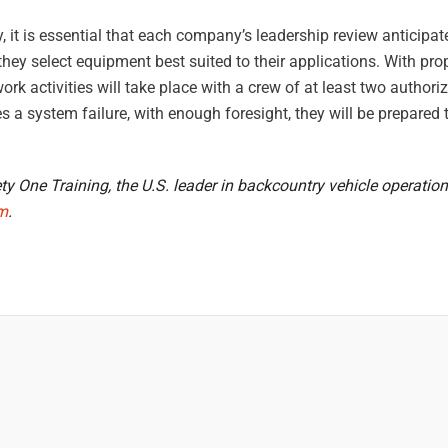
try, it is essential that each company’s leadership review anticipa
ey select equipment best suited to their applications. With prop
ork activities will take place with a crew of at least two author
s a system failure, with enough foresight, they will be prepared t
y One Training, the U.S. leader in backcountry vehicle operation
om
.