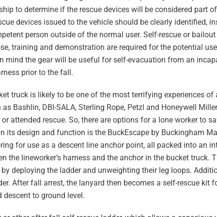
hip to determine if the rescue devices will be considered part o
cue devices issued to the vehicle should be clearly identified, 
mpetent person outside of the normal user. Self-rescue or bailout 
, training and demonstration are required for the potential use
 in mind the gear will be useful for self-evacuation from an inca
rness prior to the fall.
et truck is likely to be one of the most terrifying experiences of 
h as Bashlin, DBI-SALA, Sterling Rope, Petzl and Honeywell Miller 
r attended rescue. So, there are options for a lone worker to sa
 in its design and function is the BuckEscape by Buckingham Man
ing for use as a descent line anchor point, all packed into an i
n the lineworker’s harness and the anchor in the bucket truck. 
by deploying the ladder and unweighting their leg loops. Additio
r. After fall arrest, the lanyard then becomes a self-rescue kit f
d descent to ground level.