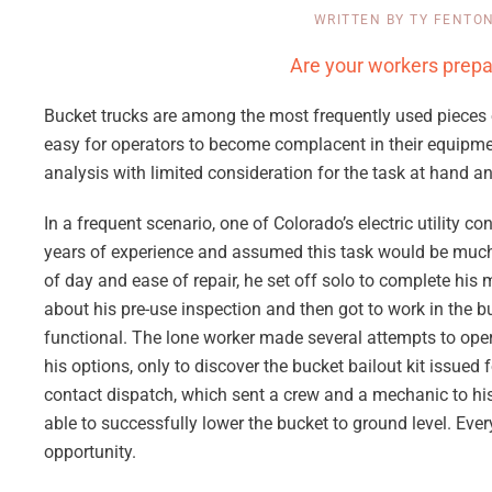
WRITTEN BY
TY FENTO
Are your workers prep
Bucket trucks are among the most frequently used pieces o
easy for operators to become complacent in their equipment
analysis with limited consideration for the task at hand 
In a frequent scenario, one of Colorado’s electric utility 
years of experience and assumed this task would be much li
of day and ease of repair, he set off solo to complete his 
about his pre-use inspection and then got to work in the bu
functional. The lone worker made several attempts to oper
his options, only to discover the bucket bailout kit issued
contact dispatch, which sent a crew and a mechanic to his
able to successfully lower the bucket to ground level. Eve
opportunity.