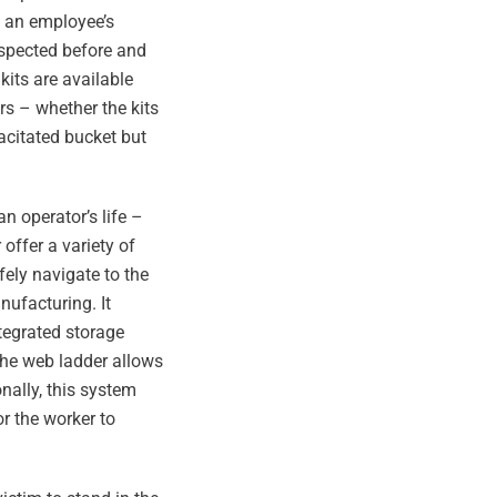
f an employee’s
inspected before and
kits are available
rs – whether the kits
pacitated bucket but
an operator’s life –
offer a variety of
fely navigate to the
ufacturing. It
ntegrated storage
The web ladder allows
nally, this system
or the worker to