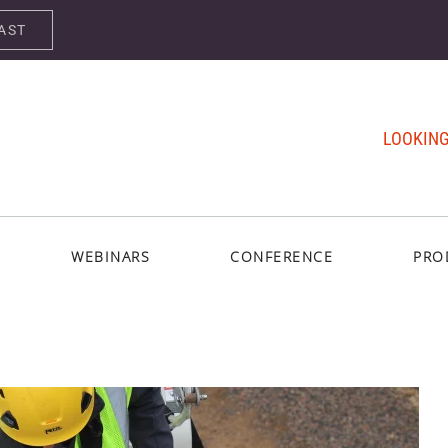
AST
LOOKING
WEBINARS
CONFERENCE
PRO