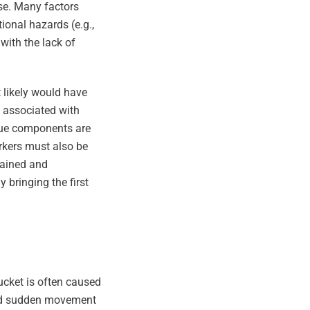
se. Many factors
ional hazards (e.g.,
with the lack of
t likely would have
st associated with
scue components are
rkers must also be
trained and
 bringing the first
ucket is often caused
ated sudden movement