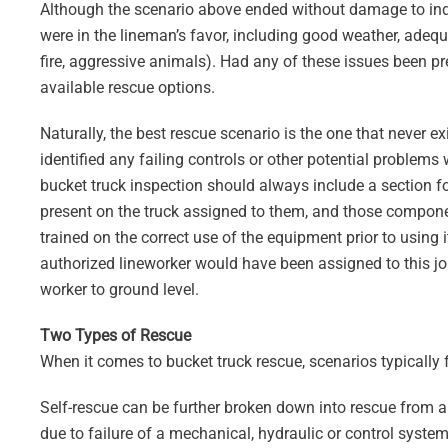
Although the scenario above ended without damage to ind
were in the lineman’s favor, including good weather, adeq
fire, aggressive animals). Had any of these issues been pre
available rescue options.
Naturally, the best rescue scenario is the one that never ex
identified any failing controls or other potential problems 
bucket truck inspection should always include a section 
present on the truck assigned to them, and those compone
trained on the correct use of the equipment prior to using it
authorized lineworker would have been assigned to this job
worker to ground level.
Two Types of Rescue
When it comes to bucket truck rescue, scenarios typically f
Self-rescue can be further broken down into rescue from an
due to failure of a mechanical, hydraulic or control syst