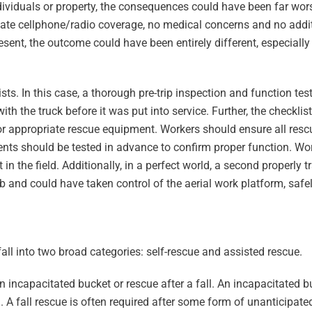
ividuals or property, the consequences could have been far wor
uate cellphone/radio coverage, no medical concerns and no addit
sent, the outcome could have been entirely different, especially 
ists. In this case, a thorough pre-trip inspection and function tes
with the truck before it was put into service. Further, the checkli
for appropriate rescue equipment. Workers should ensure all re
nts should be tested in advance to confirm proper function. Wo
 in the field. Additionally, in a perfect world, a second properly 
 and could have taken control of the aerial work platform, safely
all into two broad categories: self-rescue and assisted rescue.
 incapacitated bucket or rescue after a fall. An incapacitated b
em. A fall rescue is often required after some form of unanticip