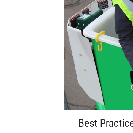
Best Practic