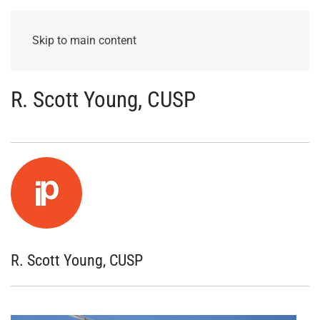
Skip to main content
R. Scott Young, CUSP
R. Scott Young, CUSP