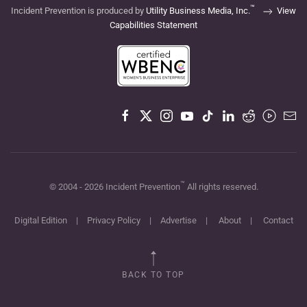
™
Incident Prevention is produced by
Utility Business Media, Inc.
View
Capabilities Statement
™
© 2004 -
2026
Incident Prevention
All rights reserved.
Digital Edition
|
Privacy Policy
|
Advertise
|
About
|
Contact
BACK TO TOP