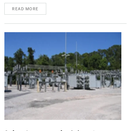
READ MORE