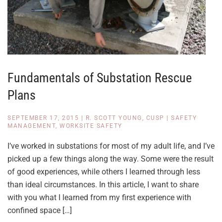
Fundamentals of Substation Rescue
Plans
SEPTEMBER 17, 2015
|
R. SCOTT YOUNG, CUSP
|
SAFETY
MANAGEMENT
,
WORKSITE SAFETY
I’ve worked in substations for most of my adult life, and I’ve
picked up a few things along the way. Some were the result
of good experiences, while others I learned through less
than ideal circumstances. In this article, I want to share
with you what I learned from my first experience with
confined space […]