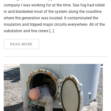
company I was working for at the time. Sea fog had rolled
in and blanketed most of the system along the coastline
where the generation was located. It contaminated the
insulators and tripped major circuits everywhere. All of the
substation and line crews […]
READ MORE