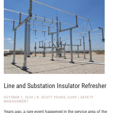
Line and Substation Insulator Refresher
OCTOBER 7, 2020
|
R. SCOTT YOUNG, CUSP
|
SAFETY
MANAGEMENT
Years ago, a rare event happened in the service area of the