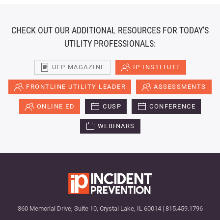
CHECK OUT OUR ADDITIONAL RESOURCES FOR TODAY'S
UTILITY PROFESSIONALS:
UFP MAGAZINE
IP INSTITUTE
FRONTLINE UTILITY LEADER
ASSESSMENTS
ONLINE ED
CUSP
CONFERENCE
WEBINARS
360 Memorial Drive, Suite 10, Crystal Lake, IL 60014 | 815.459.1796