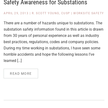
Safety Awareness for Substations
APRIL 29, 2013
|
R. SCOTT YOUNG, CUSP
|
WORKSITE SAFETY
There are a number of hazards unique to substations. The
substation safety information found in this article is drawn
from 30 years of personal experience as well as industry
best practices, regulations, codes and company policies.
During my time working in substations, I have seen some
horrible accidents and hope the following lessons I’ve
learned […]
READ MORE