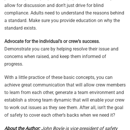
allow for discussion and don’t just drive for blind
compliance. Adults need to understand the reasons behind
a standard. Make sure you provide education on why the
standard exists.
Advocate for the individual’s or crew’s success.
Demonstrate you care by helping resolve their issue and
concerns when raised, and keep them informed of
progress.
With a little practice of these basic concepts, you can
achieve great communication that will allow crew members
to learn from each other, generate a team environment and
establish a strong team dynamic that will enable your crew
to work out issues as they see them. After all, isn’t the goal
of safety to cover each other’s backs when we need it?
About the Author:
John Boyle is vice president of safety