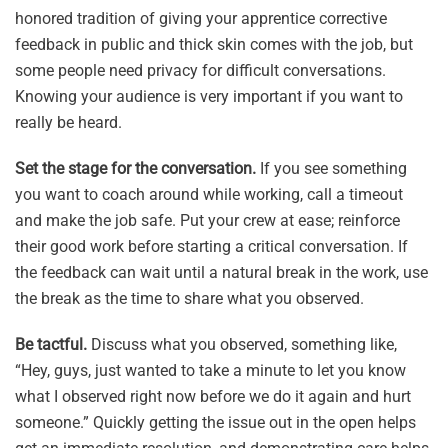
honored tradition of giving your apprentice corrective
feedback in public and thick skin comes with the job, but
some people need privacy for difficult conversations.
Knowing your audience is very important if you want to
really be heard.
Set the stage for the conversation.
If you see something
you want to coach around while working, call a timeout
and make the job safe. Put your crew at ease; reinforce
their good work before starting a critical conversation. If
the feedback can wait until a natural break in the work, use
the break as the time to share what you observed.
Be tactful.
Discuss what you observed, something like,
“Hey, guys, just wanted to take a minute to let you know
what I observed right now before we do it again and hurt
someone.” Quickly getting the issue out in the open helps