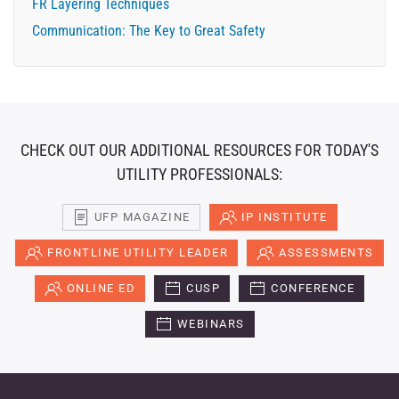
FR Layering Techniques
Communication: The Key to Great Safety
CHECK OUT OUR ADDITIONAL RESOURCES FOR TODAY'S
UTILITY PROFESSIONALS:
UFP MAGAZINE
IP INSTITUTE
FRONTLINE UTILITY LEADER
ASSESSMENTS
ONLINE ED
CUSP
CONFERENCE
WEBINARS