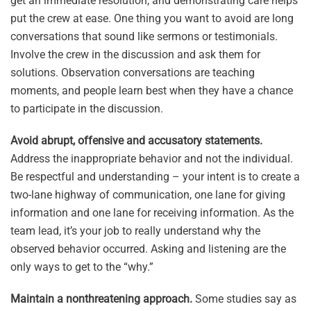
get an immediate resolution, and demonstrating care helps
put the crew at ease. One thing you want to avoid are long
conversations that sound like sermons or testimonials.
Involve the crew in the discussion and ask them for
solutions. Observation conversations are teaching
moments, and people learn best when they have a chance
to participate in the discussion.
Avoid abrupt, offensive and accusatory statements.
Address the inappropriate behavior and not the individual.
Be respectful and understanding – your intent is to create a
two-lane highway of communication, one lane for giving
information and one lane for receiving information. As the
team lead, it’s your job to really understand why the
observed behavior occurred. Asking and listening are the
only ways to get to the “why.”
Maintain a nonthreatening approach.
Some studies say as