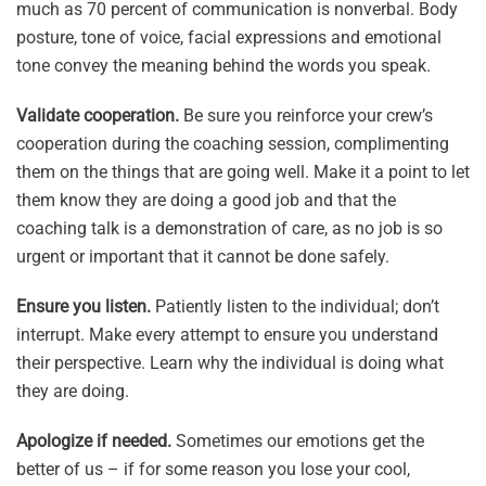
much as 70 percent of communication is nonverbal. Body
posture, tone of voice, facial expressions and emotional
tone convey the meaning behind the words you speak.
Validate cooperation.
Be sure you reinforce your crew’s
cooperation during the coaching session, complimenting
them on the things that are going well. Make it a point to let
them know they are doing a good job and that the
coaching talk is a demonstration of care, as no job is so
urgent or important that it cannot be done safely.
Ensure you listen.
Patiently listen to the individual; don’t
interrupt. Make every attempt to ensure you understand
their perspective. Learn why the individual is doing what
they are doing.
Apologize if needed.
Sometimes our emotions get the
better of us – if for some reason you lose your cool,