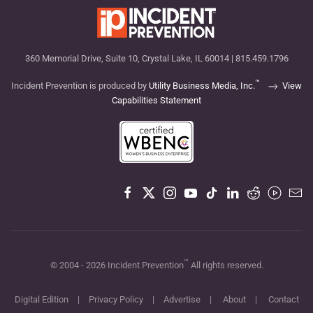
360 Memorial Drive, Suite 10, Crystal Lake, IL 60014 | 815.459.1796
™
Incident Prevention is produced by
Utility Business Media, Inc.
View
Capabilities Statement
™
© 2004 -
2026
Incident Prevention
All rights reserved.
Digital Edition
|
Privacy Policy
|
Advertise
|
About
|
Contact