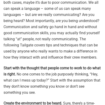
both cases, maybe it’s due to poor communication. We all
can speak a language – some of us can speak many
languages – but are we really communicating? Are you
being heard? Most importantly, are you being understood?
Communication and safety go hand in hand and without
good communication skills, you may actually find yourself
talking “at” people, not really communicating. The
following Tailgate covers tips and techniques that can be
used by anyone who really wants to make a difference in
how they interact with and influence their crew members.
Start with the thought that people come to work to do what
is right.
No one comes to the job purposely thinking, “Hey,
what can I mess up today?” Start with the assumption that
they don’t know something you know or don’t see
something you see.
Create the environment to be heard.
Sure, there’s a time-