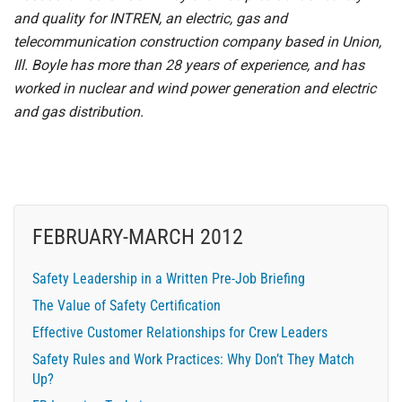
and quality for INTREN, an electric, gas and
telecommunication construction company based in Union,
Ill. Boyle has more than 28 years of experience, and has
worked in nuclear and wind power generation and electric
and gas distribution.
FEBRUARY-MARCH 2012
Safety Leadership in a Written Pre-Job Briefing
The Value of Safety Certification
Effective Customer Relationships for Crew Leaders
Safety Rules and Work Practices: Why Don’t They Match
Up?