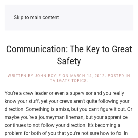
Skip to main content
Communication: The Key to Great
Safety
WRITTEN BY
JOHN BOYLE
ON
MARCH 14, 2012
. POSTED IN
TAILGATE TOPICS
.
You’re a crew leader or even a supervisor and you really
know your stuff, yet your crews aren’t quite following your
direction. Something is amiss, but you can’t figure it out. Or
maybe you’re a journeyman lineman, but your apprentice
continues to not follow your direction. It’s becoming a
problem for both of you that you’re not sure how to fix. In