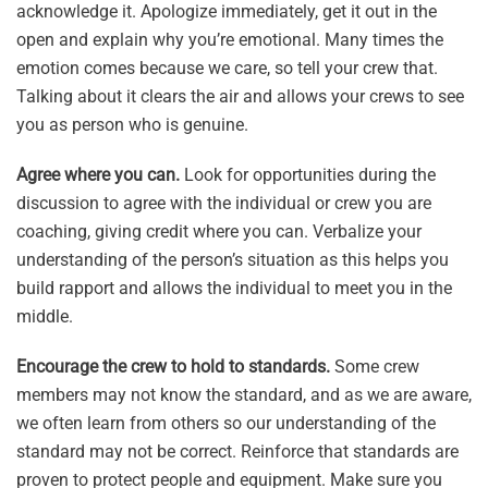
acknowledge it. Apologize immediately, get it out in the
open and explain why you’re emotional. Many times the
emotion comes because we care, so tell your crew that.
Talking about it clears the air and allows your crews to see
you as person who is genuine.
Agree where you can.
Look for opportunities during the
discussion to agree with the individual or crew you are
coaching, giving credit where you can. Verbalize your
understanding of the person’s situation as this helps you
build rapport and allows the individual to meet you in the
middle.
Encourage the crew to hold to standards.
Some crew
members may not know the standard, and as we are aware,
we often learn from others so our understanding of the
standard may not be correct. Reinforce that standards are
proven to protect people and equipment. Make sure you