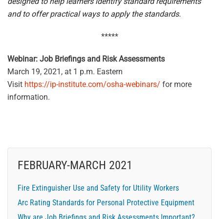
designed to help learners identify standard requirements
and to offer practical ways to apply the standards.
*****
Webinar: Job Briefings and Risk Assessments
March 19, 2021, at 1 p.m. Eastern
Visit
https://ip-institute.com/osha-webinars/
for more
information.
FEBRUARY-MARCH 2021
Fire Extinguisher Use and Safety for Utility Workers
Arc Rating Standards for Personal Protective Equipment
Why are Job Briefings and Risk Assessments Important?