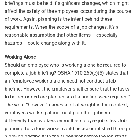
briefings must be held if significant changes, which might
affect the safety of the employees, occur during the course
of work. Again, planning is the intent behind these
requirements. When the scope of a job changes, it’s a
reasonable assumption that other items – especially
hazards – could change along with it.
Working Alone
Should an employee who is working alone be required to
complete a job briefing? OSHA 1910.269(c)(5) states that
an “employee working alone need not conduct a job
briefing. However, the employer shall ensure that the tasks
to be performed are planned as if a briefing were required.”
The word “however” carries a lot of weight in this context;
employees working alone must plan their jobs no
differently than workers on multi-employee job sites. Job
planning for a lone worker could be accomplished through
a pre-job briefing with the supervisor before the job starts.