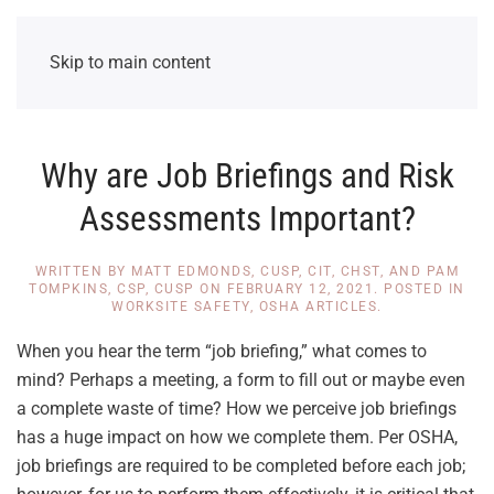
Skip to main content
Why are Job Briefings and Risk
Assessments Important?
WRITTEN BY
MATT EDMONDS, CUSP, CIT, CHST, AND PAM
TOMPKINS, CSP, CUSP
ON
FEBRUARY 12, 2021
. POSTED IN
WORKSITE SAFETY
,
OSHA ARTICLES
.
When you hear the term “job briefing,” what comes to
mind? Perhaps a meeting, a form to fill out or maybe even
a complete waste of time? How we perceive job briefings
has a huge impact on how we complete them. Per OSHA,
job briefings are required to be completed before each job;