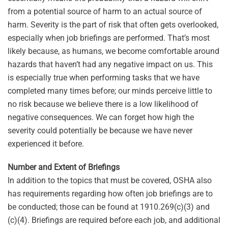
from a potential source of harm to an actual source of
harm. Severity is the part of risk that often gets overlooked,
especially when job briefings are performed. That’s most
likely because, as humans, we become comfortable around
hazards that haven’t had any negative impact on us. This
is especially true when performing tasks that we have
completed many times before; our minds perceive little to
no risk because we believe there is a low likelihood of
negative consequences. We can forget how high the
severity could potentially be because we have never
experienced it before.
Number and Extent of Briefings
In addition to the topics that must be covered, OSHA also
has requirements regarding how often job briefings are to
be conducted; those can be found at 1910.269(c)(3) and
(c)(4). Briefings are required before each job, and additional