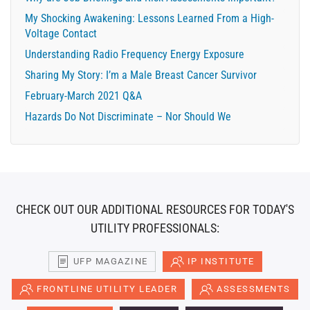
My Shocking Awakening: Lessons Learned From a High-
Voltage Contact
Understanding Radio Frequency Energy Exposure
Sharing My Story: I’m a Male Breast Cancer Survivor
February-March 2021 Q&A
Hazards Do Not Discriminate – Nor Should We
CHECK OUT OUR ADDITIONAL RESOURCES FOR TODAY'S
UTILITY PROFESSIONALS:
UFP MAGAZINE
IP INSTITUTE
FRONTLINE UTILITY LEADER
ASSESSMENTS