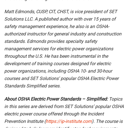
Matt Edmonds, CUSP, CIT, CHST, is vice president of SET
Solutions LLC. A published author with over 15 years of
safety management experience, he also is an OSHA-
authorized instructor for general industry and construction
standards. Edmonds provides specialty safety
management services for electric power organizations
throughout the U.S. He has been instrumental in the
development of training courses designed for electric
power organizations, including OSHA 10- and 30-hour
courses and SET Solutions’ popular OSHA Electric Power
Standards Simplified series.
About OSHA Electric Power Standards – Simplified:
Topics
in this series are derived from SET Solutions’ popular OSHA
electric power course offered through the Incident
Prevention Institute (
https://ip-institute.com
). The course is