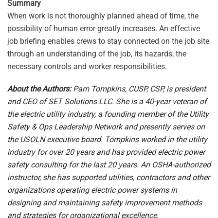
Summary
When work is not thoroughly planned ahead of time, the
possibility of human error greatly increases. An effective
job briefing enables crews to stay connected on the job site
through an understanding of the job, its hazards, the
necessary controls and worker responsibilities.
About the Authors:
Pam Tompkins, CUSP, CSP, is president
and CEO of SET Solutions LLC. She is a 40-year veteran of
the electric utility industry, a founding member of the Utility
Safety & Ops Leadership Network and presently serves on
the USOLN executive board. Tompkins worked in the utility
industry for over 20 years and has provided electric power
safety consulting for the last 20 years. An OSHA-authorized
instructor, she has supported utilities, contractors and other
organizations operating electric power systems in
designing and maintaining safety improvement methods
and strategies for organizational excellence.