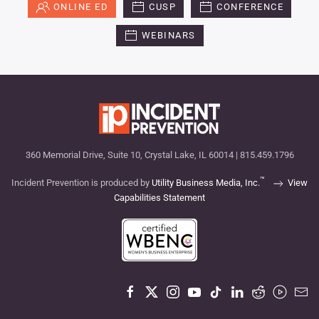
ONLINE ED
CUSP
CONFERENCE
WEBINARS
360 Memorial Drive, Suite 10, Crystal Lake, IL 60014 | 815.459.1796
™
Incident Prevention is produced by
Utility Business Media, Inc.
View
Capabilities Statement