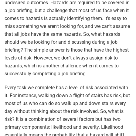
undesired outcomes. Hazards are required to be covered in
a job briefing, but a challenge that most of us face when it
comes to hazards is actually identifying them. It’s easy to
miss something we aren’t looking for, and we can’t assume
that all jobs have the same hazards. So, what hazards
should we be looking for and discussing during a job
briefing? The simple answer is those that have the highest
levels of risk. However, we don’t always assign risk to
hazards, which is another challenge when it comes to
successfully completing a job briefing.
Every task we complete has a level of risk associated with
it. For instance, walking down a flight of stairs has risk, but
most of us who can do so walk up and down stairs every
day without thinking about the risk involved. So, what is
risk? It is a combination of several factors but has two
primary components: likelihood and severity. Likelihood
essentially means the probability that a hazard will shift