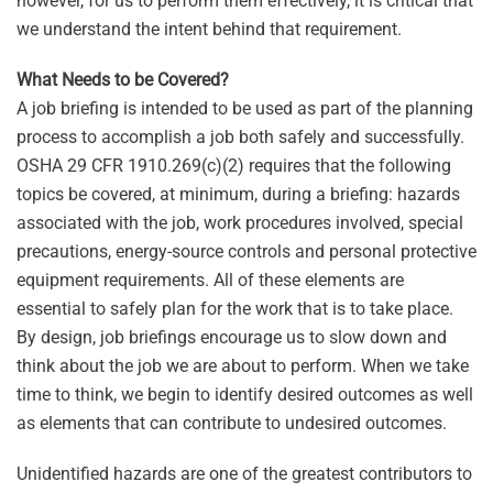
however, for us to perform them effectively, it is critical that
we understand the intent behind that requirement.
What Needs to be Covered?
A job briefing is intended to be used as part of the planning
process to accomplish a job both safely and successfully.
OSHA 29 CFR 1910.269(c)(2) requires that the following
topics be covered, at minimum, during a briefing: hazards
associated with the job, work procedures involved, special
precautions, energy-source controls and personal protective
equipment requirements. All of these elements are
essential to safely plan for the work that is to take place.
By design, job briefings encourage us to slow down and
think about the job we are about to perform. When we take
time to think, we begin to identify desired outcomes as well
as elements that can contribute to undesired outcomes.
Unidentified hazards are one of the greatest contributors to