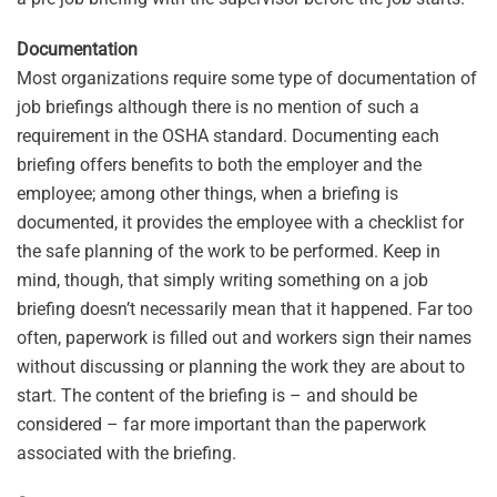
Documentation
Most organizations require some type of documentation of
job briefings although there is no mention of such a
requirement in the OSHA standard. Documenting each
briefing offers benefits to both the employer and the
employee; among other things, when a briefing is
documented, it provides the employee with a checklist for
the safe planning of the work to be performed. Keep in
mind, though, that simply writing something on a job
briefing doesn’t necessarily mean that it happened. Far too
often, paperwork is filled out and workers sign their names
without discussing or planning the work they are about to
start. The content of the briefing is – and should be
considered – far more important than the paperwork
associated with the briefing.