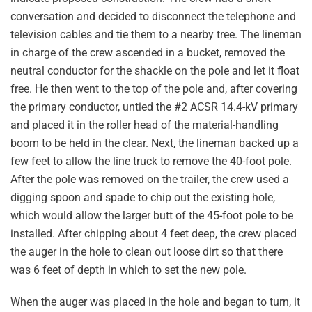
conversation and decided to disconnect the telephone and
television cables and tie them to a nearby tree. The lineman
in charge of the crew ascended in a bucket, removed the
neutral conductor for the shackle on the pole and let it float
free. He then went to the top of the pole and, after covering
the primary conductor, untied the #2 ACSR 14.4-kV primary
and placed it in the roller head of the material-handling
boom to be held in the clear. Next, the lineman backed up a
few feet to allow the line truck to remove the 40-foot pole.
After the pole was removed on the trailer, the crew used a
digging spoon and spade to chip out the existing hole,
which would allow the larger butt of the 45-foot pole to be
installed. After chipping about 4 feet deep, the crew placed
the auger in the hole to clean out loose dirt so that there
was 6 feet of depth in which to set the new pole.
When the auger was placed in the hole and began to turn, it