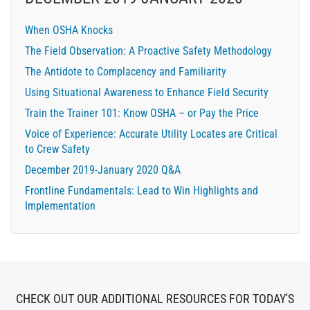
When OSHA Knocks
The Field Observation: A Proactive Safety Methodology
The Antidote to Complacency and Familiarity
Using Situational Awareness to Enhance Field Security
Train the Trainer 101: Know OSHA – or Pay the Price
Voice of Experience: Accurate Utility Locates are Critical
to Crew Safety
December 2019-January 2020 Q&A
Frontline Fundamentals: Lead to Win Highlights and
Implementation
CHECK OUT OUR ADDITIONAL RESOURCES FOR TODAY'S