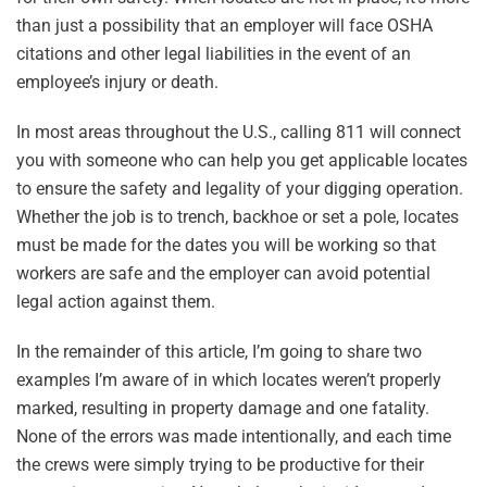
than just a possibility that an employer will face OSHA
citations and other legal liabilities in the event of an
employee’s injury or death.
In most areas throughout the U.S., calling 811 will connect
you with someone who can help you get applicable locates
to ensure the safety and legality of your digging operation.
Whether the job is to trench, backhoe or set a pole, locates
must be made for the dates you will be working so that
workers are safe and the employer can avoid potential
legal action against them.
In the remainder of this article, I’m going to share two
examples I’m aware of in which locates weren’t properly
marked, resulting in property damage and one fatality.
None of the errors was made intentionally, and each time
the crews were simply trying to be productive for their