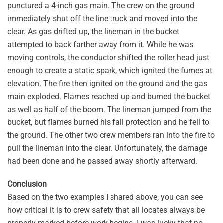
punctured a 4-inch gas main. The crew on the ground
immediately shut off the line truck and moved into the
clear. As gas drifted up, the lineman in the bucket
attempted to back farther away from it. While he was
moving controls, the conductor shifted the roller head just
enough to create a static spark, which ignited the fumes at
elevation. The fire then ignited on the ground and the gas
main exploded. Flames reached up and burned the bucket
as well as half of the boom. The lineman jumped from the
bucket, but flames burned his fall protection and he fell to
the ground. The other two crew members ran into the fire to
pull the lineman into the clear. Unfortunately, the damage
had been done and he passed away shortly afterward.
Conclusion
Based on the two examples I shared above, you can see
how critical it is to crew safety that all locates always be
properly marked before work begins. I was lucky that no