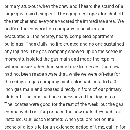
primary stub-out when the crew and I heard the sound of a
large gas main being cut. The equipment operator shut off
the trencher and everyone vacated the immediate area. We
notified the construction company supervisor and
evacuated all the nearby, nearly completed apartment
buildings. Thankfully, no fire erupted and no one sustained
any injuries. The gas company showed up on the scene in
moments, isolated the gas main and made the repairs
without issue, other than some frazzled nerves. Our crew
had not been made aware that, while we were off-site for
three days, a gas company contractor had installed a 3-
inch gas main and crossed directly in front of our primary
stub-out. The pipe had been pressurized the day before.
The locates were good for the rest of the week, but the gas
company did not flag or paint the new main they had just
installed. Our lesson learned: When you are not on the
scene of a job site for an extended period of time, call in for