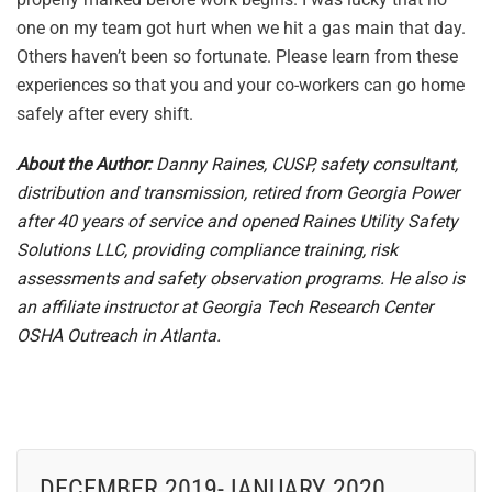
one on my team got hurt when we hit a gas main that day.
Others haven’t been so fortunate. Please learn from these
experiences so that you and your co-workers can go home
safely after every shift.
About the Author:
Danny Raines, CUSP, safety consultant,
distribution and transmission, retired from Georgia Power
after 40 years of service and opened Raines Utility Safety
Solutions LLC, providing compliance training, risk
assessments and safety observation programs. He also is
an affiliate instructor at Georgia Tech Research Center
OSHA Outreach in Atlanta.
DECEMBER 2019-JANUARY 2020