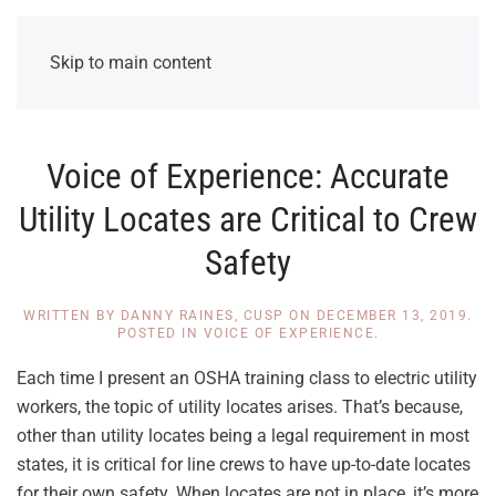
Skip to main content
Voice of Experience: Accurate
Utility Locates are Critical to Crew
Safety
WRITTEN BY
DANNY RAINES, CUSP
ON
DECEMBER 13, 2019
.
POSTED IN
VOICE OF EXPERIENCE
.
Each time I present an OSHA training class to electric utility
workers, the topic of utility locates arises. That’s because,
other than utility locates being a legal requirement in most
states, it is critical for line crews to have up-to-date locates
for their own safety. When locates are not in place, it’s more