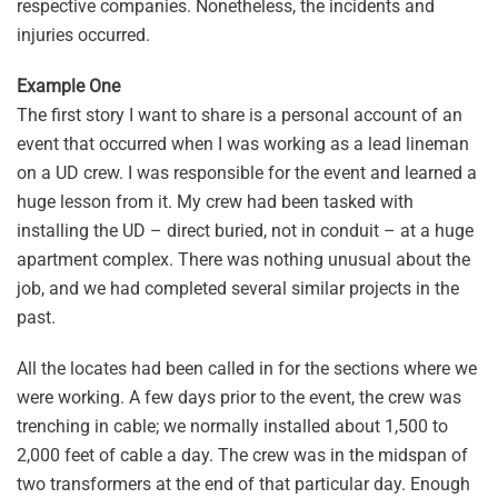
respective companies. Nonetheless, the incidents and
injuries occurred.
Example One
The first story I want to share is a personal account of an
event that occurred when I was working as a lead lineman
on a UD crew. I was responsible for the event and learned a
huge lesson from it. My crew had been tasked with
installing the UD – direct buried, not in conduit – at a huge
apartment complex. There was nothing unusual about the
job, and we had completed several similar projects in the
past.
All the locates had been called in for the sections where we
were working. A few days prior to the event, the crew was
trenching in cable; we normally installed about 1,500 to
2,000 feet of cable a day. The crew was in the midspan of
two transformers at the end of that particular day. Enough