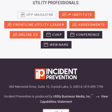
UTILITY PROFESSIONALS:
UFP MAGAZINE
IP INSTITUTE
FRONTLINE UTILITY LEADER
ASSESSMENTS
ONLINE ED
CUSP
CONFERENCE
WEBINARS
360 Memorial Drive, Suite 10, Crystal Lake, IL 60014 | 815.459.1796
™
Incident Prevention is produced by
Utility Business Media, Inc.
View
Capabilities Statement