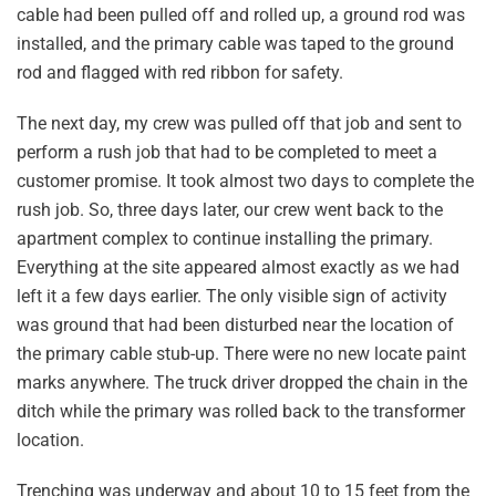
cable had been pulled off and rolled up, a ground rod was
installed, and the primary cable was taped to the ground
rod and flagged with red ribbon for safety.
The next day, my crew was pulled off that job and sent to
perform a rush job that had to be completed to meet a
customer promise. It took almost two days to complete the
rush job. So, three days later, our crew went back to the
apartment complex to continue installing the primary.
Everything at the site appeared almost exactly as we had
left it a few days earlier. The only visible sign of activity
was ground that had been disturbed near the location of
the primary cable stub-up. There were no new locate paint
marks anywhere. The truck driver dropped the chain in the
ditch while the primary was rolled back to the transformer
location.
Trenching was underway and about 10 to 15 feet from the