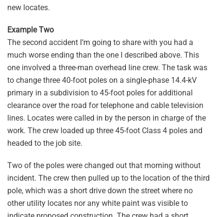
new locates.
Example Two
The second accident I’m going to share with you had a
much worse ending than the one I described above. This
one involved a three-man overhead line crew. The task was
to change three 40-foot poles on a single-phase 14.4-kV
primary in a subdivision to 45-foot poles for additional
clearance over the road for telephone and cable television
lines. Locates were called in by the person in charge of the
work. The crew loaded up three 45-foot Class 4 poles and
headed to the job site.
Two of the poles were changed out that morning without
incident. The crew then pulled up to the location of the third
pole, which was a short drive down the street where no
other utility locates nor any white paint was visible to
indicate proposed construction. The crew had a short