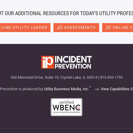
T OUR ADDITIONAL RESOURCES FOR TODAY'S UTILITY PROFE
LINE UTILITY LEADER
ASSESSMENTS
ONLINE 
360 Memorial Drive, Suite 10, Crystal Lake, IL 60014 | 815.459.1796
™
 Prevention is produced by
Utility Business Media, Inc.
View Capabilities 