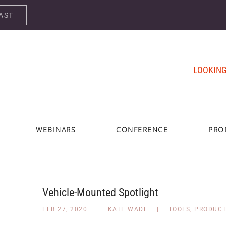
AST
LOOKING
WEBINARS
CONFERENCE
PRO
Vehicle-Mounted Spotlight
FEB 27, 2020
|
KATE WADE
|
TOOLS
,
PRODUC