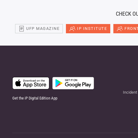
CHECK OU
UFP MAGAZINE
IP INSTITUTE
FRONT
Incident
Get the iP Digital Edition App