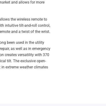
market and allows for more
allows the wireless remote to
 intuitive tilt-and-roll control,
 remote and a twist of the wrist.
long been used in the utility
repair, as well as in emergency
on creates versatility with 370
cal tilt. The exclusive open-
 in extreme weather climates