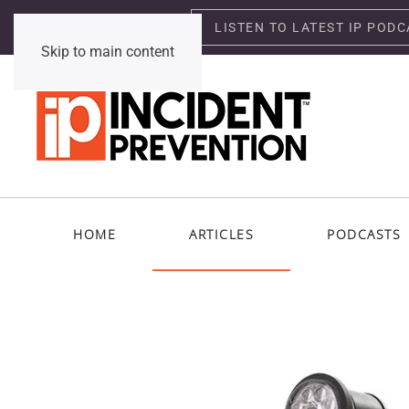
LISTEN TO LATEST IP PODC
Saturday, August 8, 2026
Skip to main content
HOME
ARTICLES
PODCASTS