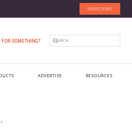
SUBSCRIBE
 FOR SOMETHING?
DUCTS
ADVERTISE
RESOURCES
TS