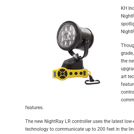
KH Ind
Night
spotli
NightR
Though
grade,
the n
upgrad
art te
featur
contro
commun
features.
The new NightRay LR controller uses the latest low
technology to communicate up to 200 feet in the line