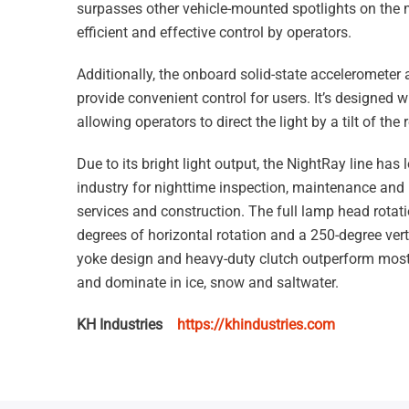
surpasses other vehicle-mounted spotlights on the 
efficient and effective control by operators.
Additionally, the onboard solid-state accelerometer 
provide convenient control for users. It’s designed with
allowing operators to direct the light by a tilt of the
Due to its bright light output, the NightRay line has 
industry for nighttime inspection, maintenance and 
services and construction. The full lamp head rotati
degrees of horizontal rotation and a 250-degree verti
yoke design and heavy-duty clutch outperform most
and dominate in ice, snow and saltwater.
KH Industries
https://khindustries.com