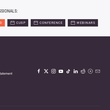
SSIONALS:
ED
CUSP
CONFERENCE
WEBINARS
Statement