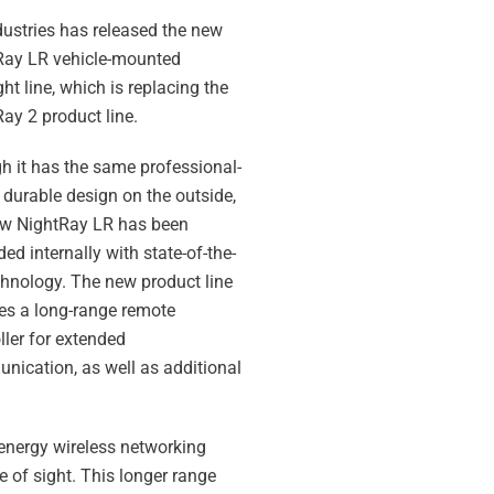
ustries has released the new
Ray LR vehicle-mounted
ght line, which is replacing the
ay 2 product line.
 it has the same professional-
 durable design on the outside,
ew NightRay LR has been
ed internally with state-of-the-
chnology. The new product line
es a long-range remote
ller for extended
ication, as well as additional
-energy wireless networking
 of sight. This longer range