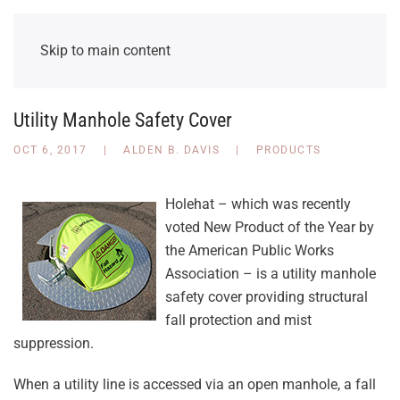
Skip to main content
Utility Manhole Safety Cover
OCT 6, 2017
|
ALDEN B. DAVIS
|
PRODUCTS
Holehat – which was recently
voted New Product of the Year by
the American Public Works
Association – is a utility manhole
safety cover providing structural
fall protection and mist
suppression.
When a utility line is accessed via an open manhole, a fall