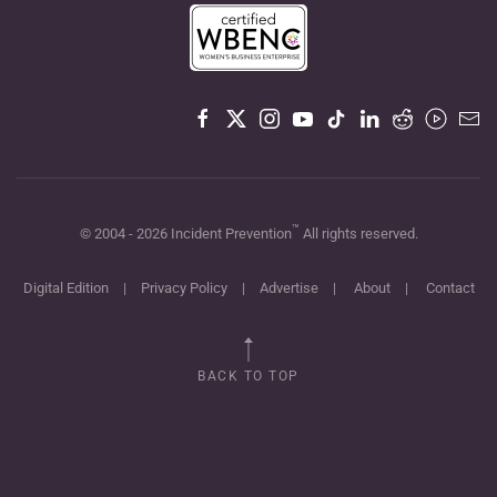
™
© 2004 -
2026
Incident Prevention
All rights reserved.
Digital Edition
|
Privacy Policy
|
Advertise
|
About
|
Contact
BACK TO TOP