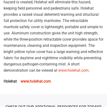
hazard is created; Holehat will eliminate this hazard,
keeping field personnel and pedestrians safe. Holehat
provides a raised visual deterrent/warning and structural
fall protection for utility manholes. The retractable
manhole safety cover is lightweight, portable and simple to
use. Aluminum construction gives the unit high strength,
while the three-position retractable cover provides space for
maintenance, cleaning and inspection equipment. The
bright yellow nylon cover has a large warning and reflective
fabric for daytime and nighttime visibility while preventing
dangerous pathogen-containing mist. A short
demonstration can be viewed at
www.holehat.com
.
Holehat
www.holehat.com
CHECK OUT OUR ADDITIONAL RESOURCES FOR TODAY'S