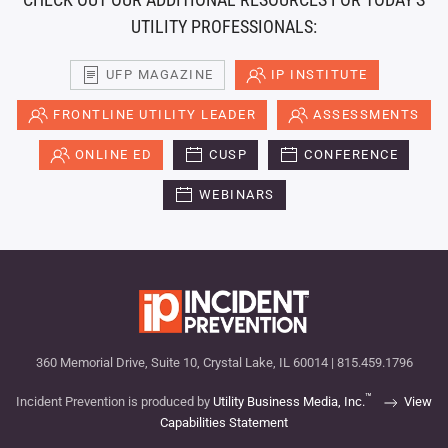
UTILITY PROFESSIONALS:
UFP MAGAZINE
IP INSTITUTE
FRONTLINE UTILITY LEADER
ASSESSMENTS
ONLINE ED
CUSP
CONFERENCE
WEBINARS
360 Memorial Drive, Suite 10, Crystal Lake, IL 60014 | 815.459.1796
™
Incident Prevention is produced by
Utility Business Media, Inc.
View
Capabilities Statement