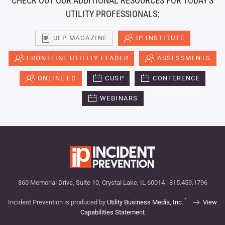
CHECK OUT OUR ADDITIONAL RESOURCES FOR TODAY'S
UTILITY PROFESSIONALS:
UFP MAGAZINE
IP INSTITUTE
FRONTLINE UTILITY LEADER
ASSESSMENTS
ONLINE ED
CUSP
CONFERENCE
WEBINARS
360 Memorial Drive, Suite 10, Crystal Lake, IL 60014 | 815.459.1796
™
Incident Prevention is produced by
Utility Business Media, Inc.
View
Capabilities Statement