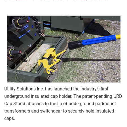
Utility Solutions Inc. has launched the industry’s first
underground insulated cap holder. The patent-pending URD
Cap Stand attaches to the lip of underground padmount
transformers and switchgear to securely hold insulated
caps.