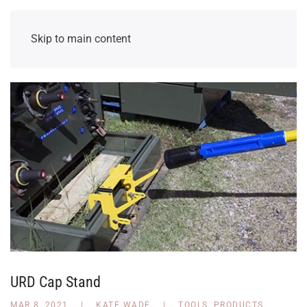
Skip to main content
URD Cap Stand
MAR 8, 2021
|
KATE WADE
|
TOOLS
,
PRODUCTS