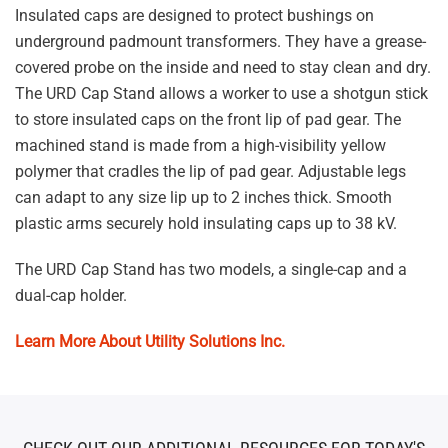
Insulated caps are designed to protect bushings on
underground padmount transformers. They have a grease-
covered probe on the inside and need to stay clean and dry.
The URD Cap Stand allows a worker to use a shotgun stick
to store insulated caps on the front lip of pad gear. The
machined stand is made from a high-visibility yellow
polymer that cradles the lip of pad gear. Adjustable legs
can adapt to any size lip up to 2 inches thick. Smooth
plastic arms securely hold insulating caps up to 38 kV.
The URD Cap Stand has two models, a single-cap and a
dual-cap holder.
Learn More About Utility Solutions Inc.