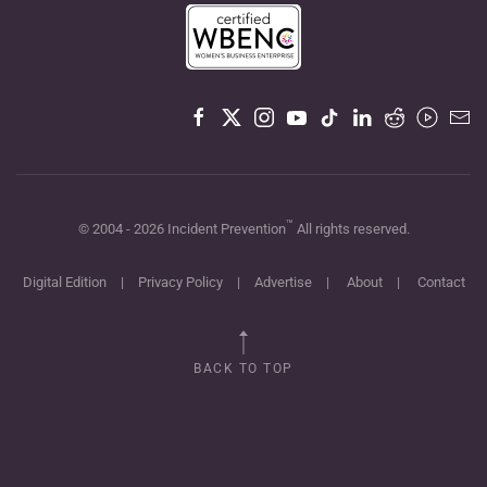
™
© 2004 -
2026
Incident Prevention
All rights reserved.
Digital Edition
|
Privacy Policy
|
Advertise
|
About
|
Contact
BACK TO TOP