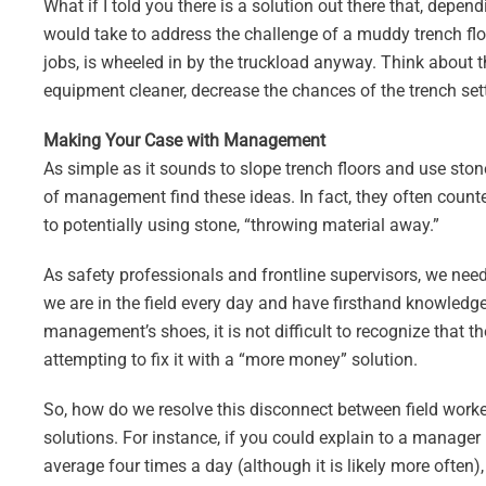
What if I told you there is a solution out there that, depe
would take to address the challenge of a muddy trench floo
jobs, is wheeled in by the truckload anyway. Think about th
equipment cleaner, decrease the chances of the trench settl
Making Your Case with Management
As simple as it sounds to slope trench floors and use s
of management find these ideas. In fact, they often coun
to potentially using stone, “throwing material away.”
As safety professionals and frontline supervisors, we ne
we are in the field every day and have firsthand knowledg
management’s shoes, it is not difficult to recognize that
attempting to fix it with a “more money” solution.
So, how do we resolve this disconnect between field work
solutions. For instance, if you could explain to a manager 
average four times a day (although it is likely more often