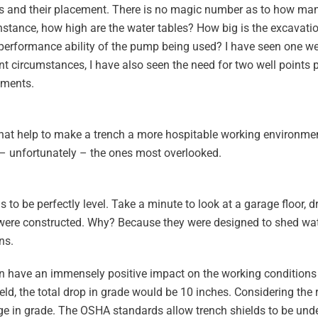
nts and their placement. There is no magic number as to how ma
nstance, how high are the water tables? How big is the excavati
he performance ability of the pump being used? I have seen one we
rent circumstances, I have also seen the need for two well points 
ements.
 that help to make a trench a more hospitable working environme
– unfortunately – the ones most overlooked.
s to be perfectly level. Take a minute to look at a garage floor, 
y were constructed. Why? Because they were designed to shed wat
ns.
 can have an immensely positive impact on the working conditions
ield, the total drop in grade would be 10 inches. Considering the
ge in grade. The OSHA standards allow trench shields to be unde