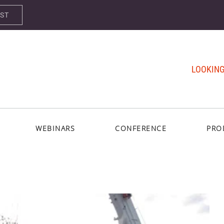
AST
LOOKING
WEBINARS
CONFERENCE
PRO