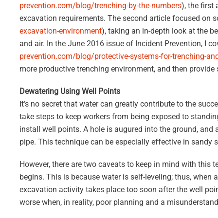
prevention.com/blog/trenching-by-the-numbers
), the firs
excavation requirements. The second article focused on s
excavation-environment
), taking an in-depth look at the b
and air. In the June 2016 issue of Incident Prevention, I 
prevention.com/blog/protective-systems-for-trenching-an
more productive trenching environment, and then provide
Dewatering Using Well Points
It’s no secret that water can greatly contribute to the suc
take steps to keep workers from being exposed to standing
install well points. A hole is augured into the ground, and 
pipe. This technique can be especially effective in sandy s
However, there are two caveats to keep in mind with this t
begins. This is because water is self-leveling; thus, when a
excavation activity takes place too soon after the well po
worse when, in reality, poor planning and a misunderstand