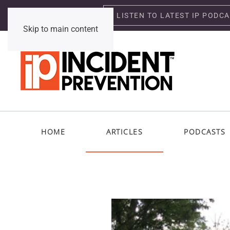
LISTEN TO LATEST IP PODC
Sunday, August 9, 2026
Skip to main content
HOME
ARTICLES
PODCASTS