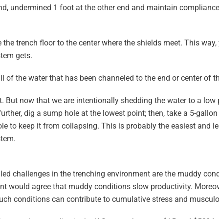
ne end, undermined 1 foot at the other end and maintain complian
 the trench floor to the center where the shields meet. This way, 
stem gets.
l of the water that has been channeled to the end or center of 
rt. But now that we are intentionally shedding the water to a low
her, dig a sump hole at the lowest point; then, take a 5-gallon pa
ole to keep it from collapsing. This is probably the easiest and 
stem.
ed challenges in the trenching environment are the muddy condi
 would agree that muddy conditions slow productivity. Moreover,
uch conditions can contribute to cumulative stress and musculos