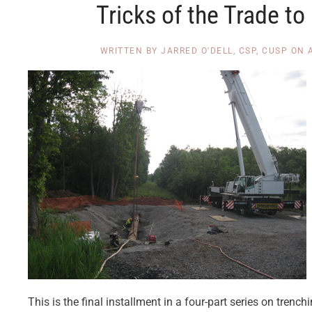
Tricks of the Trade t
WRITTEN BY
JARRED O'DELL, CSP, CUSP
ON
This is the final installment in a four-part series on tren