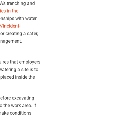
HA’s trenching and
cs-in-the-
ionships with water
//incident-
for creating a safer,
management.
quires that employers
tering a site is to
 placed inside the
before excavating
o the work area. If
 make conditions