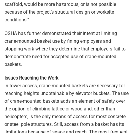
scaffold, would be more hazardous, or is not possible
because of the project’s structural design or worksite
conditions.”
OSHA has further demonstrated their intent at limiting
crane-mounted basket use by fining employers and
stopping work where they determine that employers fail to
demonstrate need for accepted use of crane-mounted
baskets.
Issues Reaching the Work
In tower access, crane-mounted baskets are necessary for
reaching heights unobtainable by elevator buckets. The use
of crane-mounted baskets adds an element of safety over
the option of climbing lattice or wood and, other than
helicopters, is the only means of access for most concrete
or steel pole structures. Still, access from a basket has its
limitations because of space and reach. The most frequent