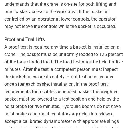
understands that the crane is on-site for both lifting and
man basket access to the work area. If the basket is
controlled by an operator at lower controls, the operator
may not leave the controls while the basket is occupied.
Proof and Trial Lifts
A proof test is required any time a basket is installed on a
crane. The basket must be uniformly loaded to 125 percent
of the basket rated load. The load test must be held for five
minutes. After the test, a competent person must inspect
the basket to ensure its safety. Proof testing is required
once after each basket installation. In the proof test
requirements for a cable-suspended basket, the weighted
basket must be lowered to a test position and held by the
hoist brake for five minutes. Hydraulic booms do not have
hoist brakes and most regulatory agencies interviewed
accept a calibrated dynamometer with appropriate slings