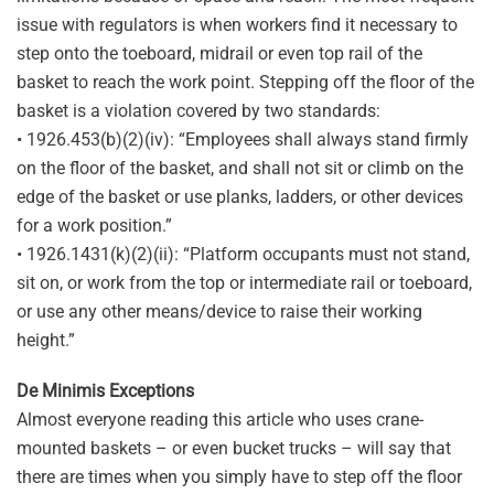
issue with regulators is when workers find it necessary to
step onto the toeboard, midrail or even top rail of the
basket to reach the work point. Stepping off the floor of the
basket is a violation covered by two standards:
• 1926.453(b)(2)(iv): “Employees shall always stand firmly
on the floor of the basket, and shall not sit or climb on the
edge of the basket or use planks, ladders, or other devices
for a work position.”
• 1926.1431(k)(2)(ii): “Platform occupants must not stand,
sit on, or work from the top or intermediate rail or toeboard,
or use any other means/device to raise their working
height.”
De Minimis Exceptions
Almost everyone reading this article who uses crane-
mounted baskets – or even bucket trucks – will say that
there are times when you simply have to step off the floor