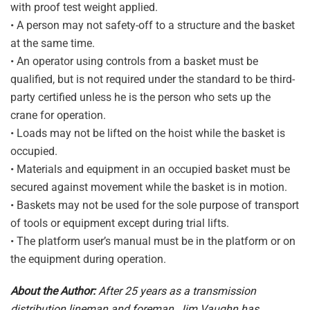
with proof test weight applied.
• A person may not safety-off to a structure and the basket
at the same time.
• An operator using controls from a basket must be
qualified, but is not required under the standard to be third-
party certified unless he is the person who sets up the
crane for operation.
• Loads may not be lifted on the hoist while the basket is
occupied.
• Materials and equipment in an occupied basket must be
secured against movement while the basket is in motion.
• Baskets may not be used for the sole purpose of transport
of tools or equipment except during trial lifts.
• The platform user’s manual must be in the platform or on
the equipment during operation.
About the Author:
After 25 years as a transmission
distribution lineman and foreman, Jim Vaughn has