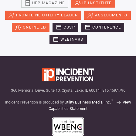
UFP MAGAZINE
IP INSTITUTE
FRONTLINE UTILITY LEADER
ASSESSMENTS
ONLINE ED
CUSP
CONFERENCE
WEBINARS
360 Memorial Drive, Suite 10, Crystal Lake, IL 60014 | 815.459.1796
™
Incident Prevention is produced by
Utility Business Media, Inc.
View
Capabilities Statement