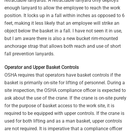
retractable lanyards. A retractable lanyard only deploys
enough lanyard to allow the employee to reach the work
position. It locks up in a fall within inches as opposed to 6
feet, making it less likely that an employee will strike an
object below the basket in a fall. I have not seen it in use,
but I am aware there is also a new bucket rim-mounted
anchorage strap that allows both reach and use of short
fall prevention lanyards.
Operator and Upper Basket Controls
OSHA requires that operators have basket controls if the
basket is primarily on-site for lifting of personnel. During a
site inspection, the OSHA compliance officer is expected to
ask about the use of the crane. If the crane is on-site purely
for the purpose of basket access to the work site, it is
required to be equipped with upper controls. If the crane is
used for both lifting and as a man basket, upper controls
are not required. It is imperative that a compliance officer