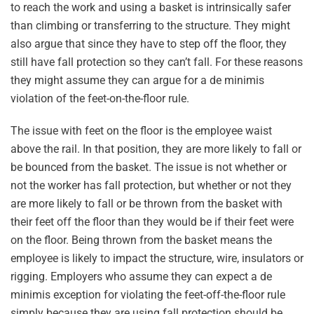
to reach the work and using a basket is intrinsically safer
than climbing or transferring to the structure. They might
also argue that since they have to step off the floor, they
still have fall protection so they can’t fall. For these reasons
they might assume they can argue for a de minimis
violation of the feet-on-the-floor rule.
The issue with feet on the floor is the employee waist
above the rail. In that position, they are more likely to fall or
be bounced from the basket. The issue is not whether or
not the worker has fall protection, but whether or not they
are more likely to fall or be thrown from the basket with
their feet off the floor than they would be if their feet were
on the floor. Being thrown from the basket means the
employee is likely to impact the structure, wire, insulators or
rigging. Employers who assume they can expect a de
minimis exception for violating the feet-off-the-floor rule
simply because they are using fall protection should be