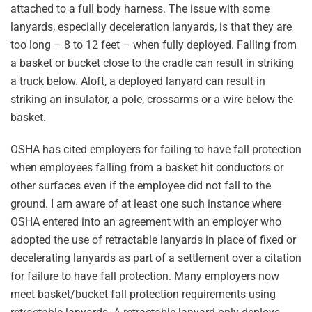
attached to a full body harness. The issue with some
lanyards, especially deceleration lanyards, is that they are
too long – 8 to 12 feet – when fully deployed. Falling from
a basket or bucket close to the cradle can result in striking
a truck below. Aloft, a deployed lanyard can result in
striking an insulator, a pole, crossarms or a wire below the
basket.
OSHA has cited employers for failing to have fall protection
when employees falling from a basket hit conductors or
other surfaces even if the employee did not fall to the
ground. I am aware of at least one such instance where
OSHA entered into an agreement with an employer who
adopted the use of retractable lanyards in place of fixed or
decelerating lanyards as part of a settlement over a citation
for failure to have fall protection. Many employers now
meet basket/bucket fall protection requirements using