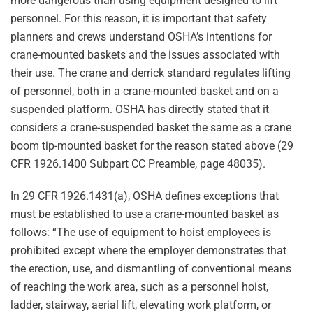
more dangerous than using equipment designed to lift
personnel. For this reason, it is important that safety
planners and crews understand OSHA’s intentions for
crane-mounted baskets and the issues associated with
their use. The crane and derrick standard regulates lifting
of personnel, both in a crane-mounted basket and on a
suspended platform. OSHA has directly stated that it
considers a crane-suspended basket the same as a crane
boom tip-mounted basket for the reason stated above (29
CFR 1926.1400 Subpart CC Preamble, page 48035).
In 29 CFR 1926.1431(a), OSHA defines exceptions that
must be established to use a crane-mounted basket as
follows: “The use of equipment to hoist employees is
prohibited except where the employer demonstrates that
the erection, use, and dismantling of conventional means
of reaching the work area, such as a personnel hoist,
ladder, stairway, aerial lift, elevating work platform, or