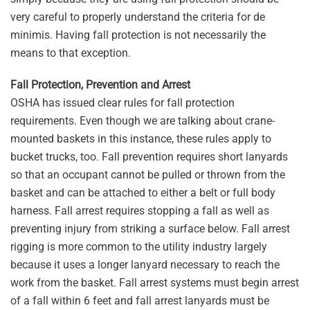
very careful to properly understand the criteria for de
minimis. Having fall protection is not necessarily the
means to that exception.
Fall Protection, Prevention and Arrest
OSHA has issued clear rules for fall protection
requirements. Even though we are talking about crane-
mounted baskets in this instance, these rules apply to
bucket trucks, too. Fall prevention requires short lanyards
so that an occupant cannot be pulled or thrown from the
basket and can be attached to either a belt or full body
harness. Fall arrest requires stopping a fall as well as
preventing injury from striking a surface below. Fall arrest
rigging is more common to the utility industry largely
because it uses a longer lanyard necessary to reach the
work from the basket. Fall arrest systems must begin arrest
of a fall within 6 feet and fall arrest lanyards must be