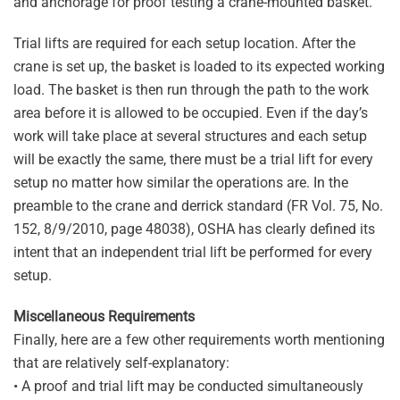
and anchorage for proof testing a crane-mounted basket.
Trial lifts are required for each setup location. After the
crane is set up, the basket is loaded to its expected working
load. The basket is then run through the path to the work
area before it is allowed to be occupied. Even if the day’s
work will take place at several structures and each setup
will be exactly the same, there must be a trial lift for every
setup no matter how similar the operations are. In the
preamble to the crane and derrick standard (FR Vol. 75, No.
152, 8/9/2010, page 48038), OSHA has clearly defined its
intent that an independent trial lift be performed for every
setup.
Miscellaneous Requirements
Finally, here are a few other requirements worth mentioning
that are relatively self-explanatory:
• A proof and trial lift may be conducted simultaneously