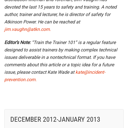
devoted the last 15 years to safety and training. A noted
author, trainer and lecturer, he is director of safety for
Atkinson Power. He can be reached at
jim.vaughn@atkn.com.
Editor’s Note:
“Train the Trainer 101” is a regular feature
designed to assist trainers by making complex technical
issues deliverable in a nontechnical format. If you have
comments about this article or a topic idea for a future
issue, please contact Kate Wade at
kate@incident-
prevention.com.
DECEMBER 2012-JANUARY 2013