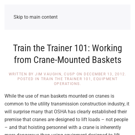
Skip to main content
Train the Trainer 101: Working
from Crane-Mounted Baskets
WRITTEN BY
JIM VAUGHN, CUSP
ON
DECEMBER 13, 2012
.
POSTED IN
TRAIN THE TRAINER 101
,
EQUIPMENT
OPERATIONS
.
While the use of man baskets mounted on cranes is
common to the utility transmission construction industry, it
will surprise many that OSHA has clearly established their
premise that cranes are designed to lift loads – not people
– and that hoisting personnel with a crane is inherently