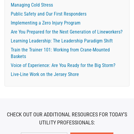
Managing Cold Stress
Public Safety and Our First Responders
Implementing a Zero Injury Program
Are You Prepared for the Next Generation of Lineworkers?
Learning Leadership: The Leadership Paradigm Shift
Train the Trainer 101: Working from Crane-Mounted
Baskets
Voice of Experience: Are You Ready for the Big Storm?
Live-Line Work on the Jersey Shore
CHECK OUT OUR ADDITIONAL RESOURCES FOR TODAY'S
UTILITY PROFESSIONALS: