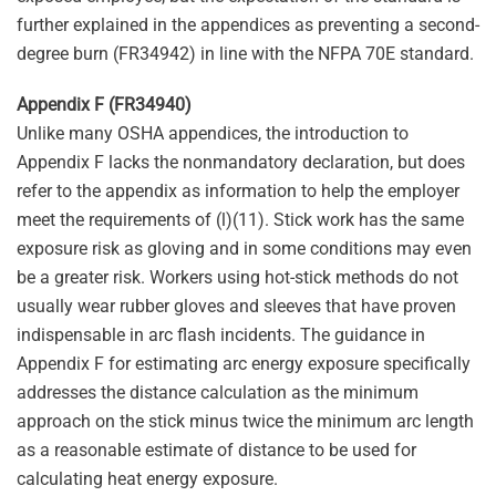
further explained in the appendices as preventing a second-
degree burn (FR34942) in line with the NFPA 70E standard.
Appendix F (FR34940)
Unlike many OSHA appendices, the introduction to
Appendix F lacks the nonmandatory declaration, but does
refer to the appendix as information to help the employer
meet the requirements of (l)(11). Stick work has the same
exposure risk as gloving and in some conditions may even
be a greater risk. Workers using hot-stick methods do not
usually wear rubber gloves and sleeves that have proven
indispensable in arc flash incidents. The guidance in
Appendix F for estimating arc energy exposure specifically
addresses the distance calculation as the minimum
approach on the stick minus twice the minimum arc length
as a reasonable estimate of distance to be used for
calculating heat energy exposure.