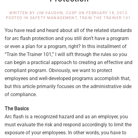
WRITTEN BY
JIM VAUGHN, CUSP
ON
FEBRUARY 18, 2013
.
POSTED IN
SAFETY MANAGEMENT
,
TRAIN THE TRAINER 101
.
You have read and heard about all of the related standards
for arc flash protection and you still don’t have a program
or even a plan for a program, right? In this installment of
“Train the Trainer 101,” I will sift through the rules so you
can begin a practical approach to creating an effective and
compliant program. Obviously, we want to protect
employees and well-developed programs accomplish that,
but this article primarily focuses on the administrative side
of compliance.
The Basics
Arc flash is a recognized hazard and as an employer, you
must evaluate the risk and respond accordingly to limit the
exposure of your employees. In other words, you have to