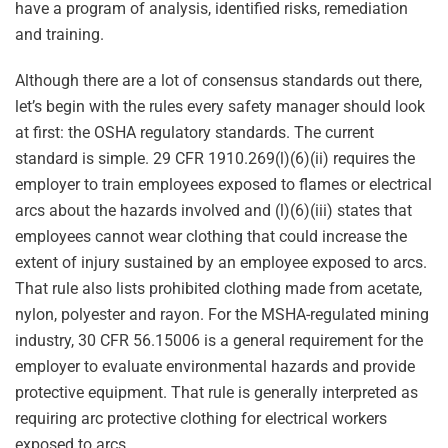
have a program of analysis, identified risks, remediation
and training.
Although there are a lot of consensus standards out there,
let’s begin with the rules every safety manager should look
at first: the OSHA regulatory standards. The current
standard is simple. 29 CFR 1910.269(l)(6)(ii) requires the
employer to train employees exposed to flames or electrical
arcs about the hazards involved and (l)(6)(iii) states that
employees cannot wear clothing that could increase the
extent of injury sustained by an employee exposed to arcs.
That rule also lists prohibited clothing made from acetate,
nylon, polyester and rayon. For the MSHA-regulated mining
industry, 30 CFR 56.15006 is a general requirement for the
employer to evaluate environmental hazards and provide
protective equipment. That rule is generally interpreted as
requiring arc protective clothing for electrical workers
exposed to arcs.