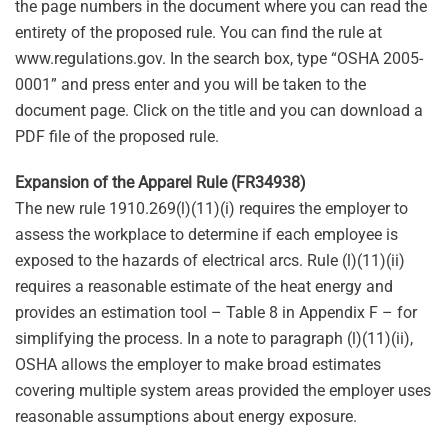
the page numbers in the document where you can read the
entirety of the proposed rule. You can find the rule at
www.regulations.gov. In the search box, type “OSHA 2005-
0001” and press enter and you will be taken to the
document page. Click on the title and you can download a
PDF file of the proposed rule.
Expansion of the Apparel Rule (FR34938)
The new rule 1910.269(l)(11)(i) requires the employer to
assess the workplace to determine if each employee is
exposed to the hazards of electrical arcs. Rule (l)(11)(ii)
requires a reasonable estimate of the heat energy and
provides an estimation tool – Table 8 in Appendix F – for
simplifying the process. In a note to paragraph (l)(11)(ii),
OSHA allows the employer to make broad estimates
covering multiple system areas provided the employer uses
reasonable assumptions about energy exposure.