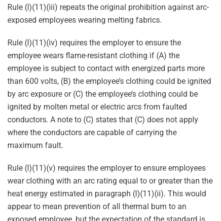
Rule (l)(11)(iii) repeats the original prohibition against arc-
exposed employees wearing melting fabrics.
Rule (l)(11)(iv) requires the employer to ensure the
employee wears flame-resistant clothing if (A) the
employee is subject to contact with energized parts more
than 600 volts, (B) the employee’s clothing could be ignited
by arc exposure or (C) the employee’s clothing could be
ignited by molten metal or electric arcs from faulted
conductors. A note to (C) states that (C) does not apply
where the conductors are capable of carrying the
maximum fault.
Rule (l)(11)(v) requires the employer to ensure employees
wear clothing with an arc rating equal to or greater than the
heat energy estimated in paragraph (l)(11)(ii). This would
appear to mean prevention of all thermal burn to an
exposed employee, but the expectation of the standard is