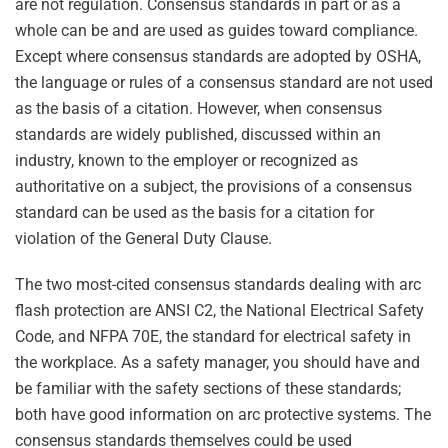
are not regulation. Consensus standards in part or as a
whole can be and are used as guides toward compliance.
Except where consensus standards are adopted by OSHA,
the language or rules of a consensus standard are not used
as the basis of a citation. However, when consensus
standards are widely published, discussed within an
industry, known to the employer or recognized as
authoritative on a subject, the provisions of a consensus
standard can be used as the basis for a citation for
violation of the General Duty Clause.
The two most-cited consensus standards dealing with arc
flash protection are ANSI C2, the National Electrical Safety
Code, and NFPA 70E, the standard for electrical safety in
the workplace. As a safety manager, you should have and
be familiar with the safety sections of these standards;
both have good information on arc protective systems. The
consensus standards themselves could be used