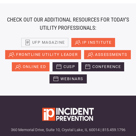
CHECK OUT OUR ADDITIONAL RESOURCES FOR TODAY'S
UTILITY PROFESSIONALS:
UFP MAGAZINE
IP INSTITUTE
FRONTLINE UTILITY LEADER
ASSESSMENTS
ONLINE ED
CUSP
CONFERENCE
WEBINARS
360 Memorial Drive, Suite 10, Crystal Lake, IL 60014 | 815.459.1796