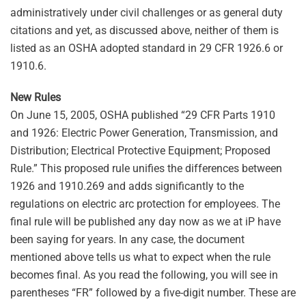
administratively under civil challenges or as general duty
citations and yet, as discussed above, neither of them is
listed as an OSHA adopted standard in 29 CFR 1926.6 or
1910.6.
New Rules
On June 15, 2005, OSHA published “29 CFR Parts 1910
and 1926: Electric Power Generation, Transmission, and
Distribution; Electrical Protective Equipment; Proposed
Rule.” This proposed rule unifies the differences between
1926 and 1910.269 and adds significantly to the
regulations on electric arc protection for employees. The
final rule will be published any day now as we at iP have
been saying for years. In any case, the document
mentioned above tells us what to expect when the rule
becomes final. As you read the following, you will see in
parentheses “FR” followed by a five-digit number. These are