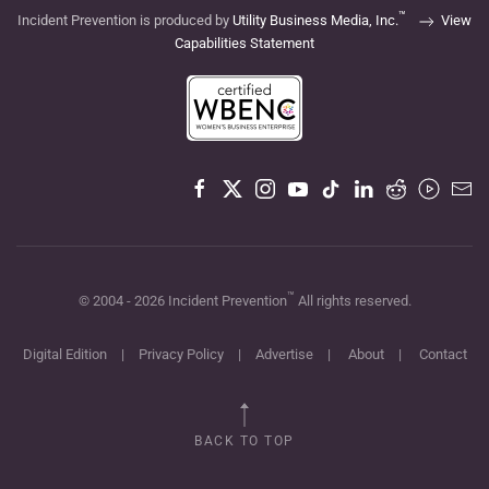
™
Incident Prevention is produced by
Utility Business Media, Inc.
View
Capabilities Statement
™
© 2004 -
2026
Incident Prevention
All rights reserved.
Digital Edition
|
Privacy Policy
|
Advertise
|
About
|
Contact
BACK TO TOP