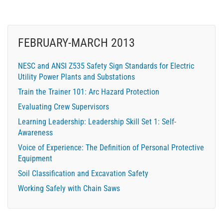
FEBRUARY-MARCH 2013
NESC and ANSI Z535 Safety Sign Standards for Electric
Utility Power Plants and Substations
Train the Trainer 101: Arc Hazard Protection
Evaluating Crew Supervisors
Learning Leadership: Leadership Skill Set 1: Self-
Awareness
Voice of Experience: The Definition of Personal Protective
Equipment
Soil Classification and Excavation Safety
Working Safely with Chain Saws