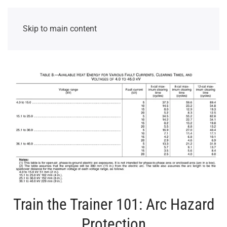
Skip to main content
Train the Trainer 101: Arc Hazard
Protection