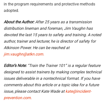
in the program requirements and protective methods
adopted.
About the Author:
After 25 years as a transmission
distribution lineman and foreman, Jim Vaughn has
devoted the last 15 years to safety and training. A noted
author, trainer and lecturer, he is director of safety for
Atkinson Power. He can be reached at
jim.vaughn@atkn.com.
Editor’s Note:
“Train the Trainer 101” is a regular feature
designed to assist trainers by making complex technical
issues deliverable in a nontechnical format. If you have
comments about this article or a topic idea for a future
issue, please contact Kate Wade at
kate@incident-
prevention.com.