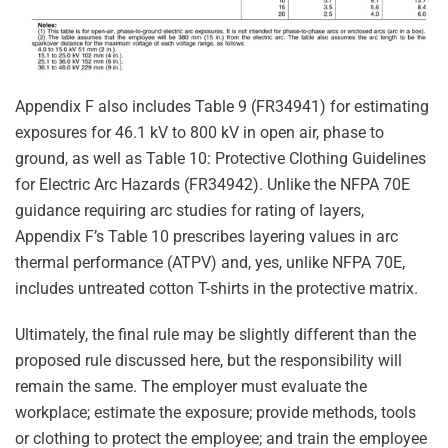
Appendix F also includes Table 9 (FR34941) for estimating
exposures for 46.1 kV to 800 kV in open air, phase to
ground, as well as Table 10: Protective Clothing Guidelines
for Electric Arc Hazards (FR34942). Unlike the NFPA 70E
guidance requiring arc studies for rating of layers,
Appendix F’s Table 10 prescribes layering values in arc
thermal performance (ATPV) and, yes, unlike NFPA 70E,
includes untreated cotton T-shirts in the protective matrix.
Ultimately, the final rule may be slightly different than the
proposed rule discussed here, but the responsibility will
remain the same. The employer must evaluate the
workplace; estimate the exposure; provide methods, tools
or clothing to protect the employee; and train the employee