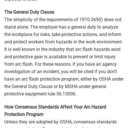
The General Duty Clause
The simplicity of the requirements of 1910.269(l) does not
stand alone. The employer has a general duty to analyze
the workplace for risks, take protective actions, and inform
and protect workers from hazards in the work environment.
It is well known in the industry that arc flash hazards exist
and protective gear is available to prevent or limit injury
from arc flash. For these reasons, if you have an agency
investigation of an incident, you will be cited if you don’t
have an arc flash protection program, either by OSHA under
the General Duty Clause or by MSHA under general
protective equipment rule 56.15006.
How Consensus Standards Affect Your Arc Hazard
Protection Program
Unless they are adopted by OSHA, consensus standards