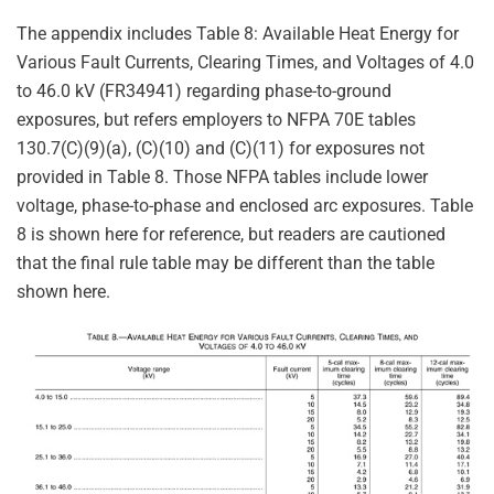
The appendix includes Table 8: Available Heat Energy for
Various Fault Currents, Clearing Times, and Voltages of 4.0
to 46.0 kV (FR34941) regarding phase-to-ground
exposures, but refers employers to NFPA 70E tables
130.7(C)(9)(a), (C)(10) and (C)(11) for exposures not
provided in Table 8. Those NFPA tables include lower
voltage, phase-to-phase and enclosed arc exposures. Table
8 is shown here for reference, but readers are cautioned
that the final rule table may be different than the table
shown here.