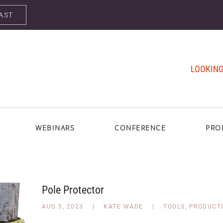
AST
LOOKING
WEBINARS
CONFERENCE
PRO
Pole Protector
AUG 5, 2023
|
KATE WADE
|
TOOLS
,
PRODUCT