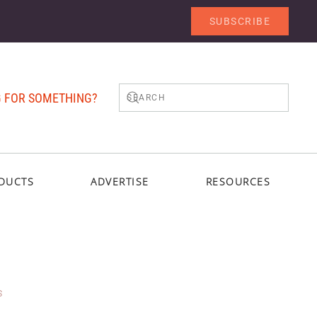
SUBSCRIBE
 FOR SOMETHING?
DUCTS
ADVERTISE
RESOURCES
S