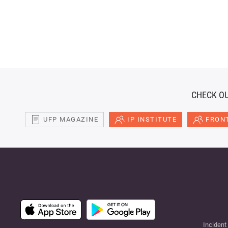
CHECK OU
UFP MAGAZINE
IP INSTITUTE
FRONT
Incident