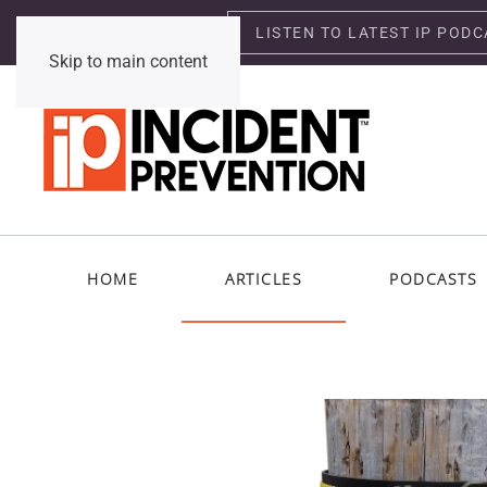
LISTEN TO LATEST IP PODC
Saturday, August 8, 2026
Skip to main content
HOME
ARTICLES
PODCASTS