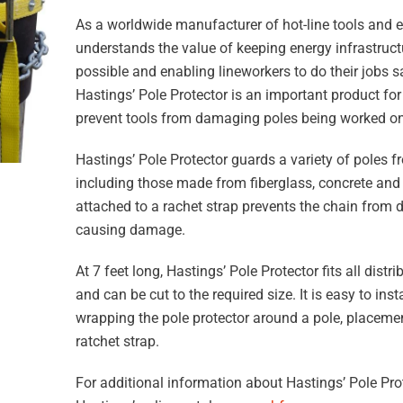
As a worldwide manufacturer of hot-line tools and 
understands the value of keeping energy infrastructu
possible and enabling lineworkers to do their jobs sa
Hastings’ Pole Protector is an important product for 
prevent tools from damaging poles being worked on
Hastings’ Pole Protector guards a variety of poles f
including those made from fiberglass, concrete and
attached to a rachet strap prevents the chain from d
causing damage.
At 7 feet long, Hastings’ Pole Protector fits all dist
and can be cut to the required size. It is easy to ins
wrapping the pole protector around a pole, placemen
ratchet strap.
For additional information about Hastings’ Pole Prot