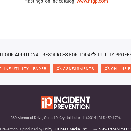
Hastings’ online catalog.
www.hfgp.com
T OUR ADDITIONAL RESOURCES FOR TODAY'S UTILITY PROFE
LINE UTILITY LEADER
ASSESSMENTS
ONLINE 
360 Memorial Drive, Suite 10, Crystal Lake, IL 60014 | 815.459.1796
™
 Prevention is produced by
Utility Business Media, Inc.
View Capabilities 