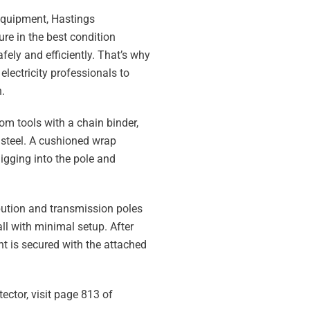
equipment, Hastings
re in the best condition
fely and efficiently. That’s why
electricity professionals to
.
rom tools with a chain binder,
 steel. A cushioned wrap
igging into the pole and
ribution and transmission poles
tall with minimal setup. After
t is secured with the attached
ector, visit page 813 of