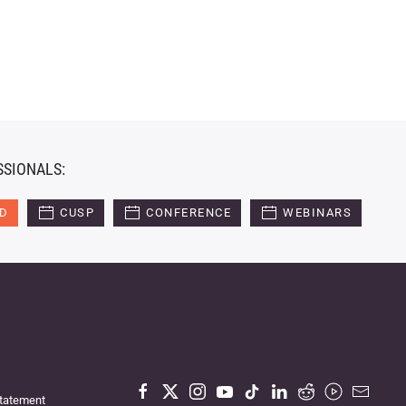
SSIONALS:
ED
CUSP
CONFERENCE
WEBINARS
Statement