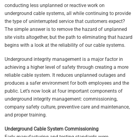
conducting less unplanned or reactive work on
underground cable systems, all while continuing to provide
the type of uninterrupted service that customers expect?
The simple answer is to remove the hazard of unplanned
site visits altogether, but the path to eliminating that hazard
begins with a look at the reliability of our cable systems.
Underground integrity management is a major factor in
achieving a higher level of safety through creating a more
reliable cable system. It reduces unplanned outages and
produces a safer environment for both employees and the
public. Let’s now look at four important components of
underground integrity management: commissioning,
company safety culture, preventive care and maintenance,
and proper training.
Underground Cable System Commissioning
Early manufacturing and testing standards were