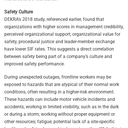
Safety Culture
DEKRA’s 2018 study, referenced earlier, found that
organizations with higher scores in management credibility,
perceived organizational support, organizational value for
safety, procedural justice and leader-member exchange
have lower SIF rates. This suggests a direct correlation
between safety being part of a company’s culture and
improved safety performance.
During unexpected outages, frontline workers may be
exposed to hazards that are atypical of their normal work
conditions, often resulting in a higher-risk environment.
These hazards can include motor vehicle incidents and
accidents; working in limited visibility, such as in the dark
or during a storm; working without proper equipment or
other resources; fatigue; potential lack of a site-specific