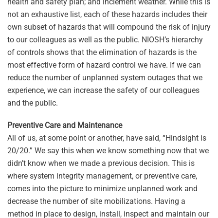
health and safety plan; and inclement weather. While this is
not an exhaustive list, each of these hazards includes their
own subset of hazards that will compound the risk of injury
to our colleagues as well as the public. NIOSH’s hierarchy
of controls shows that the elimination of hazards is the
most effective form of hazard control we have. If we can
reduce the number of unplanned system outages that we
experience, we can increase the safety of our colleagues
and the public.
Preventive Care and Maintenance
All of us, at some point or another, have said, “Hindsight is
20/20.” We say this when we know something now that we
didn’t know when we made a previous decision. This is
where system integrity management, or preventive care,
comes into the picture to minimize unplanned work and
decrease the number of site mobilizations. Having a
method in place to design, install, inspect and maintain our