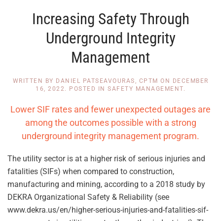
Increasing Safety Through
Underground Integrity
Management
WRITTEN BY
DANIEL PATSEAVOURAS, CPTM
ON
DECEMBER
16, 2022
. POSTED IN
SAFETY MANAGEMENT
.
Lower SIF rates and fewer unexpected outages are
among the outcomes possible with a strong
underground integrity management program.
The utility sector is at a higher risk of serious injuries and
fatalities (SIFs) when compared to construction,
manufacturing and mining, according to a 2018 study by
DEKRA Organizational Safety & Reliability (see
www.dekra.us/en/higher-serious-injuries-and-fatalities-sif-