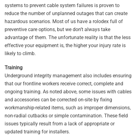
systems to prevent cable system failures is proven to
reduce the number of unplanned outages that can create
hazardous scenarios. Most of us have a rolodex full of
preventive care options, but we don’t always take
advantage of them. The unfortunate reality is that the less
effective your equipment is, the higher your injury rate is
likely to climb.
Training
Underground integrity management also includes ensuring
that our frontline workers receive correct, complete and
ongoing training. As noted above, some issues with cables
and accessories can be corrected on-site by fixing
workmanship-related items, such as improper dimensions,
non-radial cutbacks or simple contamination. These field
issues typically result from a lack of appropriate or
updated training for installers.