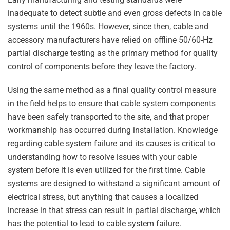
inadequate to detect subtle and even gross defects in cable
systems until the 1960s. However, since then, cable and
accessory manufacturers have relied on offline 50/60-Hz
partial discharge testing as the primary method for quality
control of components before they leave the factory.
Using the same method as a final quality control measure
in the field helps to ensure that cable system components
have been safely transported to the site, and that proper
workmanship has occurred during installation. Knowledge
regarding cable system failure and its causes is critical to
understanding how to resolve issues with your cable
system before it is even utilized for the first time. Cable
systems are designed to withstand a significant amount of
electrical stress, but anything that causes a localized
increase in that stress can result in partial discharge, which
has the potential to lead to cable system failure.