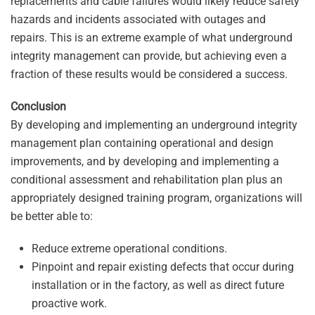
replacements and cable failures would likely reduce safety
hazards and incidents associated with outages and
repairs. This is an extreme example of what underground
integrity management can provide, but achieving even a
fraction of these results would be considered a success.
Conclusion
By developing and implementing an underground integrity
management plan containing operational and design
improvements, and by developing and implementing a
conditional assessment and rehabilitation plan plus an
appropriately designed training program, organizations will
be better able to:
Reduce extreme operational conditions.
Pinpoint and repair existing defects that occur during
installation or in the factory, as well as direct future
proactive work.