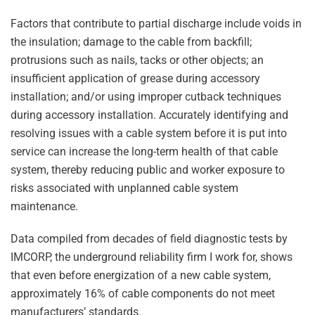
Factors that contribute to partial discharge include voids in
the insulation; damage to the cable from backfill;
protrusions such as nails, tacks or other objects; an
insufficient application of grease during accessory
installation; and/or using improper cutback techniques
during accessory installation. Accurately identifying and
resolving issues with a cable system before it is put into
service can increase the long-term health of that cable
system, thereby reducing public and worker exposure to
risks associated with unplanned cable system
maintenance.
Data compiled from decades of field diagnostic tests by
IMCORP, the underground reliability firm I work for, shows
that even before energization of a new cable system,
approximately 16% of cable components do not meet
manufacturers’ standards.