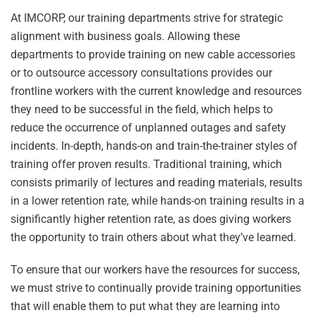
At IMCORP, our training departments strive for strategic
alignment with business goals. Allowing these
departments to provide training on new cable accessories
or to outsource accessory consultations provides our
frontline workers with the current knowledge and resources
they need to be successful in the field, which helps to
reduce the occurrence of unplanned outages and safety
incidents. In-depth, hands-on and train-the-trainer styles of
training offer proven results. Traditional training, which
consists primarily of lectures and reading materials, results
in a lower retention rate, while hands-on training results in a
significantly higher retention rate, as does giving workers
the opportunity to train others about what they’ve learned.
To ensure that our workers have the resources for success,
we must strive to continually provide training opportunities
that will enable them to put what they are learning into