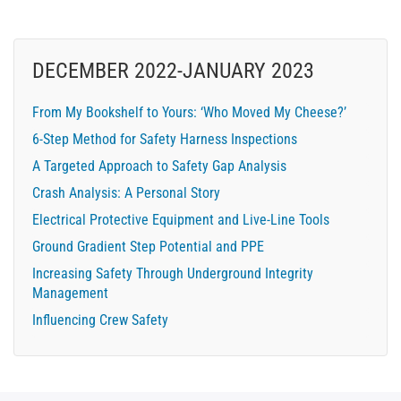
DECEMBER 2022-JANUARY 2023
From My Bookshelf to Yours: ‘Who Moved My Cheese?’
6-Step Method for Safety Harness Inspections
A Targeted Approach to Safety Gap Analysis
Crash Analysis: A Personal Story
Electrical Protective Equipment and Live-Line Tools
Ground Gradient Step Potential and PPE
Increasing Safety Through Underground Integrity
Management
Influencing Crew Safety