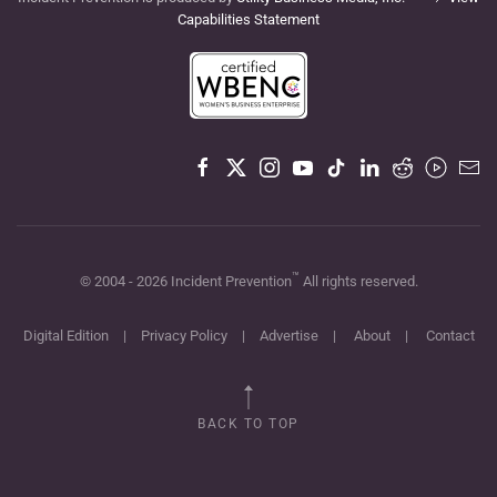
Capabilities Statement
™
© 2004 -
2026
Incident Prevention
All rights reserved.
Digital Edition
|
Privacy Policy
|
Advertise
|
About
|
Contact
BACK TO TOP