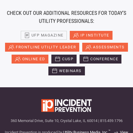
CHECK OUT OUR ADDITIONAL RESOURCES FOR TODAY'S
UTILITY PROFESSIONALS:
UFP MAGAZINE
IP INSTITUTE
FRONTLINE UTILITY LEADER
ASSESSMENTS
ONLINE ED
CUSP
CONFERENCE
WEBINARS
360 Memorial Drive, Suite 10, Crystal Lake, IL 60014 | 815.459.1796
™
Incident Prevention is produced by
Utility Business Media, Inc.
View