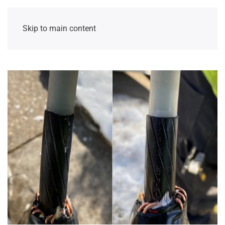
Skip to main content