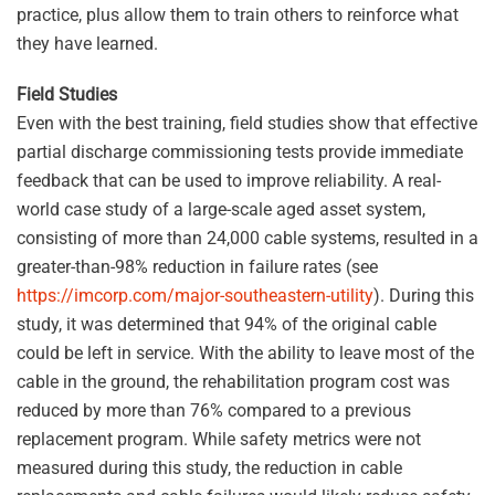
practice, plus allow them to train others to reinforce what
they have learned.
Field Studies
Even with the best training, field studies show that effective
partial discharge commissioning tests provide immediate
feedback that can be used to improve reliability. A real-
world case study of a large-scale aged asset system,
consisting of more than 24,000 cable systems, resulted in a
greater-than-98% reduction in failure rates (see
https://imcorp.com/major-southeastern-utility
). During this
study, it was determined that 94% of the original cable
could be left in service. With the ability to leave most of the
cable in the ground, the rehabilitation program cost was
reduced by more than 76% compared to a previous
replacement program. While safety metrics were not
measured during this study, the reduction in cable