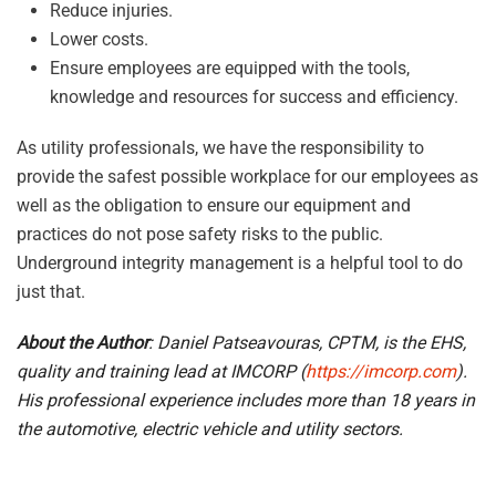
Reduce injuries.
Lower costs.
Ensure employees are equipped with the tools,
knowledge and resources for success and efficiency.
As utility professionals, we have the responsibility to
provide the safest possible workplace for our employees as
well as the obligation to ensure our equipment and
practices do not pose safety risks to the public.
Underground integrity management is a helpful tool to do
just that.
About the Author
: Daniel Patseavouras, CPTM, is the EHS,
quality and training lead at IMCORP (
https://imcorp.com
).
His professional experience includes more than 18 years in
the automotive, electric vehicle and utility sectors.