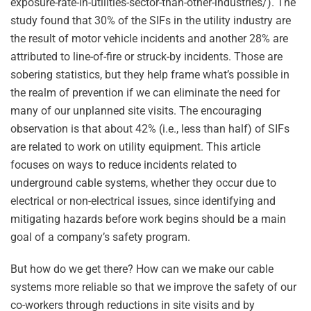
exposure-rate-in-utilities-sector-than-other-industries/
). The
study found that 30% of the SIFs in the utility industry are
the result of motor vehicle incidents and another 28% are
attributed to line-of-fire or struck-by incidents. Those are
sobering statistics, but they help frame what’s possible in
the realm of prevention if we can eliminate the need for
many of our unplanned site visits. The encouraging
observation is that about 42% (i.e., less than half) of SIFs
are related to work on utility equipment. This article
focuses on ways to reduce incidents related to
underground cable systems, whether they occur due to
electrical or non-electrical issues, since identifying and
mitigating hazards before work begins should be a main
goal of a company’s safety program.
But how do we get there? How can we make our cable
systems more reliable so that we improve the safety of our
co-workers through reductions in site visits and by