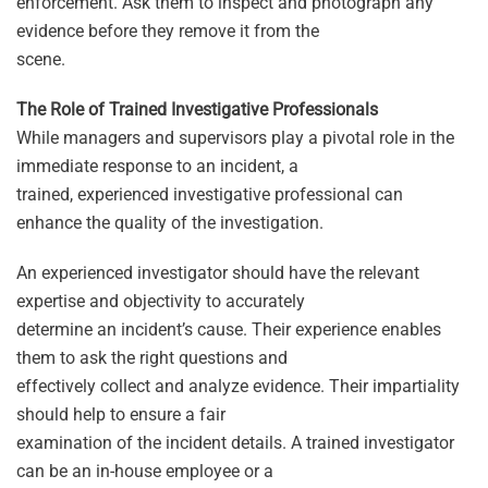
enforcement. Ask them to inspect and photograph any
evidence before they remove it from the
scene.
The Role of Trained Investigative Professionals
While managers and supervisors play a pivotal role in the
immediate response to an incident, a
trained, experienced investigative professional can
enhance the quality of the investigation.
An experienced investigator should have the relevant
expertise and objectivity to accurately
determine an incident’s cause. Their experience enables
them to ask the right questions and
effectively collect and analyze evidence. Their impartiality
should help to ensure a fair
examination of the incident details. A trained investigator
can be an in-house employee or a