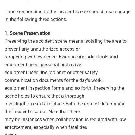
Those responding to the incident scene should also engage
in the following three actions.
1. Scene Preservation
Preserving the accident scene means isolating the area to
prevent any unauthorized access or
tampering with evidence. Evidence includes tools and
equipment used, personal protective
equipment used, the job brief or other safety
communication documents for the day’s work,
equipment inspection forms and so forth. Preserving the
scene helps to ensure that a thorough
investigation can take place, with the goal of determining
the incident’s cause. Note that there
may be instances when collaboration is required with law
enforcement, especially when fatalities