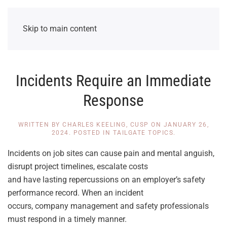
Skip to main content
Incidents Require an Immediate
Response
WRITTEN BY
CHARLES KEELING, CUSP
ON
JANUARY 26,
2024
. POSTED IN
TAILGATE TOPICS
.
Incidents on job sites can cause pain and mental anguish,
disrupt project timelines, escalate costs
and have lasting repercussions on an employer’s safety
performance record. When an incident
occurs, company management and safety professionals
must respond in a timely manner.