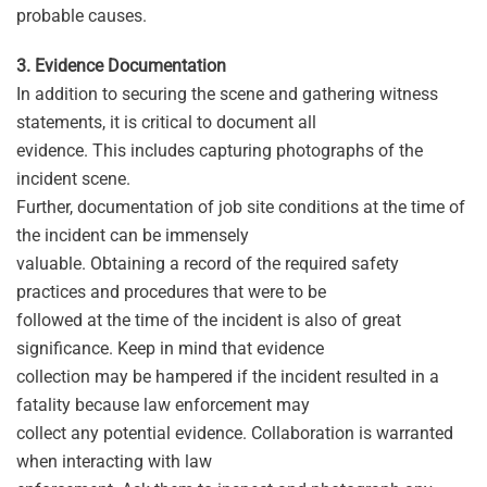
probable causes.
3. Evidence Documentation
In addition to securing the scene and gathering witness
statements, it is critical to document all
evidence. This includes capturing photographs of the
incident scene.
Further, documentation of job site conditions at the time of
the incident can be immensely
valuable. Obtaining a record of the required safety
practices and procedures that were to be
followed at the time of the incident is also of great
significance. Keep in mind that evidence
collection may be hampered if the incident resulted in a
fatality because law enforcement may
collect any potential evidence. Collaboration is warranted
when interacting with law