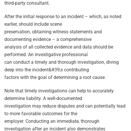
third-party consultant.
After the initial response to an incident – which, as noted
earlier, should include scene
preservation, obtaining witness statements and
documenting evidence – a comprehensive
analysis of all collected evidence and data should be
performed. An investigative professional
can conduct a timely and thorough investigation, diving
deep into the incident&#39;s contributing
factors with the goal of determining a root cause.
Note that timely investigations can help to accurately
determine liability. A well-documented
investigation may reduce disputes and can potentially lead
to more favorable outcomes for the
employer. Conducting an immediate, thorough
investigation after an incident also demonstrates