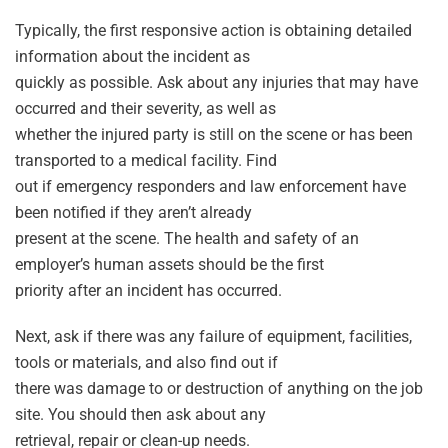
Typically, the first responsive action is obtaining detailed
information about the incident as
quickly as possible. Ask about any injuries that may have
occurred and their severity, as well as
whether the injured party is still on the scene or has been
transported to a medical facility. Find
out if emergency responders and law enforcement have
been notified if they aren’t already
present at the scene. The health and safety of an
employer’s human assets should be the first
priority after an incident has occurred.
Next, ask if there was any failure of equipment, facilities,
tools or materials, and also find out if
there was damage to or destruction of anything on the job
site. You should then ask about any
retrieval, repair or clean-up needs.