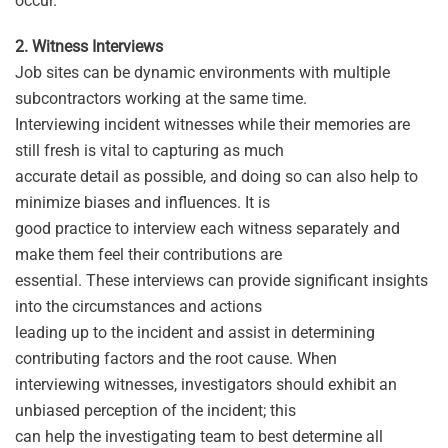
occur.
2. Witness Interviews
Job sites can be dynamic environments with multiple
subcontractors working at the same time.
Interviewing incident witnesses while their memories are
still fresh is vital to capturing as much
accurate detail as possible, and doing so can also help to
minimize biases and influences. It is
good practice to interview each witness separately and
make them feel their contributions are
essential. These interviews can provide significant insights
into the circumstances and actions
leading up to the incident and assist in determining
contributing factors and the root cause. When
interviewing witnesses, investigators should exhibit an
unbiased perception of the incident; this
can help the investigating team to best determine all