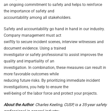
an ongoing commitment to safety and helps to reinforce
the importance of safety and
accountability among all stakeholders.
Safety and accountability go hand in hand in our industry.
Company management must act
swiftly to secure incident scenes, interview witnesses and
document evidence. Using a trained
investigator or safety professional to assist improves the
quality and impartiality of an
investigation. In combination, these measures can result in
more favorable outcomes while
reducing future risks. By prioritizing immediate incident
investigations, you help to ensure the
well-being of the labor force and protect your projects.
About the Author
: Charles Keeling, CUSP, is a 35-year safety