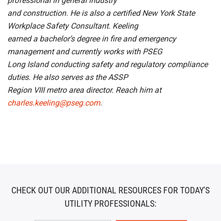
professional in general industry
and construction. He is also a certified New York State
Workplace Safety Consultant. Keeling
earned a bachelor’s degree in fire and emergency
management and currently works with PSEG
Long Island conducting safety and regulatory compliance
duties. He also serves as the ASSP
Region VIII metro area director. Reach him at
charles.keeling@pseg.com
.
CHECK OUT OUR ADDITIONAL RESOURCES FOR TODAY'S
UTILITY PROFESSIONALS: