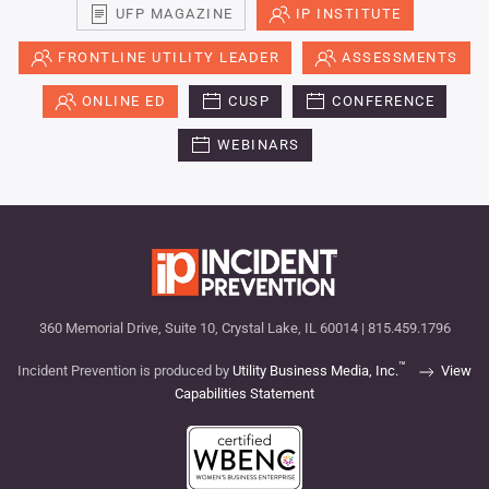
UFP MAGAZINE
IP INSTITUTE
FRONTLINE UTILITY LEADER
ASSESSMENTS
ONLINE ED
CUSP
CONFERENCE
WEBINARS
360 Memorial Drive, Suite 10, Crystal Lake, IL 60014 | 815.459.1796
™
Incident Prevention is produced by
Utility Business Media, Inc.
View
Capabilities Statement