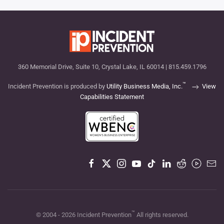
360 Memorial Drive, Suite 10, Crystal Lake, IL 60014 | 815.459.1796
™
Incident Prevention is produced by
Utility Business Media, Inc.
View
Capabilities Statement
™
© 2004 -
2026
Incident Prevention
All rights reserved.