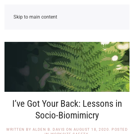
Skip to main content
I’ve Got Your Back: Lessons in
Socio-Biomimicry
WRITTEN BY
ALDEN B. DAVIS
ON
AUGUST 18, 2020
. POSTED