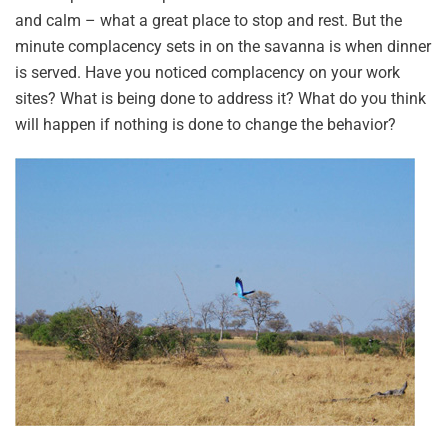
and calm – what a great place to stop and rest. But the
minute complacency sets in on the savanna is when dinner
is served. Have you noticed complacency on your work
sites? What is being done to address it? What do you think
will happen if nothing is done to change the behavior?