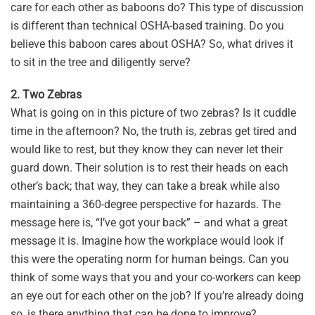
care for each other as baboons do? This type of discussion
is different than technical OSHA-based training. Do you
believe this baboon cares about OSHA? So, what drives it
to sit in the tree and diligently serve?
2. Two Zebras
What is going on in this picture of two zebras? Is it cuddle
time in the afternoon? No, the truth is, zebras get tired and
would like to rest, but they know they can never let their
guard down. Their solution is to rest their heads on each
other’s back; that way, they can take a break while also
maintaining a 360-degree perspective for hazards. The
message here is, “I’ve got your back” – and what a great
message it is. Imagine how the workplace would look if
this were the operating norm for human beings. Can you
think of some ways that you and your co-workers can keep
an eye out for each other on the job? If you’re already doing
so, is there anything that can be done to improve?