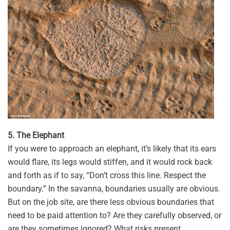
5. The Elephant
If you were to approach an elephant, it’s likely that its ears
would flare, its legs would stiffen, and it would rock back
and forth as if to say, “Don’t cross this line. Respect the
boundary.” In the savanna, boundaries usually are obvious.
But on the job site, are there less obvious boundaries that
need to be paid attention to? Are they carefully observed, or
are they sometimes ignored? What risks present