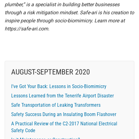
plumber,” is a specialist in building better businesses
through a risk mitigation mindset. Safe-ari is his creation to
inspire people through socio-biomimicry. Learn more at
https://safe-ari.com
.
AUGUST-SEPTEMBER 2020
I’ve Got Your Back: Lessons in Socio-Biomimicry
Lessons Learned from the Tenerife Airport Disaster
Safe Transportation of Leaking Transformers
Safety Success During an Insulating Boom Flashover
A Practical Review of the C2-2017 National Electrical
Safety Code