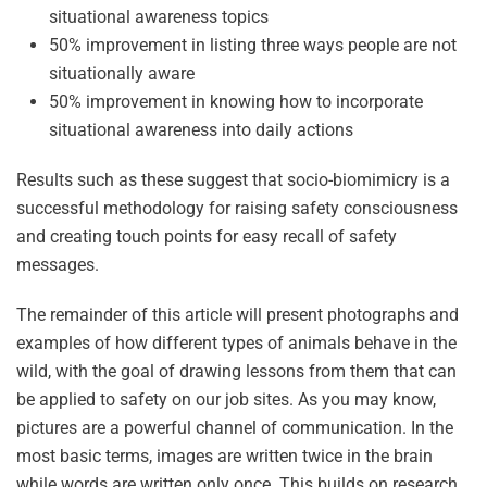
situational awareness topics
50% improvement in listing three ways people are not
situationally aware
50% improvement in knowing how to incorporate
situational awareness into daily actions
Results such as these suggest that socio-biomimicry is a
successful methodology for raising safety consciousness
and creating touch points for easy recall of safety
messages.
The remainder of this article will present photographs and
examples of how different types of animals behave in the
wild, with the goal of drawing lessons from them that can
be applied to safety on our job sites. As you may know,
pictures are a powerful channel of communication. In the
most basic terms, images are written twice in the brain
while words are written only once. This builds on research