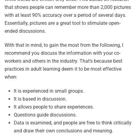
that shows people can remember more than 2,000 pictures
with at least 90% accuracy over a period of several days.
Essentially, pictures are a great tool to stimulate open-
ended discussions.
With that in mind, to gain the most from the following, I
recommend you discuss the information with your co-
workers and others in the industry. That’s because best
practices in adult learning deem it to be most effective
when:
It is experienced in small groups.
It is based in discussion.
It allows people to share experiences.
Questions guide discussions.
Data is examined, and people are free to think critically
and draw their own conclusions and meaning.