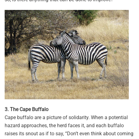
3. The Cape Buffalo
Cape buffalo are a picture of solidarity. When a potential
hazard approaches, the herd faces it, and each buffalo
raises its snout as if to say, “Don’t even think about coming