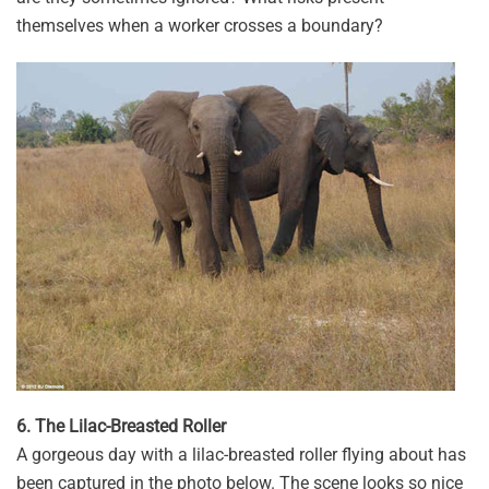
themselves when a worker crosses a boundary?
6. The Lilac-Breasted Roller
A gorgeous day with a lilac-breasted roller flying about has
been captured in the photo below. The scene looks so nice