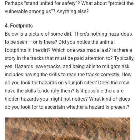
Perhaps “stand united for safety”? What about “protect the
vulnerable among us”? Anything else?
4. Footprints
Below is a picture of some dirt. There’s nothing hazardous
to be seen – or is there? Did you notice the animal
footprints in the dirt? Which one was made last? Is there a
story in the tracks that must be paid attention to? Typically,
yes. Hazards leave tracks, and being able to mitigate risk
includes having the skills to read the tracks correctly. How
do you look for hazards on your job sites? Does the crew
have the skills to identify them? Is it possible there are
hidden hazards you might not notice? What kind of clues
do you look for to ascertain whether a hazard is present?