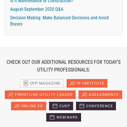
Is it Maintenance or Construction?
August-September 2020 Q&A
Decision Making: Make Balanced Decisions and Avoid
Biases
CHECK OUT OUR ADDITIONAL RESOURCES FOR TODAY'S
UTILITY PROFESSIONALS:
UFP MAGAZINE
IP INSTITUTE
FRONTLINE UTILITY LEADER
ASSESSMENTS
ONLINE ED
CUSP
CONFERENCE
WEBINARS