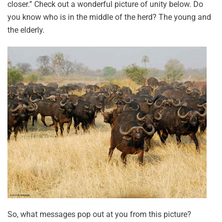
closer.” Check out a wonderful picture of unity below. Do
you know who is in the middle of the herd? The young and
the elderly.
So, what messages pop out at you from this picture?