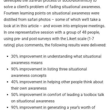
developed the Safe-ari process of socio-biomimicry to
solve a client’s problem of fading situational awareness.
Fourteen learning points on situational awareness were
distilled from safari photos – some of which we’ll take a
look at in this article – and woven into employee meetings.
In one representative session with a group of 48 people,
using pre- and post-surveys with the Likert scale (1-7
rating) plus comments, the following results were delivered:
30% improvement in understanding what situational
awareness means
90% improvement in listing three situational
awareness concepts
40% improvement in helping other people think about
their own awareness
50% improvement in comfort of leading a toolbox talk
on situational awareness
90% improvement in generating a year’s worth of