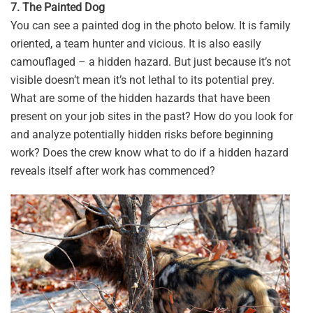
7. The Painted Dog
You can see a painted dog in the photo below. It is family
oriented, a team hunter and vicious. It is also easily
camouflaged – a hidden hazard. But just because it’s not
visible doesn’t mean it’s not lethal to its potential prey.
What are some of the hidden hazards that have been
present on your job sites in the past? How do you look for
and analyze potentially hidden risks before beginning
work? Does the crew know what to do if a hidden hazard
reveals itself after work has commenced?