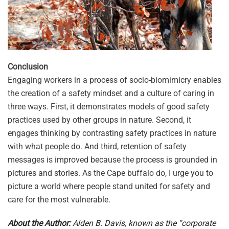
Conclusion
Engaging workers in a process of socio-biomimicry enables
the creation of a safety mindset and a culture of caring in
three ways. First, it demonstrates models of good safety
practices used by other groups in nature. Second, it
engages thinking by contrasting safety practices in nature
with what people do. And third, retention of safety
messages is improved because the process is grounded in
pictures and stories. As the Cape buffalo do, I urge you to
picture a world where people stand united for safety and
care for the most vulnerable.
About the Author:
Alden B. Davis, known as the “corporate