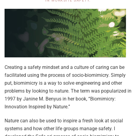
IN
WORKSITE SAFETY
.
Creating a safety mindset and a culture of caring can be
facilitated using the process of socio-biomimicry. Simply
put, biomimicry is a way to solve engineering and other
problems by looking to nature. The term was popularized in
1997 by Janine M. Benyus in her book, “Biomimicry:
Innovation Inspired by Nature.”
Nature can also be used to inspire a fresh look at social
systems and how other life groups manage safety. I