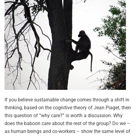
If you believe sustainable change comes through a shift in
thinking, based on the cognitive theory of Jean Piaget, then
this question of “why care?” is worth a discussion. Why
does the baboon care about the rest of the group? Do we –
as human beings and co-workers – show the same level of