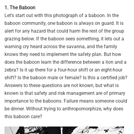
1. The Baboon
Let’s start out with this photograph of a baboon. In the
baboon community, one baboon is always on guard. It is
alert for any hazard that could harm the rest of the group
grazing below. If the baboon sees something, it lets out a
warning cry heard across the savanna, and the family
knows they need to implement the safety plan. But how
does the baboon learn the difference between a lion and a
zebra? Is it up there for a four-hour shift or an eight-hour
shift? Is the baboon male or female? Is this a certified job?
Answers to these questions are not known, but what is
known is that safety and risk management are of primary
importance to the baboons. Failure means someone could
be dinner. Without trying to anthropomorphize, why does
this baboon care?