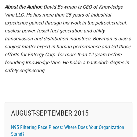
About the Author:
David Bowman is CEO of Knowledge
Vine LLC. He has more than 25 years of industrial
experience gained through his work in the petrochemical,
nuclear power, fossil fuel generation and utility
transmission and distribution industries. Bowman is also a
subject matter expert in human performance and led those
efforts for Entergy Corp. for more than 12 years before
founding Knowledge Vine. He holds a bachelor’s degree in
safety engineering.
AUGUST-SEPTEMBER 2015
N95 Filtering Face Pieces: Where Does Your Organization
Stand?