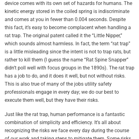
device comes with its own set of hazards for humans. The
kinetic energy stored in the coiled spring is indiscriminate
and comes at you in fewer than 0.004 seconds. Despite
this fact, it’s easy to become complacent when handling a
rat trap. The original patent called it the “Little Nipper,”
which sounds almost harmless. In fact, the term “rat trap”
is a little misleading since the intent is not to trap rats, but
rather to kill them (I guess the name “Rat Spine Snapper”
didn’t poll well with focus groups in the 1890s). The rat trap
has a job to do, and it does it well, but not without risks.
This is also true of many of the jobs utility safety
professionals engage in every day; we do our best to
execute them well, but they have their risks.
Just like the rat trap, human performance is a fantastic
combination of simplicity and efficiency. It’s all about
recognizing the risks we face every day during the course
of our work and taking steps to mitigate them. Some risks