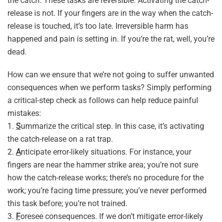
the catch. These tasks are reversible. Activating the catch-
release is not. If your fingers are in the way when the catch-
release is touched, it’s too late. Irreversible harm has
happened and pain is setting in. If you’re the rat, well, you’re
dead.
How can we ensure that we’re not going to suffer unwanted
consequences when we perform tasks? Simply performing
a critical-step check as follows can help reduce painful
mistakes:
1.
S
ummarize the critical step. In this case, it’s activating
the catch-release on a rat trap.
2.
A
nticipate error-likely situations. For instance, your
fingers are near the hammer strike area; you’re not sure
how the catch-release works; there’s no procedure for the
work; you’re facing time pressure; you’ve never performed
this task before; you’re not trained.
3.
F
oresee consequences. If we don’t mitigate error-likely