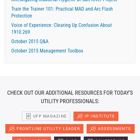
Train the Trainer 101: Practical MAD and Arc Flash
Protection
Voice of Experience: Clearing Up Confusion About
1910.269
October 2015 Q&A
October 2015 Management Toolbox
CHECK OUT OUR ADDITIONAL RESOURCES FOR TODAY'S
UTILITY PROFESSIONALS:
UFP MAGAZINE
IP INSTITUTE
FRONTLINE UTILITY LEADER
ASSESSMENTS