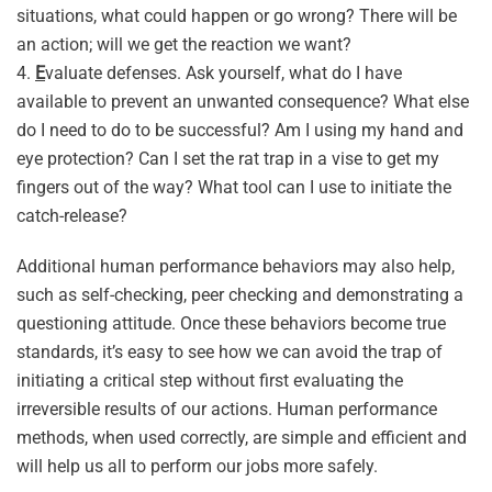
situations, what could happen or go wrong? There will be
an action; will we get the reaction we want?
4.
E
valuate defenses. Ask yourself, what do I have
available to prevent an unwanted consequence? What else
do I need to do to be successful? Am I using my hand and
eye protection? Can I set the rat trap in a vise to get my
fingers out of the way? What tool can I use to initiate the
catch-release?
Additional human performance behaviors may also help,
such as self-checking, peer checking and demonstrating a
questioning attitude. Once these behaviors become true
standards, it’s easy to see how we can avoid the trap of
initiating a critical step without first evaluating the
irreversible results of our actions. Human performance
methods, when used correctly, are simple and efficient and
will help us all to perform our jobs more safely.