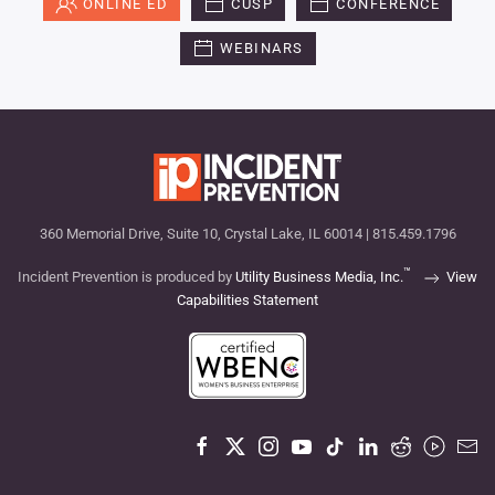
ONLINE ED
CUSP
CONFERENCE
WEBINARS
360 Memorial Drive, Suite 10, Crystal Lake, IL 60014 | 815.459.1796
™
Incident Prevention is produced by
Utility Business Media, Inc.
View
Capabilities Statement