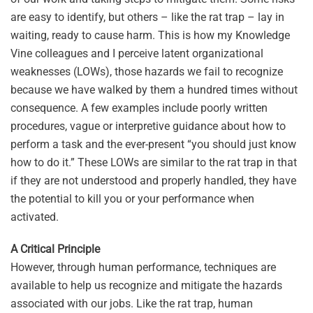
are easy to identify, but others – like the rat trap – lay in
waiting, ready to cause harm. This is how my Knowledge
Vine colleagues and I perceive latent organizational
weaknesses (LOWs), those hazards we fail to recognize
because we have walked by them a hundred times without
consequence. A few examples include poorly written
procedures, vague or interpretive guidance about how to
perform a task and the ever-present “you should just know
how to do it.” These LOWs are similar to the rat trap in that
if they are not understood and properly handled, they have
the potential to kill you or your performance when
activated.
A Critical Principle
However, through human performance, techniques are
available to help us recognize and mitigate the hazards
associated with our jobs. Like the rat trap, human