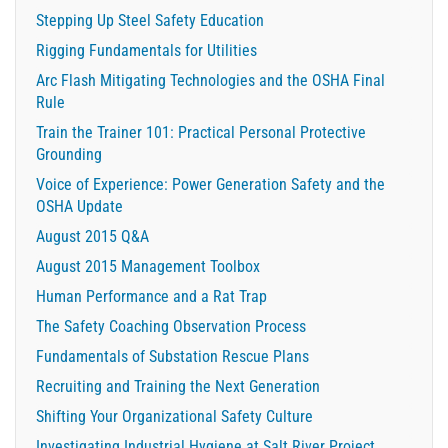
Stepping Up Steel Safety Education
Rigging Fundamentals for Utilities
Arc Flash Mitigating Technologies and the OSHA Final
Rule
Train the Trainer 101: Practical Personal Protective
Grounding
Voice of Experience: Power Generation Safety and the
OSHA Update
August 2015 Q&A
August 2015 Management Toolbox
Human Performance and a Rat Trap
The Safety Coaching Observation Process
Fundamentals of Substation Rescue Plans
Recruiting and Training the Next Generation
Shifting Your Organizational Safety Culture
Investigating Industrial Hygiene at Salt River Project