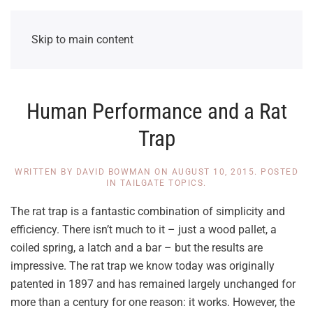
Skip to main content
Human Performance and a Rat
Trap
WRITTEN BY
DAVID BOWMAN
ON
AUGUST 10, 2015
. POSTED
IN
TAILGATE TOPICS
.
The rat trap is a fantastic combination of simplicity and
efficiency. There isn’t much to it – just a wood pallet, a
coiled spring, a latch and a bar – but the results are
impressive. The rat trap we know today was originally
patented in 1897 and has remained largely unchanged for
more than a century for one reason: it works. However, the