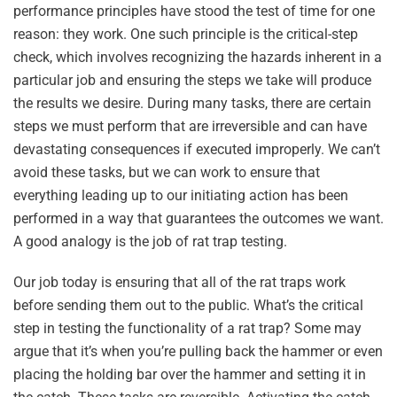
performance principles have stood the test of time for one
reason: they work. One such principle is the critical-step
check, which involves recognizing the hazards inherent in a
particular job and ensuring the steps we take will produce
the results we desire. During many tasks, there are certain
steps we must perform that are irreversible and can have
devastating consequences if executed improperly. We can’t
avoid these tasks, but we can work to ensure that
everything leading up to our initiating action has been
performed in a way that guarantees the outcomes we want.
A good analogy is the job of rat trap testing.
Our job today is ensuring that all of the rat traps work
before sending them out to the public. What’s the critical
step in testing the functionality of a rat trap? Some may
argue that it’s when you’re pulling back the hammer or even
placing the holding bar over the hammer and setting it in