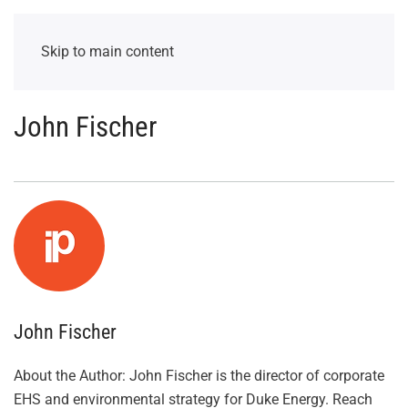
Skip to main content
John Fischer
John Fischer
About the Author: John Fischer is the director of corporate
EHS and environmental strategy for Duke Energy. Reach