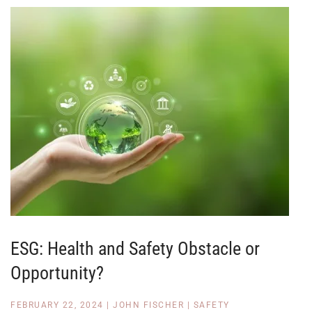
ESG: Health and Safety Obstacle or
Opportunity?
FEBRUARY 22, 2024
|
JOHN FISCHER
|
SAFETY