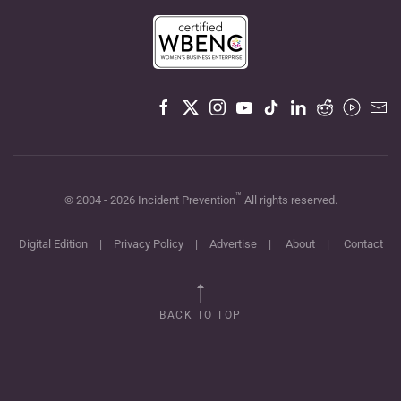
™
© 2004 -
2026
Incident Prevention
All rights reserved.
Digital Edition
|
Privacy Policy
|
Advertise
|
About
|
Contact
BACK TO TOP