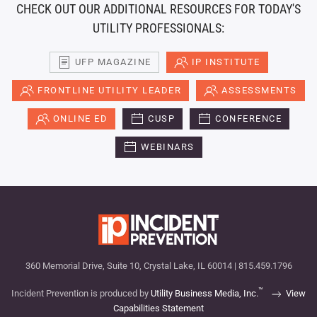
CHECK OUT OUR ADDITIONAL RESOURCES FOR TODAY'S
UTILITY PROFESSIONALS:
UFP MAGAZINE
IP INSTITUTE
FRONTLINE UTILITY LEADER
ASSESSMENTS
ONLINE ED
CUSP
CONFERENCE
WEBINARS
360 Memorial Drive, Suite 10, Crystal Lake, IL 60014 | 815.459.1796
™
Incident Prevention is produced by
Utility Business Media, Inc.
View
Capabilities Statement