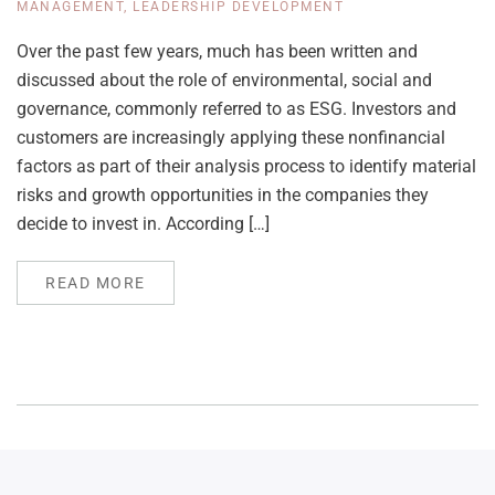
MANAGEMENT
,
LEADERSHIP DEVELOPMENT
Over the past few years, much has been written and
discussed about the role of environmental, social and
governance, commonly referred to as ESG. Investors and
customers are increasingly applying these nonfinancial
factors as part of their analysis process to identify material
risks and growth opportunities in the companies they
decide to invest in. According […]
READ MORE