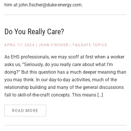
him at john.fischer@duke-energy.com.
Do You Really Care?
APRIL 17, 2024
|
JOHN FISCHER
|
TAILGATE TOPICS
As EHS professionals, we may scoff at first when a worker
asks us, “Seriously, do you really care about what I’m
doing?” But this question has a much deeper meaning than
you may think. In our day-to-day activities, much of the
relationship building and many of the general discussions
fall to skill-of-the-craft concepts. This means […]
READ MORE