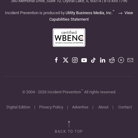
360 Memorial Drive, Suite 10, Crystal Lake, IL 60014 | 815.459.1796
™
Incident Prevention is produced by
Utility Business Media, Inc.
View
Capabilities Statement
™
© 2004 -
2026
Incident Prevention
All rights reserved.
Digital Edition
|
Privacy Policy
|
Advertise
|
About
|
Contact
BACK TO TOP