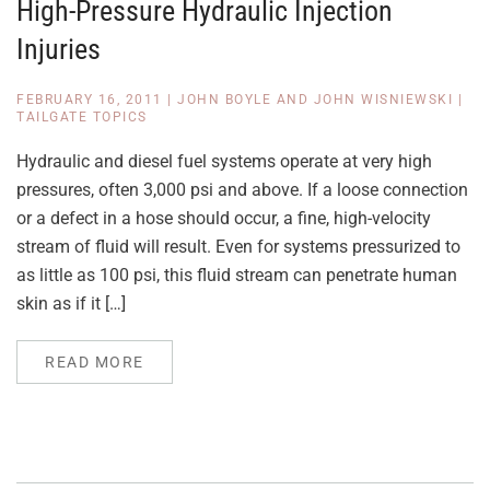
High-Pressure Hydraulic Injection
Injuries
FEBRUARY 16, 2011
|
JOHN BOYLE AND JOHN WISNIEWSKI
|
TAILGATE TOPICS
Hydraulic and diesel fuel systems operate at very high
pressures, often 3,000 psi and above. If a loose connection
or a defect in a hose should occur, a fine, high-velocity
stream of fluid will result. Even for systems pressurized to
as little as 100 psi, this fluid stream can penetrate human
skin as if it […]
READ MORE