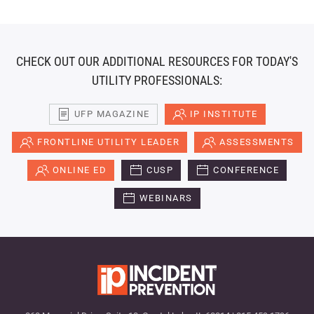
CHECK OUT OUR ADDITIONAL RESOURCES FOR TODAY'S
UTILITY PROFESSIONALS:
UFP MAGAZINE
IP INSTITUTE
FRONTLINE UTILITY LEADER
ASSESSMENTS
ONLINE ED
CUSP
CONFERENCE
WEBINARS