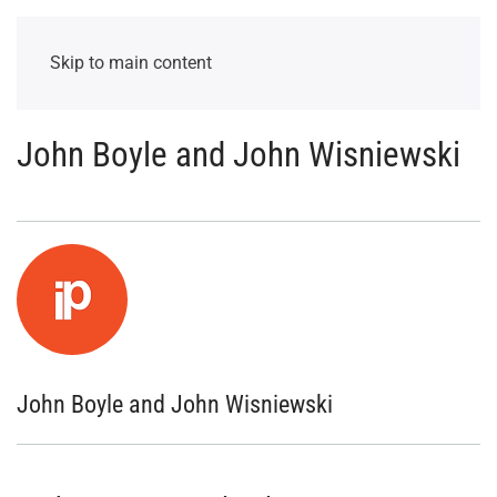
Skip to main content
John Boyle and John Wisniewski
John Boyle and John Wisniewski