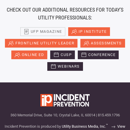
CHECK OUT OUR ADDITIONAL RESOURCES FOR TODAY'S
UTILITY PROFESSIONALS:
UFP MAGAZINE
IP INSTITUTE
FRONTLINE UTILITY LEADER
ASSESSMENTS
ONLINE ED
CUSP
CONFERENCE
WEBINARS
360 Memorial Drive, Suite 10, Crystal Lake, IL 60014 | 815.459.1796
™
Incident Prevention is produced by
Utility Business Media, Inc.
View