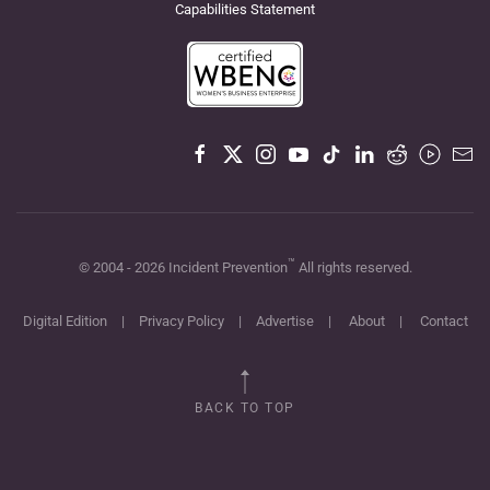
Capabilities Statement
™
© 2004 -
2026
Incident Prevention
All rights reserved.
Digital Edition
|
Privacy Policy
|
Advertise
|
About
|
Contact
BACK TO TOP