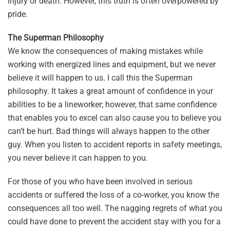
injury or death. However, this truth is often overpowered by
pride.
The Superman Philosophy
We know the consequences of making mistakes while
working with energized lines and equipment, but we never
believe it will happen to us. I call this the Superman
philosophy. It takes a great amount of confidence in your
abilities to be a lineworker; however, that same confidence
that enables you to excel can also cause you to believe you
can’t be hurt. Bad things will always happen to the other
guy. When you listen to accident reports in safety meetings,
you never believe it can happen to you.
For those of you who have been involved in serious
accidents or suffered the loss of a co-worker, you know the
consequences all too well. The nagging regrets of what you
could have done to prevent the accident stay with you for a