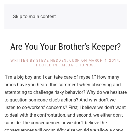
Skip to main content
Are You Your Brother’s Keeper?
WRITTEN BY
STEVE HEDDEN, CUSP
ON
MARCH 4, 2014
.
POSTED IN
TAILGATE TOPICS
.
“I’m a big boy and I can take care of myself.” How many
times have you heard this comment when observing and
attempting to challenge risky behavior? Why do we hesitate
to question someone else’s actions? And why don’t we
listen to co-workers’ concerns? First, I believe we don’t want
to deal with the confrontation, and second, we either don’t
consider the consequences or we don’t believe the
consequences will occur. Why else would we allow a crew