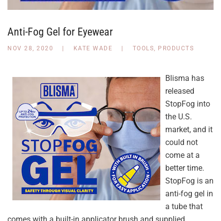
Anti-Fog Gel for Eyewear
NOV 28, 2020
|
KATE WADE
|
TOOLS
,
PRODUCTS
Blisma has
released
StopFog into
the U.S.
market, and it
could not
come at a
better time.
StopFog is an
anti-fog gel in
a tube that
comes with a built-in applicator brush and supplied