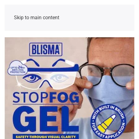
Skip to main content