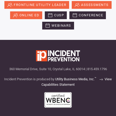
FRONTLINE UTILITY LEADER
ASSESSMENTS
ONLINE ED
CUSP
CONFERENCE
WEBINARS
360 Memorial Drive, Suite 10, Crystal Lake, IL 60014 | 815.459.1796
™
Incident Prevention is produced by
Utility Business Media, Inc.
View
Capabilities Statement