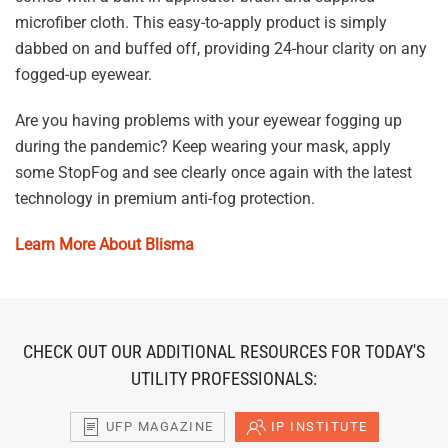
microfiber cloth. This easy-to-apply product is simply
dabbed on and buffed off, providing 24-hour clarity on any
fogged-up eyewear.
Are you having problems with your eyewear fogging up
during the pandemic? Keep wearing your mask, apply
some StopFog and see clearly once again with the latest
technology in premium anti-fog protection.
Learn More About Blisma
CHECK OUT OUR ADDITIONAL RESOURCES FOR TODAY'S
UTILITY PROFESSIONALS:
UFP MAGAZINE
IP INSTITUTE