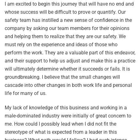
I am excited to begin this journey that will have no end and
whose success will be difficult to prove or quantify. Our
safety team has instilled a new sense of confidence in the
company by asking our team members for their opinions
and helping them to realize that they are our safety. We
must rely on the experience and ideas of those who
perform the work. They are a valuable part of this endeavor,
and their support to help us adjust and make this a practice
will ultimately determine whether it succeeds or fails. It is
groundbreaking. I believe that the small changes will
cascade into other changes in both work life and personal
life for many of us.
My lack of knowledge of this business and working in a
male-dominated industry were initially of great concern to
me. How could I possibly lead when I did not fit the
stereotype of what is expected from a leader in this