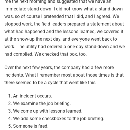
me the next morning and suggested that we have an
immediate stand-down. I did not know what a stand-down
was, so of course I pretended that I did, and I agreed. We
stopped work, the field leaders prepared a statement about
what had happened and the lessons learned, we covered it
at the show-up the next day, and everyone went back to
work. The utility had ordered a one-day stand-down and we
had complied. We checked that box, too.
Over the next few years, the company had a few more
incidents. What I remember most about those times is that
there seemed to be a cycle that went like this:
An incident occurs.
We examine the job briefing.
We come up with lessons learned.
We add some checkboxes to the job briefing.
Someone is fired.