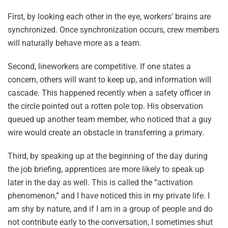
First, by looking each other in the eye, workers’ brains are
synchronized. Once synchronization occurs, crew members
will naturally behave more as a team.
Second, lineworkers are competitive. If one states a
concern, others will want to keep up, and information will
cascade. This happened recently when a safety officer in
the circle pointed out a rotten pole top. His observation
queued up another team member, who noticed that a guy
wire would create an obstacle in transferring a primary.
Third, by speaking up at the beginning of the day during
the job briefing, apprentices are more likely to speak up
later in the day as well. This is called the “activation
phenomenon,” and I have noticed this in my private life. I
am shy by nature, and if I am in a group of people and do
not contribute early to the conversation, I sometimes shut