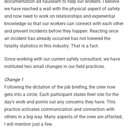
documentation ad nauseam to help our workers. I believe
we have reached a wall with the physical aspect of safety
and now need to work on relationships and experiential
knowledge so that our workers can connect with each other
and prevent incidents before they happen. Reacting once
an incident has already occurred has not lowered the
fatality statistics in this industry. That is a fact.
Since working with our current safety consultant, we have
instituted two small changes in our field practices.
Change 1
Following the dictation of the job briefing, the crew now
gets into a circle. Each participant states their role for the
day’s work and points out any concerns they have. This
practice activates communication and connection with
others in a big way. Many aspects of the crew are affected;
I will mention just a few.