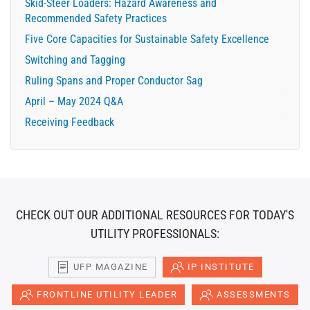
Skid-Steer Loaders: Hazard Awareness and
Recommended Safety Practices
Five Core Capacities for Sustainable Safety Excellence
Switching and Tagging
Ruling Spans and Proper Conductor Sag
April – May 2024 Q&A
Receiving Feedback
CHECK OUT OUR ADDITIONAL RESOURCES FOR TODAY'S
UTILITY PROFESSIONALS:
UFP MAGAZINE
IP INSTITUTE
FRONTLINE UTILITY LEADER
ASSESSMENTS