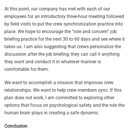
At this point, our company has met with each of our
employees for an introductory three-hour meeting followed
by field visits to put the crew synchronization practice into
place. We hope to encourage the “role and concern” job
briefing practice for the next 30 to 60 days and see where it
takes us. I am also suggesting that crews personalize the
discussion after the job briefing; they can call it anything
they want and conduct it in whatever manner is
comfortable for them.
We want to accomplish a mission that improves crew
relationships. We want to help crew members sync. If this
plan does not work, I am committed to exploring other
options that focus on psychological safety and the role the
human brain plays in creating a safe dynamic.
Conclusion