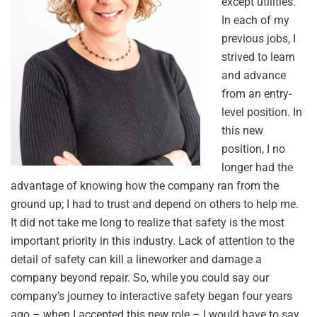
except utilities.
In each of my
previous jobs, I
strived to learn
and advance
from an entry-
level position. In
this new
position, I no
longer had the
advantage of knowing how the company ran from the
ground up; I had to trust and depend on others to help me.
It did not take me long to realize that safety is the most
important priority in this industry. Lack of attention to the
detail of safety can kill a lineworker and damage a
company beyond repair. So, while you could say our
company’s journey to interactive safety began four years
ago – when I accepted this new role – I would have to say