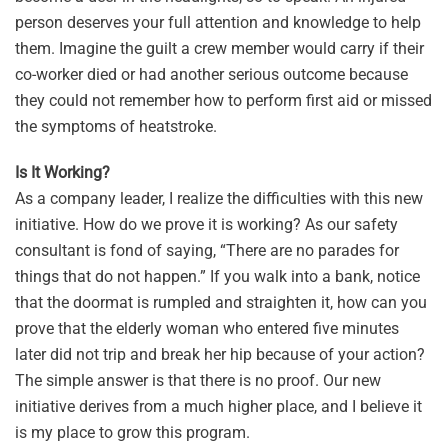
person deserves your full attention and knowledge to help
them. Imagine the guilt a crew member would carry if their
co-worker died or had another serious outcome because
they could not remember how to perform first aid or missed
the symptoms of heatstroke.
Is It Working?
As a company leader, I realize the difficulties with this new
initiative. How do we prove it is working? As our safety
consultant is fond of saying, “There are no parades for
things that do not happen.” If you walk into a bank, notice
that the doormat is rumpled and straighten it, how can you
prove that the elderly woman who entered five minutes
later did not trip and break her hip because of your action?
The simple answer is that there is no proof. Our new
initiative derives from a much higher place, and I believe it
is my place to grow this program.