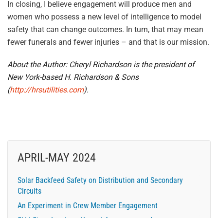
In closing, I believe engagement will produce men and
women who possess a new level of intelligence to model
safety that can change outcomes. In turn, that may mean
fewer funerals and fewer injuries – and that is our mission.
About the Author: Cheryl Richardson is the president of
New York-based H. Richardson & Sons
(
http://hrsutilities.com
).
APRIL-MAY 2024
Solar Backfeed Safety on Distribution and Secondary
Circuits
An Experiment in Crew Member Engagement