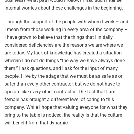
business? What path would I follow? I had such intense
internal worries about these challenges in the beginning.
Through the support of the people with whom I work – and
I mean from those working in every area of the company –
I have grown to believe that the things that I initially
considered deficiencies are the reasons we are where we
are today. My lack of knowledge has created a situation
wherein I do not do things “the way we have always done
them.” I ask questions, and I ask for the input of many
people. I live by the adage that we must be as safe as or
safer than every other contractor, but we do not have to
operate like every other contractor. The fact that I am
female has brought a different level of caring to this
company. While I hope that valuing everyone for what they
bring to the table is noticed, the reality is that the culture
will benefit from that dynamic.