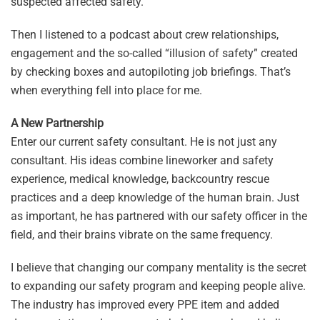
suspected affected safety.
Then I listened to a podcast about crew relationships,
engagement and the so-called “illusion of safety” created
by checking boxes and autopiloting job briefings. That’s
when everything fell into place for me.
A New Partnership
Enter our current safety consultant. He is not just any
consultant. His ideas combine lineworker and safety
experience, medical knowledge, backcountry rescue
practices and a deep knowledge of the human brain. Just
as important, he has partnered with our safety officer in the
field, and their brains vibrate on the same frequency.
I believe that changing our company mentality is the secret
to expanding our safety program and keeping people alive.
The industry has improved every PPE item and added