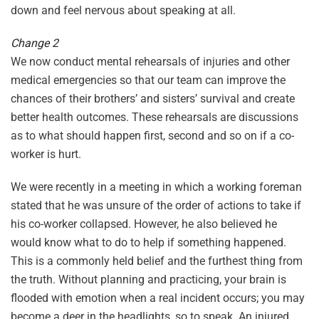
down and feel nervous about speaking at all.
Change 2
We now conduct mental rehearsals of injuries and other
medical emergencies so that our team can improve the
chances of their brothers’ and sisters’ survival and create
better health outcomes. These rehearsals are discussions
as to what should happen first, second and so on if a co-
worker is hurt.
We were recently in a meeting in which a working foreman
stated that he was unsure of the order of actions to take if
his co-worker collapsed. However, he also believed he
would know what to do to help if something happened.
This is a commonly held belief and the furthest thing from
the truth. Without planning and practicing, your brain is
flooded with emotion when a real incident occurs; you may
become a deer in the headlights, so to speak. An injured