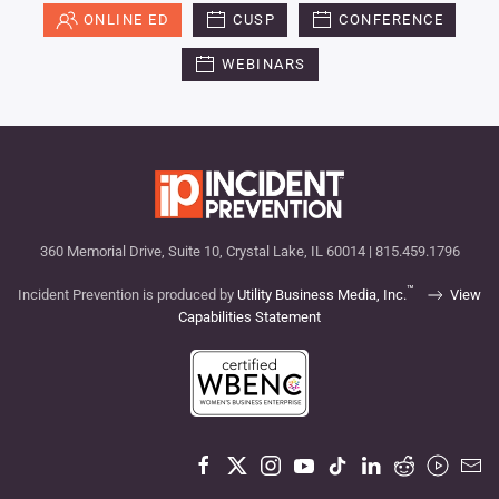
ONLINE ED
CUSP
CONFERENCE
WEBINARS
360 Memorial Drive, Suite 10, Crystal Lake, IL 60014 | 815.459.1796
™
Incident Prevention is produced by
Utility Business Media, Inc.
View
Capabilities Statement