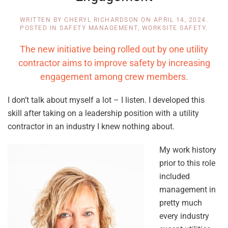
WRITTEN BY
CHERYL RICHARDSON
ON
APRIL 14, 2024
.
POSTED IN
SAFETY MANAGEMENT
,
WORKSITE SAFETY
.
The new initiative being rolled out by one utility
contractor aims to improve safety by increasing
engagement among crew members.
I don’t talk about myself a lot – I listen. I developed this
skill after taking on a leadership position with a utility
contractor in an industry I knew nothing about.
My work history
prior to this role
included
management in
pretty much
every industry