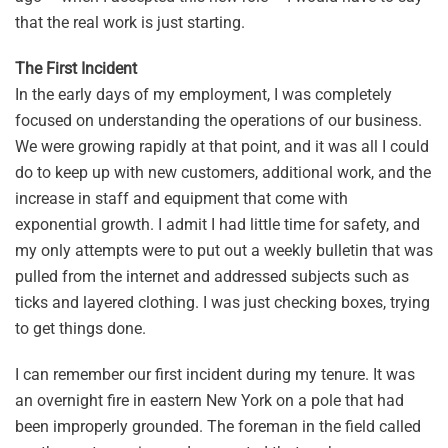
that the real work is just starting.
The First Incident
In the early days of my employment, I was completely
focused on understanding the operations of our business.
We were growing rapidly at that point, and it was all I could
do to keep up with new customers, additional work, and the
increase in staff and equipment that come with
exponential growth. I admit I had little time for safety, and
my only attempts were to put out a weekly bulletin that was
pulled from the internet and addressed subjects such as
ticks and layered clothing. I was just checking boxes, trying
to get things done.
I can remember our first incident during my tenure. It was
an overnight fire in eastern New York on a pole that had
been improperly grounded. The foreman in the field called