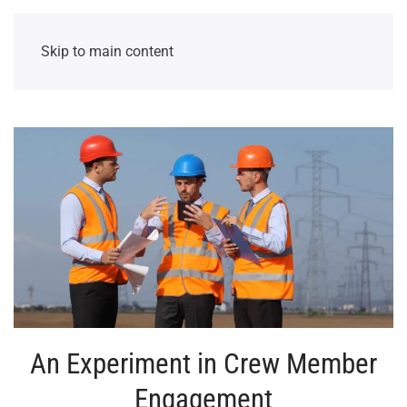
Skip to main content
An Experiment in Crew Member
Engagement