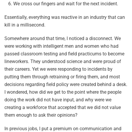
We cross our fingers and wait for the next incident.
Essentially, everything was reactive in an industry that can
kill in a millisecond.
Somewhere around that time, I noticed a disconnect. We
were working with intelligent men and women who had
passed classroom testing and field practicums to become
lineworkers. They understood science and were proud of
their careers. Yet we were responding to incidents by
putting them through retraining or firing them, and most
decisions regarding field policy were created behind a desk.
I wondered, how did we get to the point where the people
doing the work did not have input, and why were we
creating a workforce that accepted that we did not value
them enough to ask their opinions?
In previous jobs, I put a premium on communication and