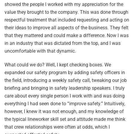
showed the people I worked with my appreciation for the
value they brought to the company. This was done through
respectful treatment that included requesting and acting on
their ideas to improve all aspects of the business. They felt
that they mattered and could make a difference. Now I was
in an industry that was dictated from the top, and I was
uncomfortable with that dynamic.
What could we do? Well, I kept checking boxes. We
expanded our safety program by adding safety officers in
the field, introducing a weekly safety call, tweaking our job
briefing and bringing in safety leadership speakers. I truly
care about every single person I work with and was doing
everything I had seen done to “improve safety.” Intuitively,
however, I knew it was not enough, and my knowledge of
the typical lineworker skill set and attitude made me think
that crew relationships were often at odds, which I