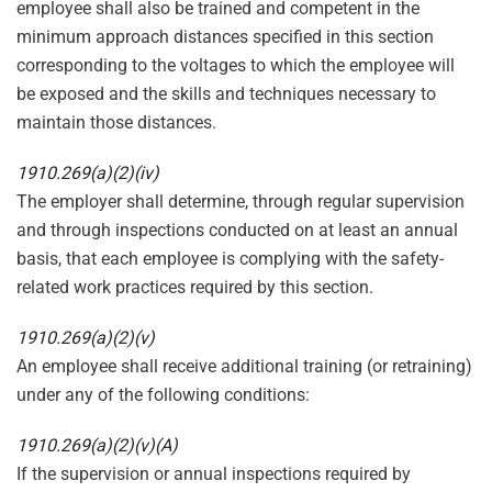
employee shall also be trained and competent in the
minimum approach distances specified in this section
corresponding to the voltages to which the employee will
be exposed and the skills and techniques necessary to
maintain those distances.
1910.269(a)(2)(iv)
The employer shall determine, through regular supervision
and through inspections conducted on at least an annual
basis, that each employee is complying with the safety-
related work practices required by this section.
1910.269(a)(2)(v)
An employee shall receive additional training (or retraining)
under any of the following conditions:
1910.269(a)(2)(v)(A)
If the supervision or annual inspections required by