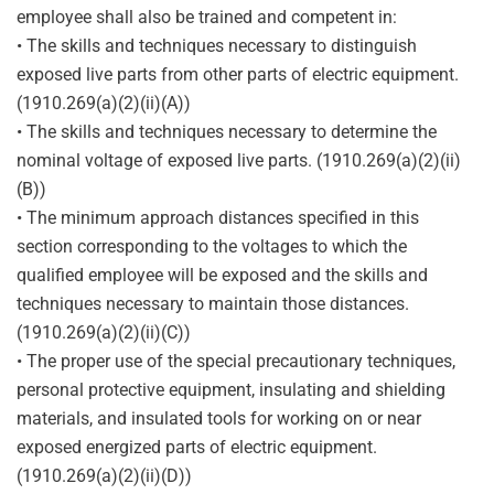
employee shall also be trained and competent in:
• The skills and techniques necessary to distinguish
exposed live parts from other parts of electric equipment.
(1910.269(a)(2)(ii)(A))
• The skills and techniques necessary to determine the
nominal voltage of exposed live parts. (1910.269(a)(2)(ii)
(B))
• The minimum approach distances specified in this
section corresponding to the voltages to which the
qualified employee will be exposed and the skills and
techniques necessary to maintain those distances.
(1910.269(a)(2)(ii)(C))
• The proper use of the special precautionary techniques,
personal protective equipment, insulating and shielding
materials, and insulated tools for working on or near
exposed energized parts of electric equipment.
(1910.269(a)(2)(ii)(D))