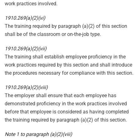
work practices involved.
1910.269(a)(2)(vi)
The training required by paragraph (a)(2) of this section
shall be of the classroom or on-the-job type.
1910.269(a)(2)(vii)
The training shall establish employee proficiency in the
work practices required by this section and shall introduce
the procedures necessary for compliance with this section.
1910.269(a)(2)(viii)
The employer shall ensure that each employee has
demonstrated proficiency in the work practices involved
before that employee is considered as having completed
the training required by paragraph (a)(2) of this section.
Note 1 to paragraph (a)(2)(viii)