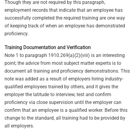
Though they are not required by this paragraph,
employment records that indicate that an employee has
successfully completed the required training are one way
of keeping track of when an employee has demonstrated
proficiency.
Training Documentation and Verification
Note 1 to paragraph 1910.269(a)(2)(viii) is an interesting
point; the advice from most subject matter experts is to
document all training and proficiency demonstrations. This
note was added as a result of employers hiring industry-
qualified employees trained by others, and it gives the
employer the latitude to interview, test and confirm
proficiency via close supervision until the employer can
confirm that an employee is a qualified worker. Before this
change to the standard, all training had to be provided by
all employers.