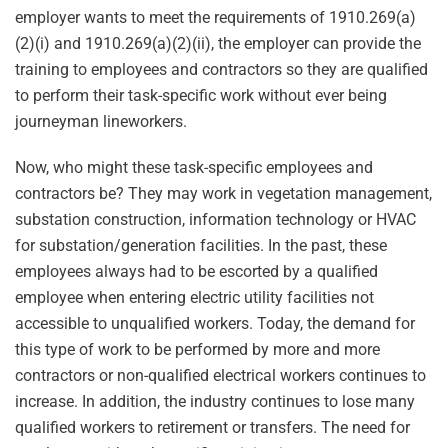
employer wants to meet the requirements of 1910.269(a)
(2)(i) and 1910.269(a)(2)(ii), the employer can provide the
training to employees and contractors so they are qualified
to perform their task-specific work without ever being
journeyman lineworkers.
Now, who might these task-specific employees and
contractors be? They may work in vegetation management,
substation construction, information technology or HVAC
for substation/generation facilities. In the past, these
employees always had to be escorted by a qualified
employee when entering electric utility facilities not
accessible to unqualified workers. Today, the demand for
this type of work to be performed by more and more
contractors or non-qualified electrical workers continues to
increase. In addition, the industry continues to lose many
qualified workers to retirement or transfers. The need for