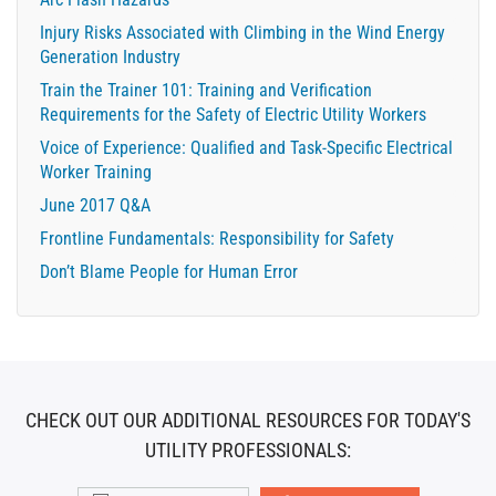
Injury Risks Associated with Climbing in the Wind Energy
Generation Industry
Train the Trainer 101: Training and Verification
Requirements for the Safety of Electric Utility Workers
Voice of Experience: Qualified and Task-Specific Electrical
Worker Training
June 2017 Q&A
Frontline Fundamentals: Responsibility for Safety
Don’t Blame People for Human Error
CHECK OUT OUR ADDITIONAL RESOURCES FOR TODAY'S
UTILITY PROFESSIONALS: