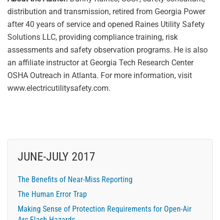
distribution and transmission, retired from Georgia Power
after 40 years of service and opened Raines Utility Safety
Solutions LLC, providing compliance training, risk
assessments and safety observation programs. He is also
an affiliate instructor at Georgia Tech Research Center
OSHA Outreach in Atlanta. For more information, visit
www.electricutilitysafety.com.
JUNE-JULY 2017
The Benefits of Near-Miss Reporting
The Human Error Trap
Making Sense of Protection Requirements for Open-Air
Arc Flash Hazards