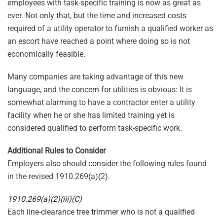
employees with task-specific training is now as great as
ever. Not only that, but the time and increased costs
required of a utility operator to furnish a qualified worker as
an escort have reached a point where doing so is not
economically feasible.
Many companies are taking advantage of this new
language, and the concern for utilities is obvious: It is
somewhat alarming to have a contractor enter a utility
facility when he or she has limited training yet is
considered qualified to perform task-specific work.
Additional Rules to Consider
Employers also should consider the following rules found
in the revised 1910.269(a)(2).
1910.269(a)(2)(iii)(C)
Each line-clearance tree trimmer who is not a qualified