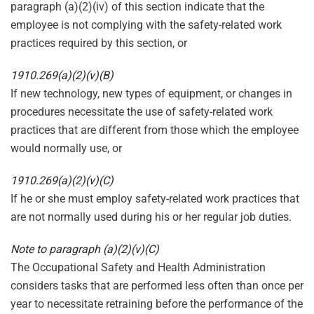
paragraph (a)(2)(iv) of this section indicate that the
employee is not complying with the safety-related work
practices required by this section, or
1910.269(a)(2)(v)(B)
If new technology, new types of equipment, or changes in
procedures necessitate the use of safety-related work
practices that are different from those which the employee
would normally use, or
1910.269(a)(2)(v)(C)
If he or she must employ safety-related work practices that
are not normally used during his or her regular job duties.
Note to paragraph (a)(2)(v)(C)
The Occupational Safety and Health Administration
considers tasks that are performed less often than once per
year to necessitate retraining before the performance of the