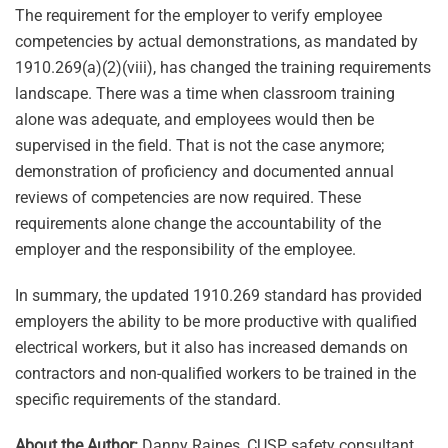
The requirement for the employer to verify employee
competencies by actual demonstrations, as mandated by
1910.269(a)(2)(viii), has changed the training requirements
landscape. There was a time when classroom training
alone was adequate, and employees would then be
supervised in the field. That is not the case anymore;
demonstration of proficiency and documented annual
reviews of competencies are now required. These
requirements alone change the accountability of the
employer and the responsibility of the employee.
In summary, the updated 1910.269 standard has provided
employers the ability to be more productive with qualified
electrical workers, but it also has increased demands on
contractors and non-qualified workers to be trained in the
specific requirements of the standard.
About the Author:
Danny Raines, CUSP, safety consultant,