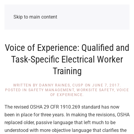
Skip to main content
Voice of Experience: Qualified and
Task-Specific Electrical Worker
Training
WRITTEN BY
DANNY RAINES, CUSP
ON
JUNE 7, 2017
.
POSTED IN
SAFETY MANAGEMENT
,
WORKSITE SAFETY
,
VOICE
OF EXPERIENCE
.
The revised OSHA 29 CFR 1910.269 standard has now
been in place for three years. In making the revisions, OSHA
replaced older, passive language that left much to be
understood with more objective language that clarifies the