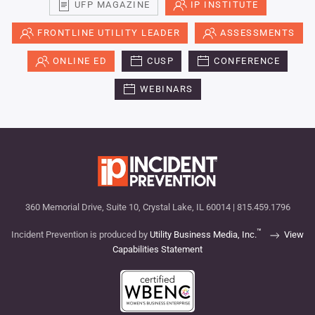
UFP MAGAZINE
IP INSTITUTE
FRONTLINE UTILITY LEADER
ASSESSMENTS
ONLINE ED
CUSP
CONFERENCE
WEBINARS
360 Memorial Drive, Suite 10, Crystal Lake, IL 60014 | 815.459.1796
™
Incident Prevention is produced by
Utility Business Media, Inc.
View
Capabilities Statement