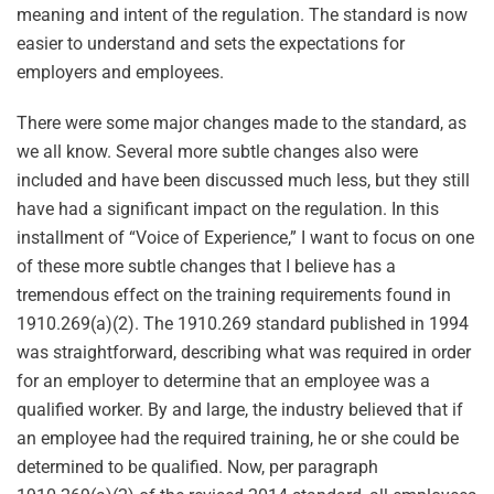
meaning and intent of the regulation. The standard is now
easier to understand and sets the expectations for
employers and employees.
There were some major changes made to the standard, as
we all know. Several more subtle changes also were
included and have been discussed much less, but they still
have had a significant impact on the regulation. In this
installment of “Voice of Experience,” I want to focus on one
of these more subtle changes that I believe has a
tremendous effect on the training requirements found in
1910.269(a)(2). The 1910.269 standard published in 1994
was straightforward, describing what was required in order
for an employer to determine that an employee was a
qualified worker. By and large, the industry believed that if
an employee had the required training, he or she could be
determined to be qualified. Now, per paragraph