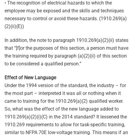
• The recognition of electrical hazards to which the
employee may be exposed and the skills and techniques
necessary to control or avoid these hazards. (1910.269(a)
(2)(ii)(E))
In addition, the note to paragraph 1910.269(a)(2)(ii) states
that “[f]or the purposes of this section, a person must have
the training required by paragraph (a)(2)(ii) of this section
to be considered a qualified person.”
Effect of New Language
Under the 1994 version of the standard, the industry – for
the most part – interpreted it was all or nothing when it
came to training for the 1910.269(a)(2) qualified worker.
So, what was the effect of the new language added to
1910.269(a)(2)(i)(C) in the 2014 standard? It lessened the
1910.269 requirements to allow for task-specific training,
similar to NFPA 70E low-voltage training. This means if an