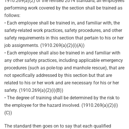
1910.269(a)(2) of the revised 2014 standard, all employees
performing work covered by the section shall be trained as
follows:
• Each employee shall be trained in, and familiar with, the
safety-related work practices, safety procedures, and other
safety requirements in this section that pertain to his or her
job assignments. (1910.269(a)(2)(i)(A))
• Each employee shall also be trained in and familiar with
any other safety practices, including applicable emergency
procedures (such as pole-top and manhole rescue), that are
not specifically addressed by this section but that are
related to his or her work and are necessary for his or her
safety. (1910.269(a)(2)(i)(B))
• The degree of training shall be determined by the risk to
the employee for the hazard involved. (1910.269(a)(2)(i)
(C))
The standard then goes on to say that each qualified