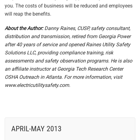
you. The costs of business will be reduced and employees
will reap the benefits.
About the Author:
Danny Raines, CUSP, safety consultant,
distribution and transmission, retired from Georgia Power
after 40 years of service and opened Raines Utility Safety
Solutions LLC, providing compliance training, risk
assessments and safety observation programs. He is also
an affiliate instructor at Georgia Tech Research Center
OSHA Outreach in Atlanta. For more information, visit
www.electricutilitysafety.com.
APRIL-MAY 2013