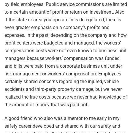
by field employees. Public service commissions are limited
to a certain amount of profit or return on investment. Also,
if the state or area you operate in is deregulated, there is
even greater emphasis on a company’s profits and
expenses. In the past, depending on the company and how
profit centers were budgeted and managed, the workers’
compensation costs were not even known to business unit
managers because workers’ compensation was funded
and bills were paid from a corporate business unit under
risk management or workers’ compensation. Employees
certainly shared concerns regarding the injured, vehicle
accidents and third-party property damage, but we never
realized the true costs because we never had knowledge of
the amount of money that was paid out.
A good friend who also was a mentor to me early in my
safety career developed and shared with our safety and