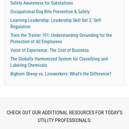
Safety Awareness for Substations
Occupational Dog Bite Prevention & Safety
Learning Leadership: Leadership Skill Set 2: Self-
Regulation
Train the Trainer 101: Understanding Grounding for the
Protection of All Employees
Voice of Experience: The Cost of Business
The Globally Harmonized System for Classifying and
Labeling Chemicals
Bighorn Sheep vs. Lineworkers: What’s the Difference?
CHECK OUT OUR ADDITIONAL RESOURCES FOR TODAY'S
UTILITY PROFESSIONALS: