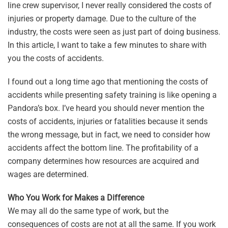
line crew supervisor, I never really considered the costs of
injuries or property damage. Due to the culture of the
industry, the costs were seen as just part of doing business.
In this article, I want to take a few minutes to share with
you the costs of accidents.
I found out a long time ago that mentioning the costs of
accidents while presenting safety training is like opening a
Pandora’s box. I’ve heard you should never mention the
costs of accidents, injuries or fatalities because it sends
the wrong message, but in fact, we need to consider how
accidents affect the bottom line. The profitability of a
company determines how resources are acquired and
wages are determined.
Who You Work for Makes a Difference
We may all do the same type of work, but the
consequences of costs are not at all the same. If you work