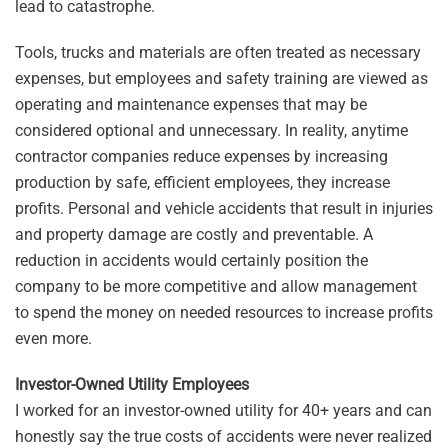
lead to catastrophe.
Tools, trucks and materials are often treated as necessary
expenses, but employees and safety training are viewed as
operating and maintenance expenses that may be
considered optional and unnecessary. In reality, anytime
contractor companies reduce expenses by increasing
production by safe, efficient employees, they increase
profits. Personal and vehicle accidents that result in injuries
and property damage are costly and preventable. A
reduction in accidents would certainly position the
company to be more competitive and allow management
to spend the money on needed resources to increase profits
even more.
Investor-Owned Utility Employees
I worked for an investor-owned utility for 40+ years and can
honestly say the true costs of accidents were never realized