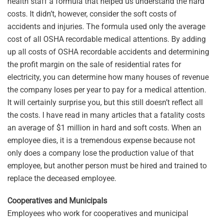
health staff a formula that helped us understand the hard
costs. It didn’t, however, consider the soft costs of
accidents and injuries. The formula used only the average
cost of all OSHA recordable medical attentions. By adding
up all costs of OSHA recordable accidents and determining
the profit margin on the sale of residential rates for
electricity, you can determine how many houses of revenue
the company loses per year to pay for a medical attention.
It will certainly surprise you, but this still doesn’t reflect all
the costs. I have read in many articles that a fatality costs
an average of $1 million in hard and soft costs. When an
employee dies, it is a tremendous expense because not
only does a company lose the production value of that
employee, but another person must be hired and trained to
replace the deceased employee.
Cooperatives and Municipals
Employees who work for cooperatives and municipal