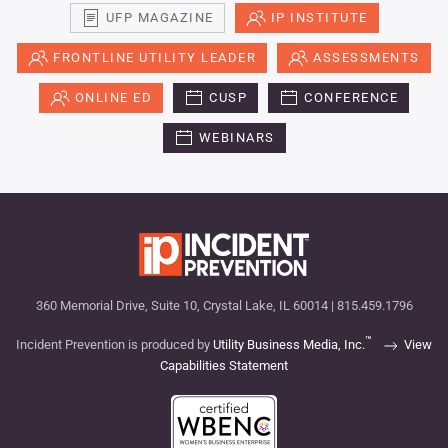
UFP MAGAZINE
IP INSTITUTE
FRONTLINE UTILITY LEADER
ASSESSMENTS
ONLINE ED
CUSP
CONFERENCE
WEBINARS
360 Memorial Drive, Suite 10, Crystal Lake, IL 60014 | 815.459.1796
™
Incident Prevention is produced by
Utility Business Media, Inc.
View
Capabilities Statement