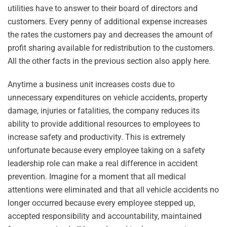
utilities have to answer to their board of directors and
customers. Every penny of additional expense increases
the rates the customers pay and decreases the amount of
profit sharing available for redistribution to the customers.
All the other facts in the previous section also apply here.
Anytime a business unit increases costs due to
unnecessary expenditures on vehicle accidents, property
damage, injuries or fatalities, the company reduces its
ability to provide additional resources to employees to
increase safety and productivity. This is extremely
unfortunate because every employee taking on a safety
leadership role can make a real difference in accident
prevention. Imagine for a moment that all medical
attentions were eliminated and that all vehicle accidents no
longer occurred because every employee stepped up,
accepted responsibility and accountability, maintained