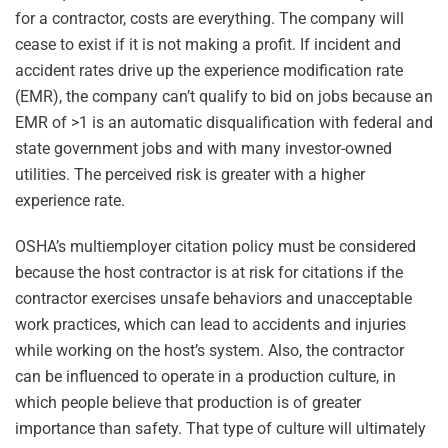
for a contractor, costs are everything. The company will
cease to exist if it is not making a profit. If incident and
accident rates drive up the experience modification rate
(EMR), the company can’t qualify to bid on jobs because an
EMR of >1 is an automatic disqualification with federal and
state government jobs and with many investor-owned
utilities. The perceived risk is greater with a higher
experience rate.
OSHA’s multiemployer citation policy must be considered
because the host contractor is at risk for citations if the
contractor exercises unsafe behaviors and unacceptable
work practices, which can lead to accidents and injuries
while working on the host’s system. Also, the contractor
can be influenced to operate in a production culture, in
which people believe that production is of greater
importance than safety. That type of culture will ultimately