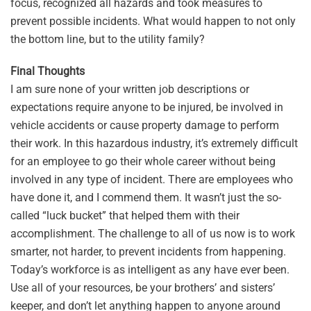
focus, recognized all hazards and took measures to
prevent possible incidents. What would happen to not only
the bottom line, but to the utility family?
Final Thoughts
I am sure none of your written job descriptions or
expectations require anyone to be injured, be involved in
vehicle accidents or cause property damage to perform
their work. In this hazardous industry, it’s extremely difficult
for an employee to go their whole career without being
involved in any type of incident. There are employees who
have done it, and I commend them. It wasn’t just the so-
called “luck bucket” that helped them with their
accomplishment. The challenge to all of us now is to work
smarter, not harder, to prevent incidents from happening.
Today’s workforce is as intelligent as any have ever been.
Use all of your resources, be your brothers’ and sisters’
keeper, and don’t let anything happen to anyone around