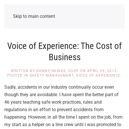
Skip to main content
Voice of Experience: The Cost of
Business
WRITTEN BY
DANNY RAINES, CUSP
ON
APRIL 29, 2013
.
POSTED IN
SAFETY MANAGEMENT
,
VOICE OF EXPERIENCE
.
Sadly, accidents in our industry continually occur even
though they are avoidable. I have spent the better part of
46 years teaching safe work practices, rules and
regulations in an effort to prevent accidents from
happening. However, in all the time I spent on the job, from
my start as a helper on a line crew until I was promoted to