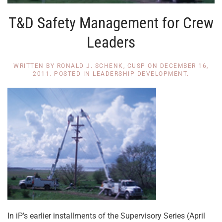
T&D Safety Management for Crew
Leaders
WRITTEN BY
RONALD J. SCHENK, CUSP
ON
DECEMBER 16,
2011
. POSTED IN
LEADERSHIP DEVELOPMENT
.
In iP’s earlier installments of the Supervisory Series (April