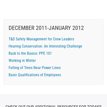
DECEMBER 2011-JANUARY 2012
T&D Safety Management for Crew Leaders
Hearing Conservation: An Interesting Challenge
Back to the Basics: PPE 101
Working in Winter
Felling of Trees Near Power Lines
Basic Qualifications of Employees
CHECK OUT OUR ADDITIONAL RESOURCES FOR TODAY'S