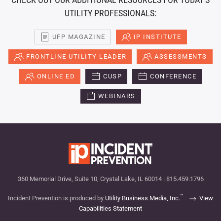
UTILITY PROFESSIONALS:
UFP MAGAZINE
IP INSTITUTE
FRONTLINE UTILITY LEADER
ASSESSMENTS
ONLINE ED
CUSP
CONFERENCE
WEBINARS
360 Memorial Drive, Suite 10, Crystal Lake, IL 60014 | 815.459.1796
™
Incident Prevention is produced by
Utility Business Media, Inc.
View
Capabilities Statement