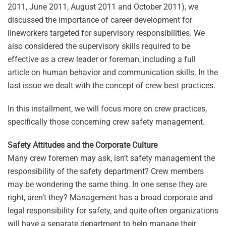
2011, June 2011, August 2011 and October 2011), we
discussed the importance of career development for
lineworkers targeted for supervisory responsibilities. We
also considered the supervisory skills required to be
effective as a crew leader or foreman, including a full
article on human behavior and communication skills. In the
last issue we dealt with the concept of crew best practices.
In this installment, we will focus more on crew practices,
specifically those concerning crew safety management.
Safety Attitudes and the Corporate Culture
Many crew foremen may ask, isn’t safety management the
responsibility of the safety department? Crew members
may be wondering the same thing. In one sense they are
right, aren’t they? Management has a broad corporate and
legal responsibility for safety, and quite often organizations
will have a separate department to help manage their