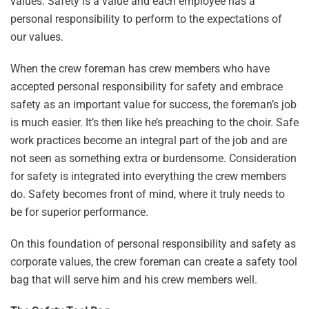
values. Safety is a value and each employee has a
personal responsibility to perform to the expectations of
our values.
When the crew foreman has crew members who have
accepted personal responsibility for safety and embrace
safety as an important value for success, the foreman’s job
is much easier. It’s then like he’s preaching to the choir. Safe
work practices become an integral part of the job and are
not seen as something extra or burdensome. Consideration
for safety is integrated into everything the crew members
do. Safety becomes front of mind, where it truly needs to
be for superior performance.
On this foundation of personal responsibility and safety as
corporate values, the crew foreman can create a safety tool
bag that will serve him and his crew members well.