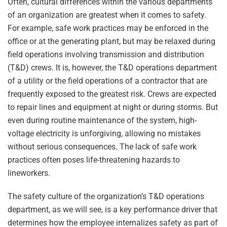
Often, cultural differences within the various departments
of an organization are greatest when it comes to safety.
For example, safe work practices may be enforced in the
office or at the generating plant, but may be relaxed during
field operations involving transmission and distribution
(T&D) crews. It is, however, the T&D operations department
of a utility or the field operations of a contractor that are
frequently exposed to the greatest risk. Crews are expected
to repair lines and equipment at night or during storms. But
even during routine maintenance of the system, high-
voltage electricity is unforgiving, allowing no mistakes
without serious consequences. The lack of safe work
practices often poses life-threatening hazards to
lineworkers.
The safety culture of the organization’s T&D operations
department, as we will see, is a key performance driver that
determines how the employee internalizes safety as part of