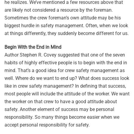
he realizes. We’ve mentioned a few resources above that
are likely not considered a resource by the foreman.
Sometimes the crew foreman’s own attitude may be his
biggest hurdle in safety management. Often, when we look
at things differently, they suddenly become different for us.
Begin With the End in Mind
Author Stephen R. Covey suggested that one of the seven
habits of highly effective people is to begin with the end in
mind. That’s a good idea for crew safety management as
well. Where do we want to end up? What does success look
like in crew safety management? In defining that success,
most people will include the attitude of the worker. We want
the worker on that crew to have a good attitude about
safety. Another element of success may be personal
responsibility. So many things become easier when we
accept personal responsibility for safety.