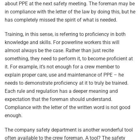
about PPE at the next safety meeting. The foreman may be
in compliance with the letter of the law by doing this, but he
has completely missed the spirit of what is needed.
Training, in this sense, is referring to proficiency in both
knowledge and skills. For powerline workers this will
almost always be the case. Rather than just recite
something, they need to perform it, to become proficient at
it. For example, it’s not enough for a crew member to
explain proper care, use and maintenance of PPE – he
needs to demonstrate proficiency at it to truly be trained.
Each rule and regulation has a deeper meaning and
expectation that the foreman should understand.
Compliance with the letter of the written word is not good
enough.
The company safety department is another wonderful tool
often available to the crew foreman. A tool? The safety