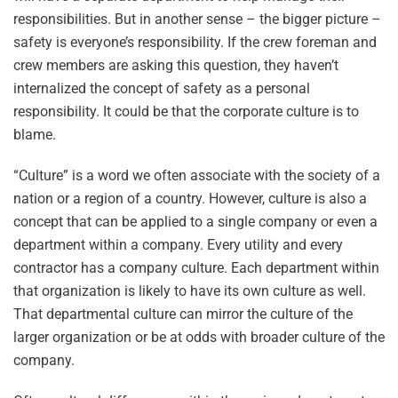
responsibilities. But in another sense – the bigger picture –
safety is everyone’s responsibility. If the crew foreman and
crew members are asking this question, they haven’t
internalized the concept of safety as a personal
responsibility. It could be that the corporate culture is to
blame.
“Culture” is a word we often associate with the society of a
nation or a region of a country. However, culture is also a
concept that can be applied to a single company or even a
department within a company. Every utility and every
contractor has a company culture. Each department within
that organization is likely to have its own culture as well.
That departmental culture can mirror the culture of the
larger organization or be at odds with broader culture of the
company.