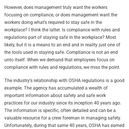
However, does management truly want the workers
focusing on compliance, or does management want the
workers doing what’s required to stay safe in the
workplace? I think the latter. Is compliance with rules and
regulations part of staying safe in the workplace? Most
likely, but it is a means to an end and in reality just one of
the tools used in staying safe. Compliance is not an end
unto itself. When we demand that employees focus on
compliance with rules and regulations, we miss the point.
The industry’s relationship with OSHA regulations is a good
example. The agency has accumulated a wealth of
important information about safety and safe work
practices for our industry since its inception 40 years ago.
The information is specific, often detailed and can be a
valuable resource for a crew foreman in managing safety.
Unfortunately, during that same 40 years, OSHA has earned