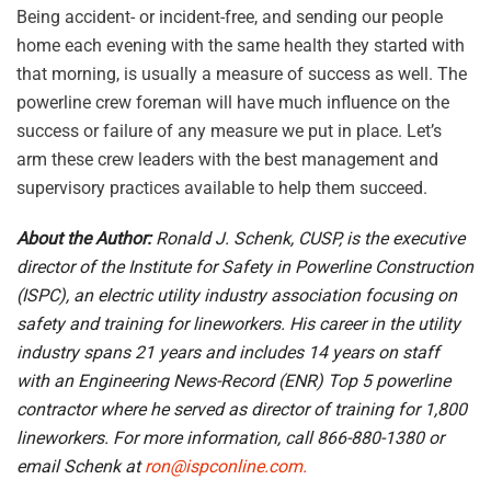
Being accident- or incident-free, and sending our people
home each evening with the same health they started with
that morning, is usually a measure of success as well. The
powerline crew foreman will have much influence on the
success or failure of any measure we put in place. Let’s
arm these crew leaders with the best management and
supervisory practices available to help them succeed.
About the Author:
Ronald J. Schenk, CUSP, is the executive
director of the Institute for Safety in Powerline Construction
(ISPC), an electric utility industry association focusing on
safety and training for lineworkers. His career in the utility
industry spans 21 years and includes 14 years on staff
with an Engineering News-Record (ENR) Top 5 powerline
contractor where he served as director of training for 1,800
lineworkers. For more information, call 866-880-1380 or
email Schenk at
ron@ispconline.com.