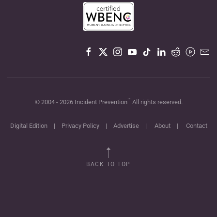
™
© 2004 -
2026
Incident Prevention
All rights reserved.
Digital Edition
|
Privacy Policy
|
Advertise
|
About
|
Contact
BACK TO TOP