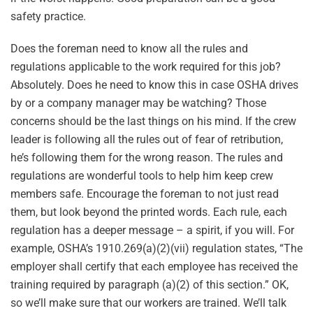
safety practice.
Does the foreman need to know all the rules and
regulations applicable to the work required for this job?
Absolutely. Does he need to know this in case OSHA drives
by or a company manager may be watching? Those
concerns should be the last things on his mind. If the crew
leader is following all the rules out of fear of retribution,
he’s following them for the wrong reason. The rules and
regulations are wonderful tools to help him keep crew
members safe. Encourage the foreman to not just read
them, but look beyond the printed words. Each rule, each
regulation has a deeper message – a spirit, if you will. For
example, OSHA’s 1910.269(a)(2)(vii) regulation states, “The
employer shall certify that each employee has received the
training required by paragraph (a)(2) of this section.” OK,
so we’ll make sure that our workers are trained. We’ll talk