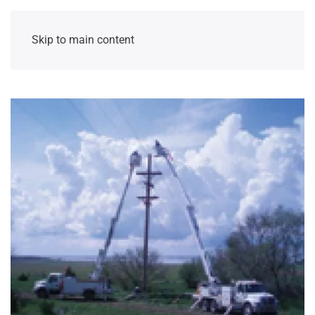
Skip to main content