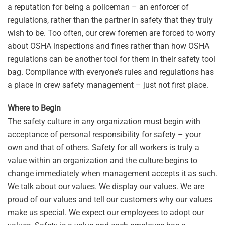
a reputation for being a policeman – an enforcer of
regulations, rather than the partner in safety that they truly
wish to be. Too often, our crew foremen are forced to worry
about OSHA inspections and fines rather than how OSHA
regulations can be another tool for them in their safety tool
bag. Compliance with everyone’s rules and regulations has
a place in crew safety management – just not first place.
Where to Begin
The safety culture in any organization must begin with
acceptance of personal responsibility for safety – your
own and that of others. Safety for all workers is truly a
value within an organization and the culture begins to
change immediately when management accepts it as such.
We talk about our values. We display our values. We are
proud of our values and tell our customers why our values
make us special. We expect our employees to adopt our