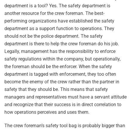
department is a tool? Yes. The safety department is
another resource for the crew foreman. The best-
performing organizations have established the safety
department as a support function to operations. They
should not be the police department. The safety
department is there to help the crew foreman do his job.
Legally, management has the responsibility to enforce
safety regulations within the company, but operationally,
the foreman should be the enforcer. When the safety
department is tagged with enforcement, they too often
become the enemy of the crew rather than the partner in
safety that they should be. This means that safety
managers and representatives must have a servant attitude
and recognize that their success is in direct correlation to
how operations perceives and uses them.
The crew foreman’s safety tool bag is probably bigger than