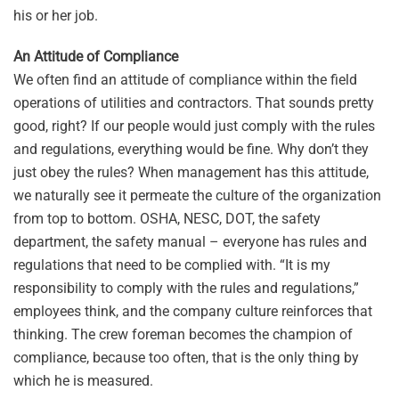
his or her job.
An Attitude of Compliance
We often find an attitude of compliance within the field
operations of utilities and contractors. That sounds pretty
good, right? If our people would just comply with the rules
and regulations, everything would be fine. Why don’t they
just obey the rules? When management has this attitude,
we naturally see it permeate the culture of the organization
from top to bottom. OSHA, NESC, DOT, the safety
department, the safety manual – everyone has rules and
regulations that need to be complied with. “It is my
responsibility to comply with the rules and regulations,”
employees think, and the company culture reinforces that
thinking. The crew foreman becomes the champion of
compliance, because too often, that is the only thing by
which he is measured.