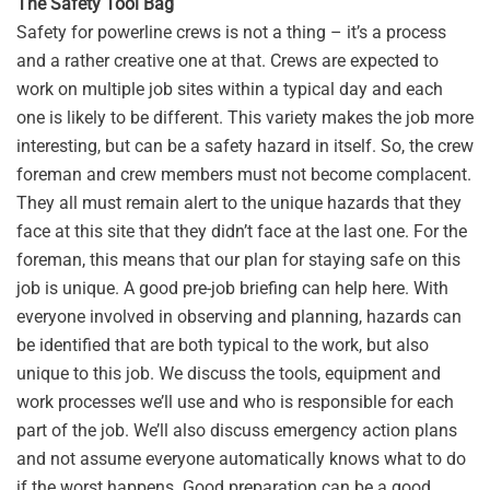
The Safety Tool Bag
Safety for powerline crews is not a thing – it’s a process
and a rather creative one at that. Crews are expected to
work on multiple job sites within a typical day and each
one is likely to be different. This variety makes the job more
interesting, but can be a safety hazard in itself. So, the crew
foreman and crew members must not become complacent.
They all must remain alert to the unique hazards that they
face at this site that they didn’t face at the last one. For the
foreman, this means that our plan for staying safe on this
job is unique. A good pre-job briefing can help here. With
everyone involved in observing and planning, hazards can
be identified that are both typical to the work, but also
unique to this job. We discuss the tools, equipment and
work processes we’ll use and who is responsible for each
part of the job. We’ll also discuss emergency action plans
and not assume everyone automatically knows what to do
if the worst happens. Good preparation can be a good