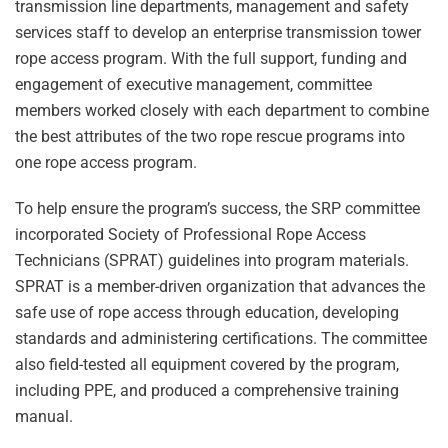
transmission line departments, management and safety
services staff to develop an enterprise transmission tower
rope access program. With the full support, funding and
engagement of executive management, committee
members worked closely with each department to combine
the best attributes of the two rope rescue programs into
one rope access program.
To help ensure the program’s success, the SRP committee
incorporated Society of Professional Rope Access
Technicians (SPRAT) guidelines into program materials.
SPRAT is a member-driven organization that advances the
safe use of rope access through education, developing
standards and administering certifications. The committee
also field-tested all equipment covered by the program,
including PPE, and produced a comprehensive training
manual.