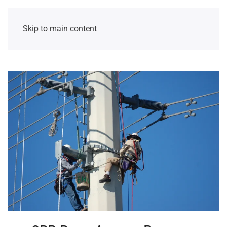
Skip to main content