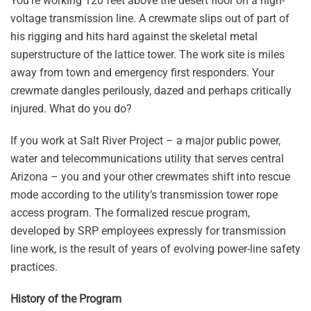
You’re working 120 feet above the desert floor on a high-
voltage transmission line. A crewmate slips out of part of
his rigging and hits hard against the skeletal metal
superstructure of the lattice tower. The work site is miles
away from town and emergency first responders. Your
crewmate dangles perilously, dazed and perhaps critically
injured. What do you do?
If you work at Salt River Project – a major public power,
water and telecommunications utility that serves central
Arizona – you and your other crewmates shift into rescue
mode according to the utility’s transmission tower rope
access program. The formalized rescue program,
developed by SRP employees expressly for transmission
line work, is the result of years of evolving power-line safety
practices.
History of the Program