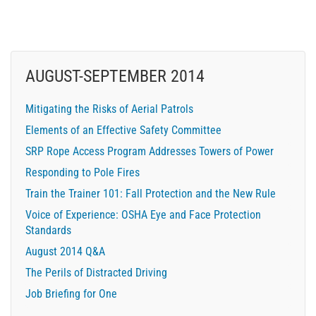
AUGUST-SEPTEMBER 2014
Mitigating the Risks of Aerial Patrols
Elements of an Effective Safety Committee
SRP Rope Access Program Addresses Towers of Power
Responding to Pole Fires
Train the Trainer 101: Fall Protection and the New Rule
Voice of Experience: OSHA Eye and Face Protection
Standards
August 2014 Q&A
The Perils of Distracted Driving
Job Briefing for One