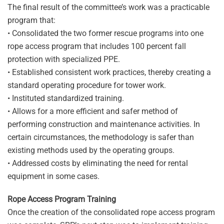
The final result of the committee’s work was a practicable
program that:
• Consolidated the two former rescue programs into one
rope access program that includes 100 percent fall
protection with specialized PPE.
• Established consistent work practices, thereby creating a
standard operating procedure for tower work.
• Instituted standardized training.
• Allows for a more efficient and safer method of
performing construction and maintenance activities. In
certain circumstances, the methodology is safer than
existing methods used by the operating groups.
• Addressed costs by eliminating the need for rental
equipment in some cases.
Rope Access Program Training
Once the creation of the consolidated rope access program