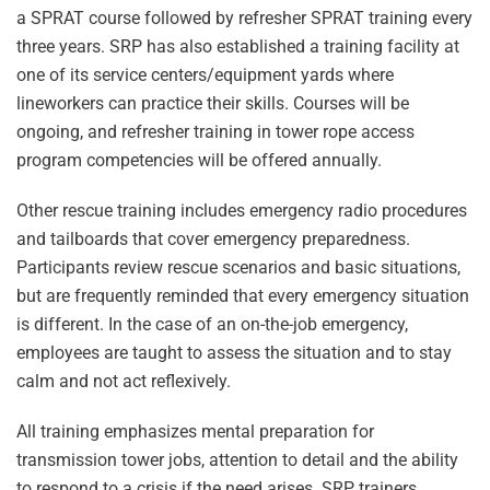
a SPRAT course followed by refresher SPRAT training every
three years. SRP has also established a training facility at
one of its service centers/equipment yards where
lineworkers can practice their skills. Courses will be
ongoing, and refresher training in tower rope access
program competencies will be offered annually.
Other rescue training includes emergency radio procedures
and tailboards that cover emergency preparedness.
Participants review rescue scenarios and basic situations,
but are frequently reminded that every emergency situation
is different. In the case of an on-the-job emergency,
employees are taught to assess the situation and to stay
calm and not act reflexively.
All training emphasizes mental preparation for
transmission tower jobs, attention to detail and the ability
to respond to a crisis if the need arises. SRP trainers