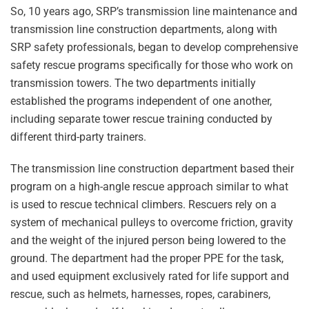
So, 10 years ago, SRP’s transmission line maintenance and
transmission line construction departments, along with
SRP safety professionals, began to develop comprehensive
safety rescue programs specifically for those who work on
transmission towers. The two departments initially
established the programs independent of one another,
including separate tower rescue training conducted by
different third-party trainers.
The transmission line construction department based their
program on a high-angle rescue approach similar to what
is used to rescue technical climbers. Rescuers rely on a
system of mechanical pulleys to overcome friction, gravity
and the weight of the injured person being lowered to the
ground. The department had the proper PPE for the task,
and used equipment exclusively rated for life support and
rescue, such as helmets, harnesses, ropes, carabiners,