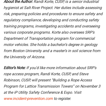
About the Author:
Randi Korte, CUSP, is a senior industrial
hygienist at Salt River Project. Her duties include assessing
risk, preparing policies and procedures to ensure safety and
regulatory compliance, developing and conducting safety
training programs, investigating accidents and overseeing
various corporate programs. Korte also oversees SRP’s
Department of Transportation program for commercial
motor vehicles. She holds a bachelor’s degree in geology
from Boston University and a master’s in soil science from
the University of Arizona.
Editor’s Note:
If you’d like more information about SRP’s
rope access program, Randi Korte, CUSP, and Steve
Robinson, CUSP, will present “Building a Rope Access
Program for Lattice Transmission Towers” on November 3
at the iP Utility Safety Conference & Expo. Visit
www.incident-prevention.com
to register.