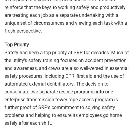
reinforce that the keys to working safely and productively
are treating each job as a separate undertaking with a
unique set of circumstances and viewing each task with a
fresh perspective.
Top Priority
Safety has been a top priority at SRP for decades. Much of
the utility’s safety training focuses on accident prevention
and awareness, and crews are also well-versed in essential
safety procedures, including CPR, first aid and the use of
automated external defibrillators. The decision to
consolidate two separate rescue programs into one
enterprise transmission tower rope access program is
further proof of SRP’s commitment to solving safety
problems and helping to ensure its employees go home
safely after each shift.