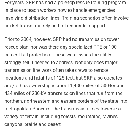
For years, SRP has had a pole-top rescue training program
in place to teach workers how to handle emergencies
involving distribution lines. Training scenarios often involve
bucket trucks and rely on first responder support.
Prior to 2004, however, SRP had no transmission tower
rescue plan, nor was there any specialized PPE or 100
percent fall protection. These were issues the utility
strongly felt it needed to address. Not only does major
transmission line work often take crews to remote
locations and heights of 125 feet, but SRP also operates
and/or has ownership in about 1,480 miles of 500-kV and
424 miles of 230-kV transmission lines that run from the
northern, northeastern and eastern borders of the state into
metropolitan Phoenix. The transmission lines traverse a
variety of terrain, including forests, mountains, ravines,
canyons, prairie and desert.