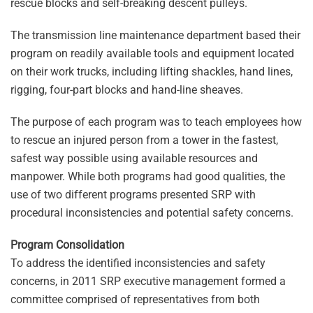
rescue blocks and self-breaking descent pulleys.
The transmission line maintenance department based their
program on readily available tools and equipment located
on their work trucks, including lifting shackles, hand lines,
rigging, four-part blocks and hand-line sheaves.
The purpose of each program was to teach employees how
to rescue an injured person from a tower in the fastest,
safest way possible using available resources and
manpower. While both programs had good qualities, the
use of two different programs presented SRP with
procedural inconsistencies and potential safety concerns.
Program Consolidation
To address the identified inconsistencies and safety
concerns, in 2011 SRP executive management formed a
committee comprised of representatives from both