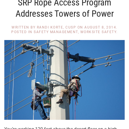
SRP Rope Access Program
Addresses Towers of Power
WRITTEN BY
RANDI KORTE, CUSP
ON
AUGUST 8, 2014
.
POSTED IN
SAFETY MANAGEMENT
,
WORKSITE SAFETY
.