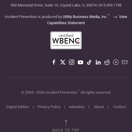
360 Memorial Drive, Suite 10, Crystal Lake, IL 60014 | 815.459.1796
™
Incident Prevention is produced by
Utility Business Media, Inc.
View
Capabilities Statement
™
© 2004 -
2026
Incident Prevention
All rights reserved.
Digital Edition
|
Privacy Policy
|
Advertise
|
About
|
Contact
BACK TO TOP