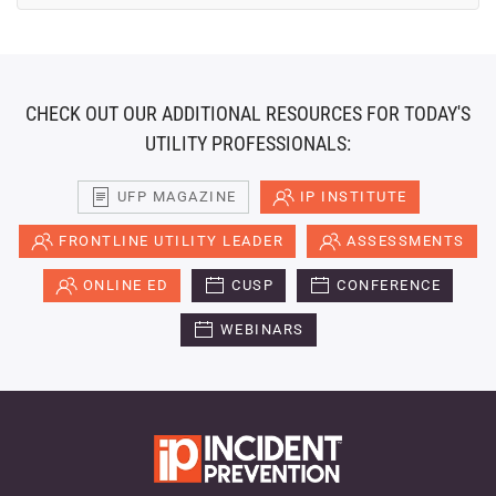
CHECK OUT OUR ADDITIONAL RESOURCES FOR TODAY'S
UTILITY PROFESSIONALS:
UFP MAGAZINE
IP INSTITUTE
FRONTLINE UTILITY LEADER
ASSESSMENTS
ONLINE ED
CUSP
CONFERENCE
WEBINARS