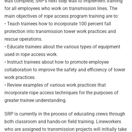
was complete, SRP’s next step was to implement training
for all employees who work on transmission lines. The
main objectives of rope access program training are to:
• Teach trainees how to incorporate 100 percent fall
protection into transmission tower work practices and
rescue operations.
• Educate trainees about the various types of equipment
used in rope access work.
• Instruct trainees about how to promote employee
collaboration to improve the safety and efficiency of tower
work practices.
• Review examples of various work practices that
incorporate rope access techniques for the purposes of
greater trainee understanding.
SRP is currently in the process of educating crews through
both classroom and hands-on field training. Lineworkers
who are assigned to transmission projects will initially take