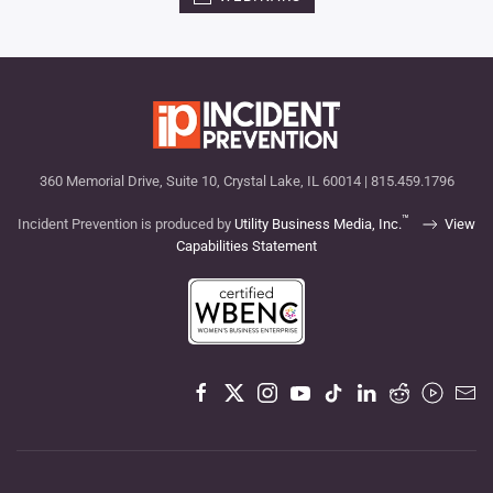
360 Memorial Drive, Suite 10, Crystal Lake, IL 60014 | 815.459.1796
™
Incident Prevention is produced by
Utility Business Media, Inc.
View
Capabilities Statement