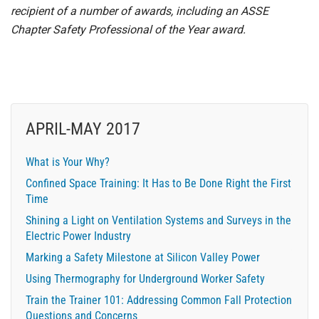
recipient of a number of awards, including an ASSE
Chapter Safety Professional of the Year award.
APRIL-MAY 2017
What is Your Why?
Confined Space Training: It Has to Be Done Right the First
Time
Shining a Light on Ventilation Systems and Surveys in the
Electric Power Industry
Marking a Safety Milestone at Silicon Valley Power
Using Thermography for Underground Worker Safety
Train the Trainer 101: Addressing Common Fall Protection
Questions and Concerns