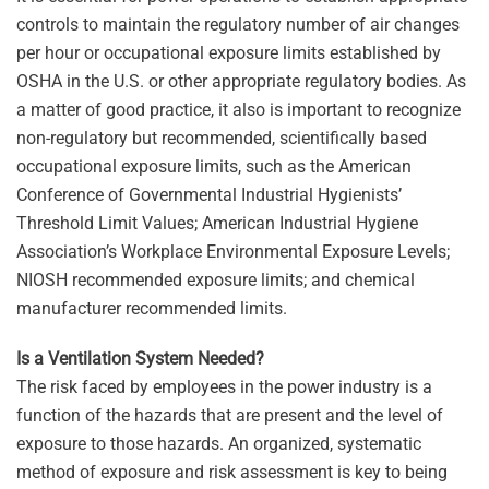
controls to maintain the regulatory number of air changes
per hour or occupational exposure limits established by
OSHA in the U.S. or other appropriate regulatory bodies. As
a matter of good practice, it also is important to recognize
non-regulatory but recommended, scientifically based
occupational exposure limits, such as the American
Conference of Governmental Industrial Hygienists’
Threshold Limit Values; American Industrial Hygiene
Association’s Workplace Environmental Exposure Levels;
NIOSH recommended exposure limits; and chemical
manufacturer recommended limits.
Is a Ventilation System Needed?
The risk faced by employees in the power industry is a
function of the hazards that are present and the level of
exposure to those hazards. An organized, systematic
method of exposure and risk assessment is key to being