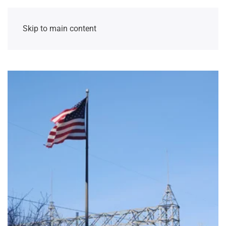
Skip to main content