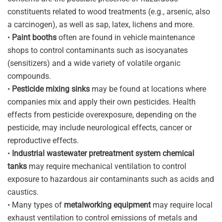
constituents related to wood treatments (e.g., arsenic, also
a carcinogen), as well as sap, latex, lichens and more.
•
Paint booths
often are found in vehicle maintenance
shops to control contaminants such as isocyanates
(sensitizers) and a wide variety of volatile organic
compounds.
•
Pesticide mixing sinks
may be found at locations where
companies mix and apply their own pesticides. Health
effects from pesticide overexposure, depending on the
pesticide, may include neurological effects, cancer or
reproductive effects.
•
Industrial wastewater pretreatment system chemical
tanks
may require mechanical ventilation to control
exposure to hazardous air contaminants such as acids and
caustics.
• Many types of
metalworking equipment
may require local
exhaust ventilation to control emissions of metals and