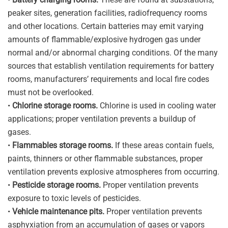
peaker sites, generation facilities, radiofrequency rooms
and other locations. Certain batteries may emit varying
amounts of flammable/explosive hydrogen gas under
normal and/or abnormal charging conditions. Of the many
sources that establish ventilation requirements for battery
rooms, manufacturers’ requirements and local fire codes
must not be overlooked.
•
Chlorine storage rooms.
Chlorine is used in cooling water
applications; proper ventilation prevents a buildup of
gases.
•
Flammables storage rooms.
If these areas contain fuels,
paints, thinners or other flammable substances, proper
ventilation prevents explosive atmospheres from occurring.
•
Pesticide storage rooms.
Proper ventilation prevents
exposure to toxic levels of pesticides.
•
Vehicle maintenance pits.
Proper ventilation prevents
asphyxiation from an accumulation of gases or vapors