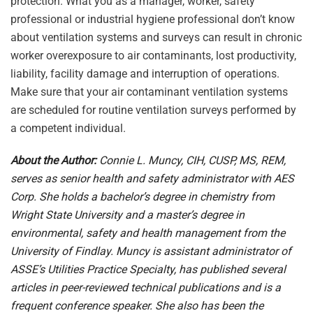
protection. What you as a manager, worker, safety
professional or industrial hygiene professional don’t know
about ventilation systems and surveys can result in chronic
worker overexposure to air contaminants, lost productivity,
liability, facility damage and interruption of operations.
Make sure that your air contaminant ventilation systems
are scheduled for routine ventilation surveys performed by
a competent individual.
About the Author:
Connie L. Muncy, CIH, CUSP, MS, REM,
serves as senior health and safety administrator with AES
Corp. She holds a bachelor’s degree in chemistry from
Wright State University and a master’s degree in
environmental, safety and health management from the
University of Findlay. Muncy is assistant administrator of
ASSE’s Utilities Practice Specialty, has published several
articles in peer-reviewed technical publications and is a
frequent conference speaker. She also has been the