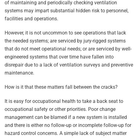
of maintaining and periodically checking ventilation
systems may impart substantial hidden risk to personnel,
facilities and operations.
However, it is not uncommon to see operations that lack
the needed systems; are serviced by jury-rigged systems
that do not meet operational needs; or are serviced by well-
engineered systems that over time have fallen into
disrepair due to a lack of ventilation surveys and preventive
maintenance.
How is it that these matters fall between the cracks?
It is easy for occupational health to take a back seat to
occupational safety or other priorities. Poor change
management can be blamed if a new system is installed
and there is either no follow-up or incomplete follow-up for
hazard control concerns. A simple lack of subject matter