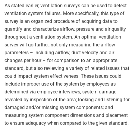
As stated earlier, ventilation surveys can be used to detect
ventilation system failures. More specifically, this type of
survey is an organized procedure of acquiring data to
quantify and characterize airflow, pressure and air quality
throughout a ventilation system. An optimal ventilation
survey will go further, not only measuring the airflow
parameters – including airflow, duct velocity and air
changes per hour – for comparison to an appropriate
standard, but also reviewing a variety of related issues that
could impact system effectiveness. These issues could
include improper use of the system by employees as
determined via employee interviews; system damage
revealed by inspection of the area; looking and listening for
damaged and/or missing system components; and
measuring system component dimensions and placement
to ensure adequacy when compared to the given standard.