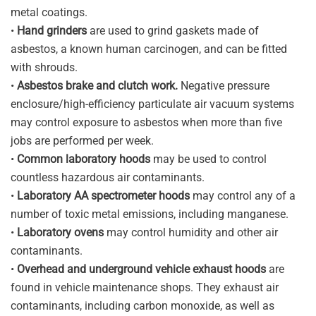
metal coatings.
•
Hand grinders
are used to grind gaskets made of
asbestos, a known human carcinogen, and can be fitted
with shrouds.
•
Asbestos brake and clutch work.
Negative pressure
enclosure/high-efficiency particulate air vacuum systems
may control exposure to asbestos when more than five
jobs are performed per week.
•
Common laboratory hoods
may be used to control
countless hazardous air contaminants.
•
Laboratory AA spectrometer hoods
may control any of a
number of toxic metal emissions, including manganese.
•
Laboratory ovens
may control humidity and other air
contaminants.
•
Overhead and underground vehicle exhaust hoods
are
found in vehicle maintenance shops. They exhaust air
contaminants, including carbon monoxide, as well as