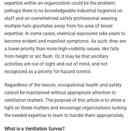
expertise within an organization could be the problem;
perhaps there is no knowledgeable industrial hygienist on
staff and an overwhelmed safety professional wearing
multiple hats gravitates away from his area of lesser
expertise. In some cases, chemical exposures take years to
become evident and manifest symptoms. As such, they are
a lower priority than more high-visibility issues, like falls
from height or arc flash. Or, it may be that ancillary
activities are out of sight and out of mind, and not
recognized as a priority for hazard control.
Regardless of the reason, occupational health and safety
cannot be maintained without appropriate attention to
ventilation matters. The purpose of this article is to shine a
light on these matters and encourage organizations lacking
the needed expertise to learn to handle them appropriately.
What is a Ventilation Survey?