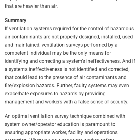
that are heavier than air.
Summary
If ventilation systems required for the control of hazardous
air contaminants are not properly designed, installed, used
and maintained, ventilation surveys performed by a
competent individual may be the only means for
identifying and correcting a system’s ineffectiveness. And if
a system’s ineffectiveness is not identified and corrected,
that could lead to the presence of air contaminants and
fire/explosion hazards. Further, faulty systems may even
exacerbate exposures to hazards by providing
management and workers with a false sense of security.
An optimal ventilation survey technique combined with
system owner/operator education is paramount to
ensuring appropriate worker, facility and operations