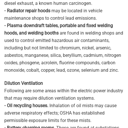
diesel exhaust, a known human carcinogen.
•
Radiator repair hoods
may be located in vehicle
maintenance shops to control lead emissions.
•
Plasma downdraft tables, portable and fixed welding
hoods, and welding booths
are found in welding shops and
used to control emitted hazardous air contaminants,
including but not limited to chromium, nickel, arsenic,
asbestos, manganese, silica, beryllium, cadmium, nitrogen
oxides, phosgene, acrolein, fluorine compounds, carbon
monoxide, cobalt, copper, lead, ozone, selenium and zinc.
Dilution Ventilation
Following are some areas within the electric power industry
that may require dilution ventilation systems.
•
Oil recycling houses.
Inhalation of oil mists may cause
adverse respiratory effects; OSHA has established
permissible exposure limits for these mists.
•
Battery charging rooms.
These are found at substations,