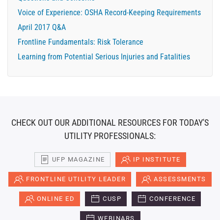
Voice of Experience: OSHA Record-Keeping Requirements
April 2017 Q&A
Frontline Fundamentals: Risk Tolerance
Learning from Potential Serious Injuries and Fatalities
CHECK OUT OUR ADDITIONAL RESOURCES FOR TODAY'S
UTILITY PROFESSIONALS:
UFP MAGAZINE
IP INSTITUTE
FRONTLINE UTILITY LEADER
ASSESSMENTS
ONLINE ED
CUSP
CONFERENCE
WEBINARS