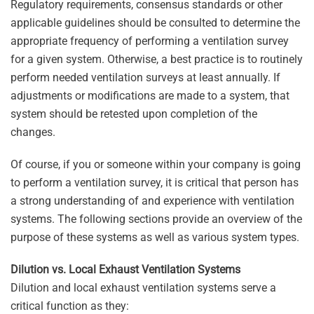
Regulatory requirements, consensus standards or other
applicable guidelines should be consulted to determine the
appropriate frequency of performing a ventilation survey
for a given system. Otherwise, a best practice is to routinely
perform needed ventilation surveys at least annually. If
adjustments or modifications are made to a system, that
system should be retested upon completion of the
changes.
Of course, if you or someone within your company is going
to perform a ventilation survey, it is critical that person has
a strong understanding of and experience with ventilation
systems. The following sections provide an overview of the
purpose of these systems as well as various system types.
Dilution vs. Local Exhaust Ventilation Systems
Dilution and local exhaust ventilation systems serve a
critical function as they: