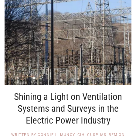
Shining a Light on Ventilation
Systems and Surveys in the
Electric Power Industry
WRITTEN BY
CONNIE L. MUNCY, CIH, CUSP, MS, REM
ON