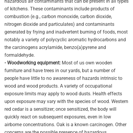
hazardous air contaminants that can be present in all types
of kitchens. These contaminants include products of
combustion (e.g., carbon monoxide, carbon dioxide,
nitrogen dioxide and particulates) and contaminants
generated by frying and inadvertent burning of foods, most
notably a variety of polycyclic aromatic hydrocarbons and
the carcinogens acrylamide, benzo(a)pyrene and
formaldehyde.
•
Woodworking equipment:
Most of us own wooden
furniture and have trees in our yards, but a number of
people have little to no awareness of hazards intrinsic to
wood and wood products. A variety of occupational
exposure limits may apply to wood dusts. Health effects
upon exposure may vary with the species of wood. Western
red cedar is a sensitizer; once sensitized, the body will
quickly react on subsequent exposures, even in low
airborne concentrations. Oak is a known carcinogen. Other
concerns are the possible presence of hazardous