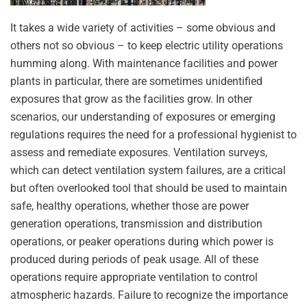
It takes a wide variety of activities – some obvious and
others not so obvious – to keep electric utility operations
humming along. With maintenance facilities and power
plants in particular, there are sometimes unidentified
exposures that grow as the facilities grow. In other
scenarios, our understanding of exposures or emerging
regulations requires the need for a professional hygienist to
assess and remediate exposures. Ventilation surveys,
which can detect ventilation system failures, are a critical
but often overlooked tool that should be used to maintain
safe, healthy operations, whether those are power
generation operations, transmission and distribution
operations, or peaker operations during which power is
produced during periods of peak usage. All of these
operations require appropriate ventilation to control
atmospheric hazards. Failure to recognize the importance