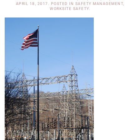
APRIL 18, 2017
. POSTED IN
SAFETY MANAGEMENT
,
WORKSITE SAFETY
.