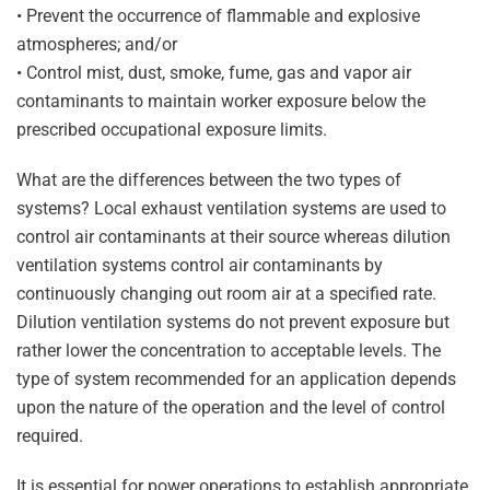
• Prevent the occurrence of flammable and explosive
atmospheres; and/or
• Control mist, dust, smoke, fume, gas and vapor air
contaminants to maintain worker exposure below the
prescribed occupational exposure limits.
What are the differences between the two types of
systems? Local exhaust ventilation systems are used to
control air contaminants at their source whereas dilution
ventilation systems control air contaminants by
continuously changing out room air at a specified rate.
Dilution ventilation systems do not prevent exposure but
rather lower the concentration to acceptable levels. The
type of system recommended for an application depends
upon the nature of the operation and the level of control
required.
It is essential for power operations to establish appropriate