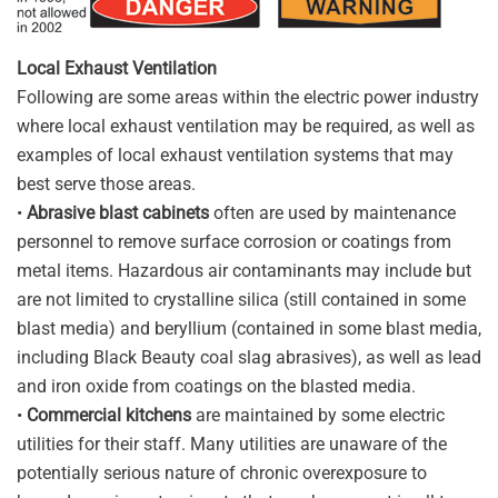
Local Exhaust Ventilation
Following are some areas within the electric power industry
where local exhaust ventilation may be required, as well as
examples of local exhaust ventilation systems that may
best serve those areas.
•
Abrasive blast cabinets
often are used by maintenance
personnel to remove surface corrosion or coatings from
metal items. Hazardous air contaminants may include but
are not limited to crystalline silica (still contained in some
blast media) and beryllium (contained in some blast media,
including Black Beauty coal slag abrasives), as well as lead
and iron oxide from coatings on the blasted media.
•
Commercial kitchens
are maintained by some electric
utilities for their staff. Many utilities are unaware of the
potentially serious nature of chronic overexposure to