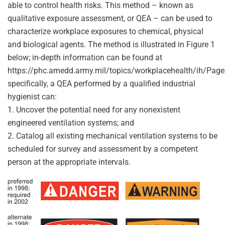
able to control health risks. This method – known as
qualitative exposure assessment, or QEA – can be used to
characterize workplace exposures to chemical, physical
and biological agents. The method is illustrated in Figure 1
below; in-depth information can be found at
https://phc.amedd.army.mil/topics/workplacehealth/ih/Pag
specifically, a QEA performed by a qualified industrial
hygienist can:
1. Uncover the potential need for any nonexistent
engineered ventilation systems; and
2. Catalog all existing mechanical ventilation systems to be
scheduled for survey and assessment by a competent
person at the appropriate intervals.