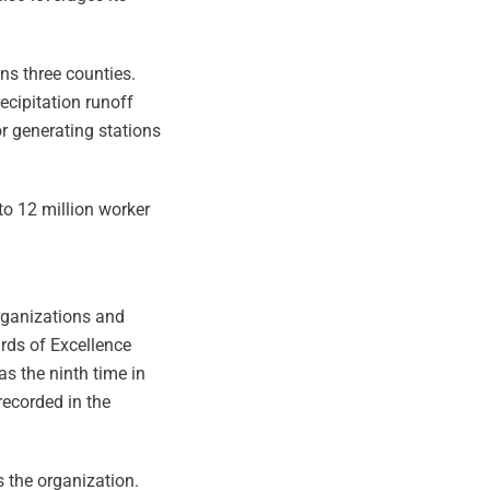
ns three counties.
cipitation runoff
or generating stations
 to 12 million worker
organizations and
ards of Excellence
s the ninth time in
recorded in the
s the organization.