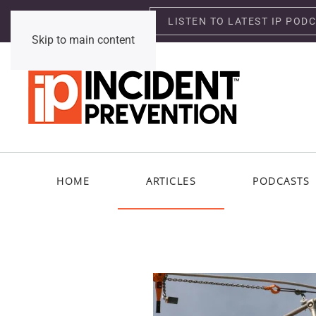
LISTEN TO LATEST IP POD
Thursday, August 6, 2026
Skip to main content
HOME
ARTICLES
PODCASTS