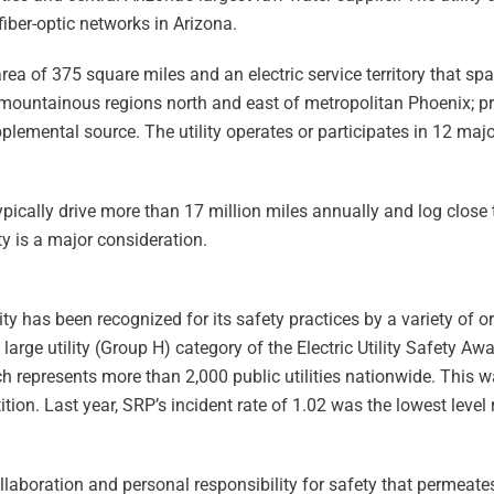
iber-optic networks in Arizona.
ea of 375 square miles and an electric service territory that spa
mountainous regions north and east of metropolitan Phoenix; pre
pplemental source. The utility operates or participates in 12 maj
typically drive more than 17 million miles annually and log close
y is a major consideration.
ity has been recognized for its safety practices by a variety of 
 large utility (Group H) category of the Electric Utility Safety Aw
 represents more than 2,000 public utilities nationwide. This wa
ion. Last year, SRP’s incident rate of 1.02 was the lowest level 
collaboration and personal responsibility for safety that permeate