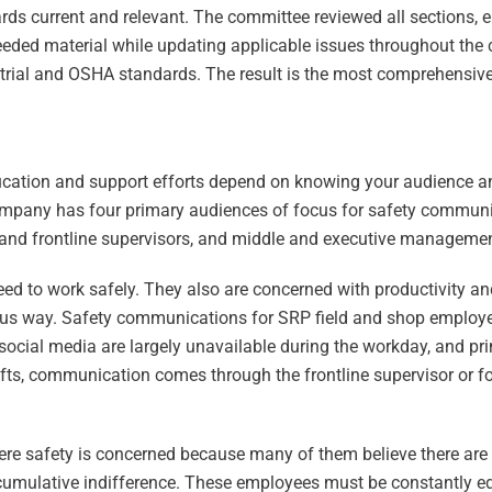
ards current and relevant. The committee reviewed all sections, 
eeded material while updating applicable issues throughout the
ial and OSHA standards. The result is the most comprehensive 
ation and support efforts depend on knowing your audience and
e company has four primary audiences of focus for safety communi
and frontline supervisors, and middle and executive managemen
ed to work safely. They also are concerned with productivity an
ious way. Safety communications for SRP field and shop employe
social media are largely unavailable during the workday, and pri
ifts, communication comes through the frontline supervisor or f
ere safety is concerned because many of them believe there ar
 accumulative indifference. These employees must be constantly 