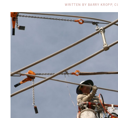
WRITTEN BY
BARRY KROPP, C