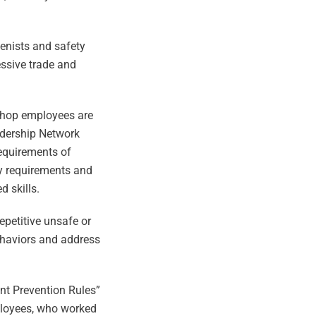
ienists and safety
essive trade and
 shop employees are
eadership Network
requirements of
ity requirements and
 skills.
epetitive unsafe or
ehaviors and address
ent Prevention Rules”
ployees, who worked