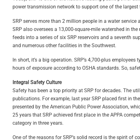
power transmission network to support one of the largest f
SRP serves more than 2 million people in a water service ar
SRP also oversees a 13,000-square-mile watershed in the 
feeds into a series of six SRP reservoirs and a seventh su
and numerous other facilities in the Southwest.
In short, it’s a big operation. SRP’s 4,700-plus employees 
hours of exposure according to OSHA standards. So, safet
Integral Safety Culture
Safety has been a top priority at SRP for decades. The util
publications. For example, last year SRP placed first in the
presented by the American Public Power Association, which
25 years that SRP achieved first place in the APPA competit
category in three years.
One of the reasons for SRP’s solid record is the spirit of 