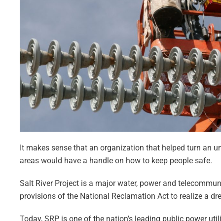
It makes sense that an organization that helped turn an u
areas would have a handle on how to keep people safe.
Salt River Project is a major water, power and telecommun
provisions of the National Reclamation Act to realize a d
Today, SRP is one of the nation’s leading public power utili