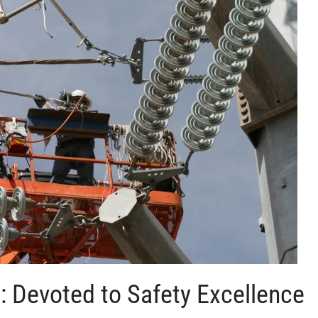
t: Devoted to Safety Excellence