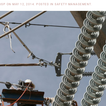
USP
ON
MAY 12, 2014
. POSTED IN
SAFETY MANAGEMENT
.