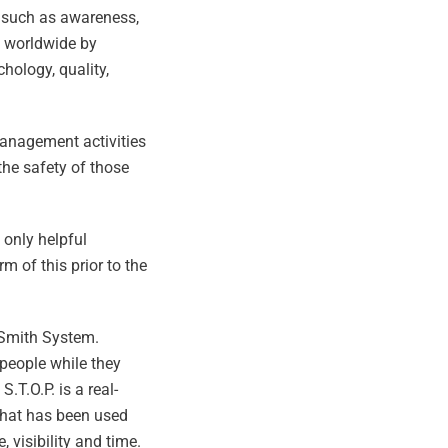
s such as awareness,
d worldwide by
hology, quality,
anagement activities
the safety of those
 only helpful
of this prior to the
 Smith System.
 people while they
T.O.P. is a real-
 that has been used
 visibility and time.