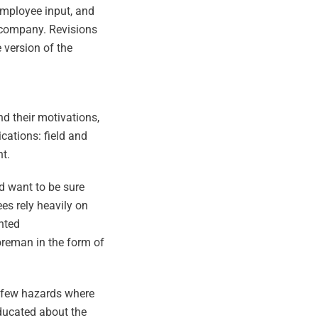
employee input, and
 company. Revisions
version of the
 their motivations,
cations: field and
t.
d want to be sure
es rely heavily on
nted
oreman in the form of
e few hazards where
educated about the