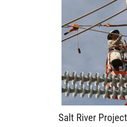
Salt River Projec