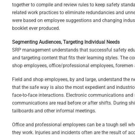
together to compile and review rules to keep safety stand
related work practices to eliminate redundancies and unn
were based on employee suggestions and changing industr
booklet ever produced.
Segmenting Audiences, Targeting Individual Needs
SRP management understands that successful safety educ
and targeting content that fits their learning styles. Th
shop employees, office/professional employees, foremen 
Field and shop employees, by and large, understand the ne
that the safe way is also the most expedient and industr
face-to-face interactions. Electronic communications and 
communications are read before or after shifts. During sh
tailboards and other informal meetings.
Office and professional employees can be a tough sell wh
they work. Injuries and incidents often are the result of