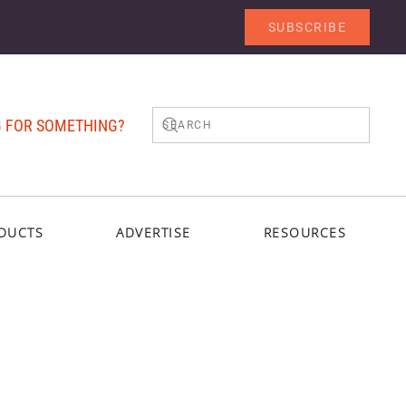
SUBSCRIBE
 FOR SOMETHING?
DUCTS
ADVERTISE
RESOURCES