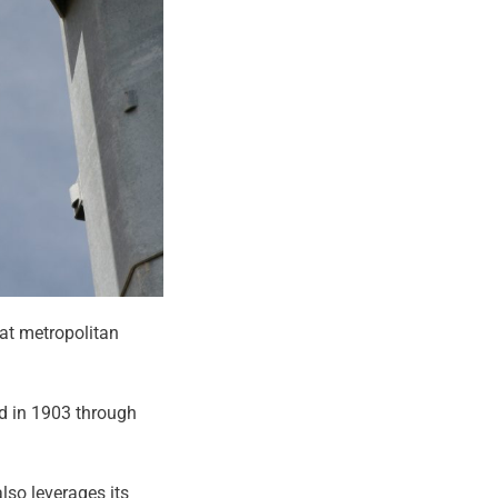
eat metropolitan
ed in 1903 through
also leverages its