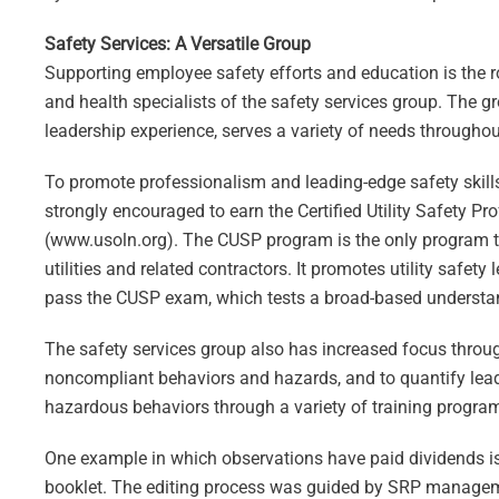
Safety Services: A Versatile Group
Supporting employee safety efforts and education is the ro
and health specialists of the safety services group. The 
leadership experience, serves a variety of needs throughou
To promote professionalism and leading-edge safety skill
strongly encouraged to earn the Certified Utility Safety P
(www.usoln.org). The CUSP program is the only program tha
utilities and related contractors. It promotes utility safet
pass the CUSP exam, which tests a broad-based understandi
The safety services group also has increased focus throug
noncompliant behaviors and hazards, and to quantify lead
hazardous behaviors through a variety of training progr
One example in which observations have paid dividends is 
booklet. The editing process was guided by SRP managem