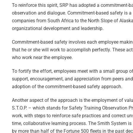
To reinforce this spirit, SRP has adopted a commitment-b
observation and dialogue. Commitment-based safety is a p
companies from South Africa to the North Slope of Alaska.
organizational development and leadership.
Commitment-based safety involves each employee making a
that he or she will work to accomplish perfectly. These act
who work near the employee.
To fortify the effort, employees meet with a small group o
support, encouragement, and appreciation from peers and
adoption of the commitment-based safety approach.
Another aspect of the approach is the employment of val
S.T.O.P. – which stands for Safety Training Observation P
work, with steps to reinforce safe practices and correct u
time, collaborative learning process. The Smith System is 
by more than half of the Fortune 500 fleets in the past de