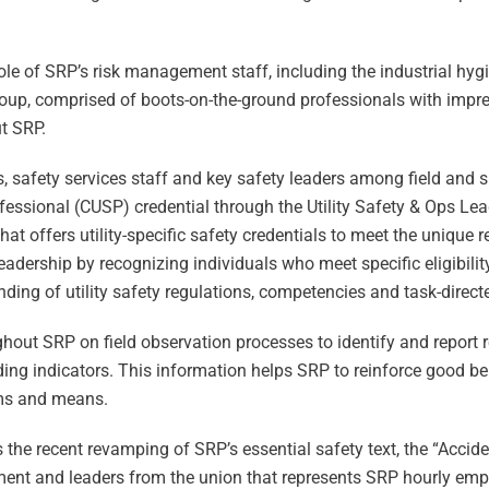
le of SRP’s risk management staff, including the industrial hyg
group, comprised of boots-on-the-ground professionals with impr
t SRP.
s, safety services staff and key safety leaders among field and
rofessional (CUSP) credential through the Utility Safety & Ops L
t offers utility-specific safety credentials to meet the unique 
y leadership by recognizing individuals who meet specific eligibil
ng of utility safety regulations, competencies and task-directed
hout SRP on field observation processes to identify and report r
ing indicators. This information helps SRP to reinforce good b
ams and means.
the recent revamping of SRP’s essential safety text, the “Accid
ent and leaders from the union that represents SRP hourly em