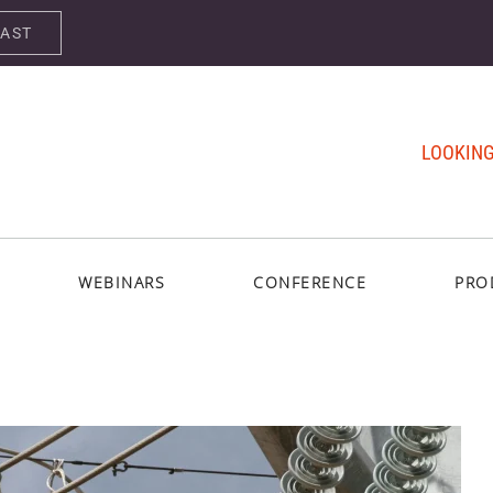
CAST
LOOKING
WEBINARS
CONFERENCE
PRO