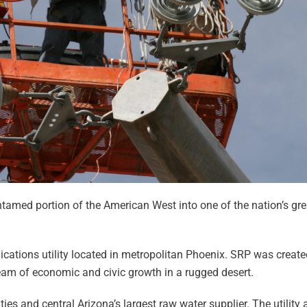
ntamed portion of the American West into one of the nation’s gr
ications utility located in metropolitan Phoenix. SRP was creat
ream of economic and civic growth in a rugged desert.
ties and central Arizona’s largest raw water supplier. The utility 