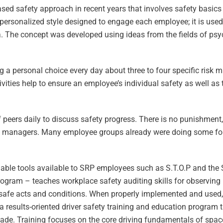
ased safety approach in recent years that involves safety basic
ersonalized style designed to engage each employee; it is use
 The concept was developed using ideas from the fields of psyc
 personal choice every day about three to four specific risk m
ivities help to ensure an employee’s individual safety as well as 
f peers daily to discuss safety progress. There is no punishment,
 managers. Many employee groups already were doing some form 
uable tools available to SRP employees such as S.T.O.P and the
rogram – teaches workplace safety auditing skills for observing
nsafe acts and conditions. When properly implemented and used, S.
a results-oriented driver safety training and education program
cade. Training focuses on the core driving fundamentals of space,