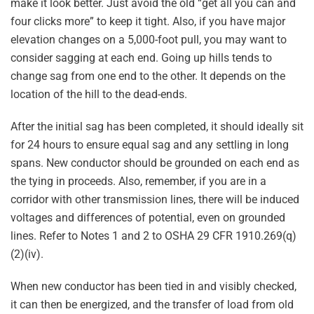
make it look better. Just avoid the old “get all you can and
four clicks more” to keep it tight. Also, if you have major
elevation changes on a 5,000-foot pull, you may want to
consider sagging at each end. Going up hills tends to
change sag from one end to the other. It depends on the
location of the hill to the dead-ends.
After the initial sag has been completed, it should ideally sit
for 24 hours to ensure equal sag and any settling in long
spans. New conductor should be grounded on each end as
the tying in proceeds. Also, remember, if you are in a
corridor with other transmission lines, there will be induced
voltages and differences of potential, even on grounded
lines. Refer to Notes 1 and 2 to OSHA 29 CFR 1910.269(q)
(2)(iv).
When new conductor has been tied in and visibly checked,
it can then be energized, and the transfer of load from old