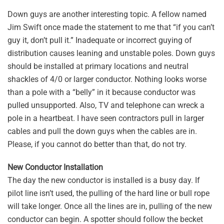
Down guys are another interesting topic. A fellow named
Jim Swift once made the statement to me that “if you can’t
guy it, don’t pull it.” Inadequate or incorrect guying of
distribution causes leaning and unstable poles. Down guys
should be installed at primary locations and neutral
shackles of 4/0 or larger conductor. Nothing looks worse
than a pole with a “belly” in it because conductor was
pulled unsupported. Also, TV and telephone can wreck a
pole in a heartbeat. I have seen contractors pull in larger
cables and pull the down guys when the cables are in.
Please, if you cannot do better than that, do not try.
New Conductor Installation
The day the new conductor is installed is a busy day. If
pilot line isn’t used, the pulling of the hard line or bull rope
will take longer. Once all the lines are in, pulling of the new
conductor can begin. A spotter should follow the becket