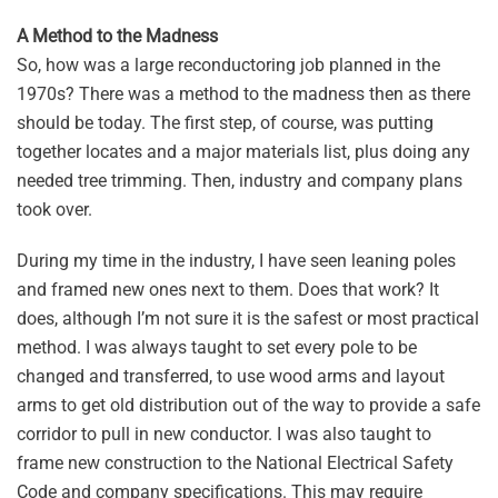
A Method to the Madness
So, how was a large reconductoring job planned in the
1970s? There was a method to the madness then as there
should be today. The first step, of course, was putting
together locates and a major materials list, plus doing any
needed tree trimming. Then, industry and company plans
took over.
During my time in the industry, I have seen leaning poles
and framed new ones next to them. Does that work? It
does, although I’m not sure it is the safest or most practical
method. I was always taught to set every pole to be
changed and transferred, to use wood arms and layout
arms to get old distribution out of the way to provide a safe
corridor to pull in new conductor. I was also taught to
frame new construction to the National Electrical Safety
Code and company specifications. This may require