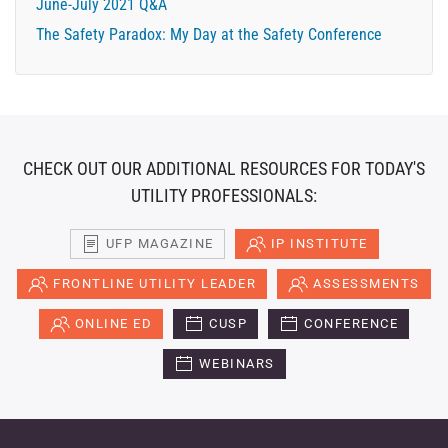
June-July 2021 Q&A
The Safety Paradox: My Day at the Safety Conference
CHECK OUT OUR ADDITIONAL RESOURCES FOR TODAY'S
UTILITY PROFESSIONALS:
UFP MAGAZINE
IP INSTITUTE
FRONTLINE UTILITY LEADER
ASSESSMENTS
ONLINE ED
CUSP
CONFERENCE
WEBINARS