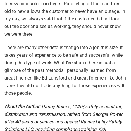
to new conductor can begin. Paralleling all the load from
old to new allows the customer to never have an outage. In
my day, we always said that if the customer did not look
out the door and see us working, they should never know
we were there.
There are many other details that go into a job this size. It
takes years of experience to be safe and successful while
doing this type of work. What I’ve shared here is just a
glimpse of the past methods I personally learned from
great linemen like Ed Lunsford and great foremen like John
Lane. I would not trade anything for those experiences with
those people.
About the Author:
Danny Raines, CUSP, safety consultant,
distribution and transmission, retired from Georgia Power
after 40 years of service and opened Raines Utility Safety
Solutions LLC, providing compliance training, risk