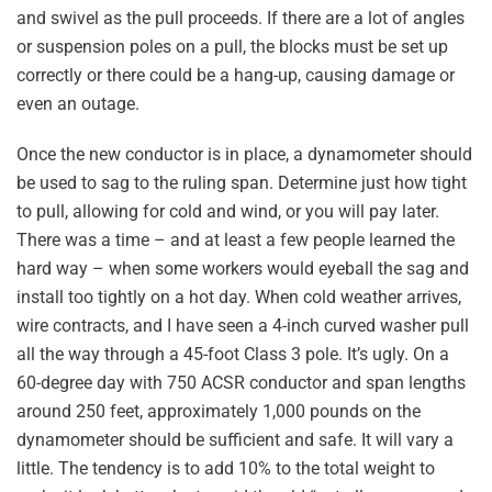
and swivel as the pull proceeds. If there are a lot of angles
or suspension poles on a pull, the blocks must be set up
correctly or there could be a hang-up, causing damage or
even an outage.
Once the new conductor is in place, a dynamometer should
be used to sag to the ruling span. Determine just how tight
to pull, allowing for cold and wind, or you will pay later.
There was a time – and at least a few people learned the
hard way – when some workers would eyeball the sag and
install too tightly on a hot day. When cold weather arrives,
wire contracts, and I have seen a 4-inch curved washer pull
all the way through a 45-foot Class 3 pole. It’s ugly. On a
60-degree day with 750 ACSR conductor and span lengths
around 250 feet, approximately 1,000 pounds on the
dynamometer should be sufficient and safe. It will vary a
little. The tendency is to add 10% to the total weight to