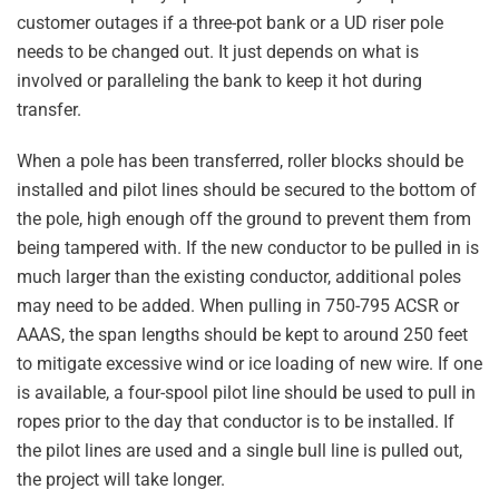
customer outages if a three-pot bank or a UD riser pole
needs to be changed out. It just depends on what is
involved or paralleling the bank to keep it hot during
transfer.
When a pole has been transferred, roller blocks should be
installed and pilot lines should be secured to the bottom of
the pole, high enough off the ground to prevent them from
being tampered with. If the new conductor to be pulled in is
much larger than the existing conductor, additional poles
may need to be added. When pulling in 750-795 ACSR or
AAAS, the span lengths should be kept to around 250 feet
to mitigate excessive wind or ice loading of new wire. If one
is available, a four-spool pilot line should be used to pull in
ropes prior to the day that conductor is to be installed. If
the pilot lines are used and a single bull line is pulled out,
the project will take longer.