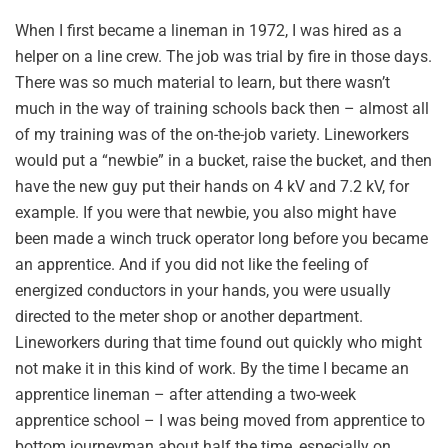
When I first became a lineman in 1972, I was hired as a
helper on a line crew. The job was trial by fire in those days.
There was so much material to learn, but there wasn’t
much in the way of training schools back then – almost all
of my training was of the on-the-job variety. Lineworkers
would put a “newbie” in a bucket, raise the bucket, and then
have the new guy put their hands on 4 kV and 7.2 kV, for
example. If you were that newbie, you also might have
been made a winch truck operator long before you became
an apprentice. And if you did not like the feeling of
energized conductors in your hands, you were usually
directed to the meter shop or another department.
Lineworkers during that time found out quickly who might
not make it in this kind of work. By the time I became an
apprentice lineman – after attending a two-week
apprentice school – I was being moved from apprentice to
bottom journeyman about half the time, especially on