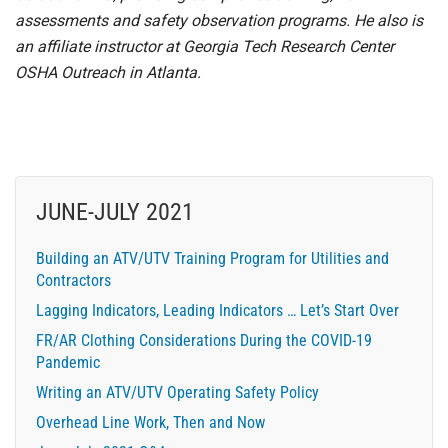
assessments and safety observation programs. He also is
an affiliate instructor at Georgia Tech Research Center
OSHA Outreach in Atlanta.
JUNE-JULY 2021
Building an ATV/UTV Training Program for Utilities and
Contractors
Lagging Indicators, Leading Indicators … Let’s Start Over
FR/AR Clothing Considerations During the COVID-19
Pandemic
Writing an ATV/UTV Operating Safety Policy
Overhead Line Work, Then and Now