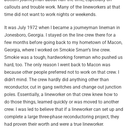
callouts and trouble work. Many of the lineworkers at that
time did not want to work nights or weekends.
It was July 1972 when I became a journeyman lineman in
Jonesboro, Georgia. I stayed on the line crew there for a
few months before going back to my hometown of Macon,
Georgia, where I worked on Smokie Smarr’s line crew.
Smokie was a tough, hardworking foreman who pushed us
hard, too. The only reason I went back to Macon was
because other people preferred not to work on that crew. I
didn’t mind. The crew hardly did anything other than
reconductor, cut in gang switches and change out junction
poles. Essentially, a lineworker on that crew knew how to
do those things, learned quickly or was moved to another
crew. I was led to believe that if a lineworker can set up and
complete a large three-phase reconductoring project, they
had proven their worth and were a true lineworker.