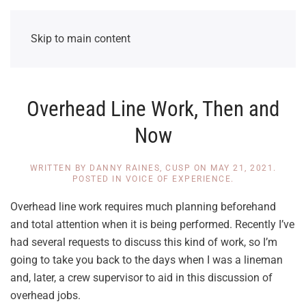
Skip to main content
Overhead Line Work, Then and
Now
WRITTEN BY
DANNY RAINES, CUSP
ON
MAY 21, 2021
.
POSTED IN
VOICE OF EXPERIENCE
.
Overhead line work requires much planning beforehand
and total attention when it is being performed. Recently I’ve
had several requests to discuss this kind of work, so I’m
going to take you back to the days when I was a lineman
and, later, a crew supervisor to aid in this discussion of
overhead jobs.