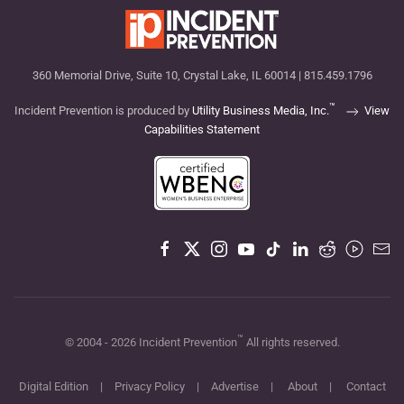
360 Memorial Drive, Suite 10, Crystal Lake, IL 60014 | 815.459.1796
™
Incident Prevention is produced by
Utility Business Media, Inc.
View
Capabilities Statement
™
© 2004 -
2026
Incident Prevention
All rights reserved.
Digital Edition
|
Privacy Policy
|
Advertise
|
About
|
Contact