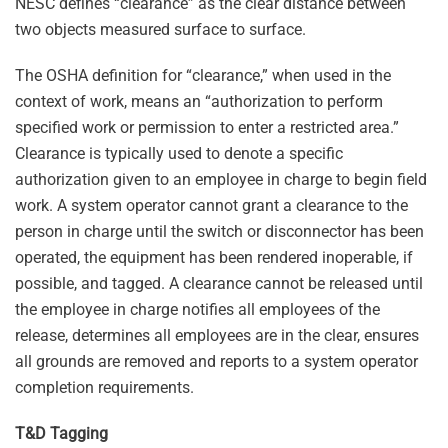
NESC defines “clearance” as the clear distance between
two objects measured surface to surface.
The OSHA definition for “clearance,” when used in the
context of work, means an “authorization to perform
specified work or permission to enter a restricted area.”
Clearance is typically used to denote a specific
authorization given to an employee in charge to begin field
work. A system operator cannot grant a clearance to the
person in charge until the switch or disconnector has been
operated, the equipment has been rendered inoperable, if
possible, and tagged. A clearance cannot be released until
the employee in charge notifies all employees of the
release, determines all employees are in the clear, ensures
all grounds are removed and reports to a system operator
completion requirements.
T&D Tagging