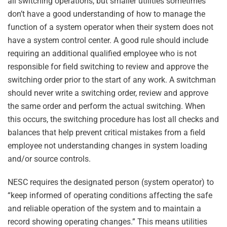
all switching operations, but smaller utilities sometimes
don’t have a good understanding of how to manage the
function of a system operator when their system does not
have a system control center. A good rule should include
requiring an additional qualified employee who is not
responsible for field switching to review and approve the
switching order prior to the start of any work. A switchman
should never write a switching order, review and approve
the same order and perform the actual switching. When
this occurs, the switching procedure has lost all checks and
balances that help prevent critical mistakes from a field
employee not understanding changes in system loading
and/or source controls.
NESC requires the designated person (system operator) to
“keep informed of operating conditions affecting the safe
and reliable operation of the system and to maintain a
record showing operating changes.” This means utilities