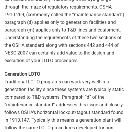
through the maze of regulatory requirements. OSHA
1910.269, (commonly called the “maintenance standard”)
paragraph (d) applies only to generation facilities and
paragraph (m) applies only to T&D lines and equipment.
Understanding the requirements of these two sections of
the OSHA standard along with sections 442 and 444 of
NESC-2007 can certainly add value to the design and
execution of your LOTO procedures.
Generation LOTO
Traditional LOTO programs can work very well in a
generation facility since these systems are typically static
compared to T&D systems. Paragraph “d” of the
“maintenance standard” addresses this issue and closely
follows OSHA’s horizontal lockout/tagout standard found
in 1910.147. Typically this means a generation plant will
follow the same LOTO procedures developed for non-