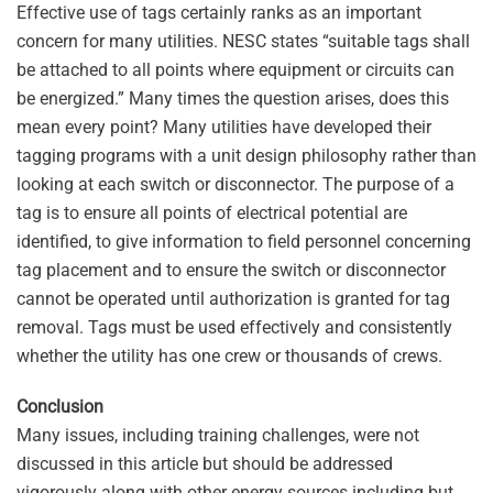
Effective use of tags certainly ranks as an important
concern for many utilities. NESC states “suitable tags shall
be attached to all points where equipment or circuits can
be energized.” Many times the question arises, does this
mean every point? Many utilities have developed their
tagging programs with a unit design philosophy rather than
looking at each switch or disconnector. The purpose of a
tag is to ensure all points of electrical potential are
identified, to give information to field personnel concerning
tag placement and to ensure the switch or disconnector
cannot be operated until authorization is granted for tag
removal. Tags must be used effectively and consistently
whether the utility has one crew or thousands of crews.
Conclusion
Many issues, including training challenges, were not
discussed in this article but should be addressed
vigorously along with other energy sources including but