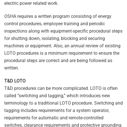
electric power related work.
OSHA requires a written program consisting of energy
control procedures, employee training and periodic
inspections along with equipment-specific procedural steps
for shutting down, isolating, blocking and securing
machines or equipment. Also, an annual review of existing
LOTO procedures is a minimum requirement to ensure the
procedural steps are correct and are being followed as
written.
T&D LOTO
T&D procedures can be more complicated. LOTO is often
called “switching and tagging,” which introduces new
terminology to a traditional LOTO procedure. Switching and
tagging includes requirements for a system operator,
requirements for automatic and remote-controlled
switches, clearance requirements and protective grounding.