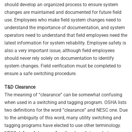
should develop an organized process to ensure system
changes are maintained and documented for future field
use. Employees who make field system changes need to
understand the importance of documentation, and system
operators need to understand that field employees need the
latest information for system reliability. Employee safety is
also a very important issue, although field employees
should never rely solely on documentation to identify
system changes. Field verification must be completed to
ensure a safe switching procedure.
T&D Clearance
The meaning of “clearance” can be somewhat confusing
when used in a switching and tagging program. OSHA lists
two definitions for the word “clearance” and NESC one. Due
to the ambiguity of this word, many utility switching and
tagging programs have elected to use other terminology.