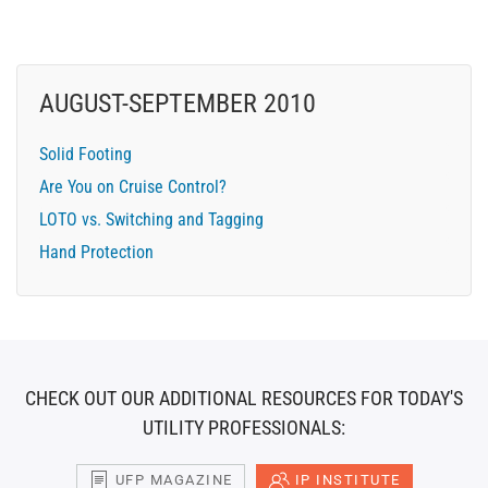
AUGUST-SEPTEMBER 2010
Solid Footing
Are You on Cruise Control?
LOTO vs. Switching and Tagging
Hand Protection
CHECK OUT OUR ADDITIONAL RESOURCES FOR TODAY'S
UTILITY PROFESSIONALS:
UFP MAGAZINE
IP INSTITUTE