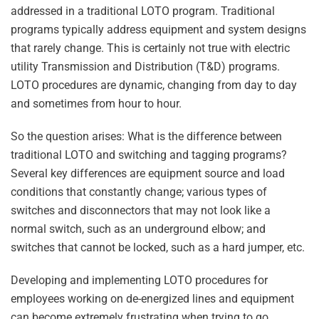
addressed in a traditional LOTO program. Traditional
programs typically address equipment and system designs
that rarely change. This is certainly not true with electric
utility Transmission and Distribution (T&D) programs.
LOTO procedures are dynamic, changing from day to day
and sometimes from hour to hour.
So the question arises: What is the difference between
traditional LOTO and switching and tagging programs?
Several key differences are equipment source and load
conditions that constantly change; various types of
switches and disconnectors that may not look like a
normal switch, such as an underground elbow; and
switches that cannot be locked, such as a hard jumper, etc.
Developing and implementing LOTO procedures for
employees working on de-energized lines and equipment
can become extremely frustrating when trying to go