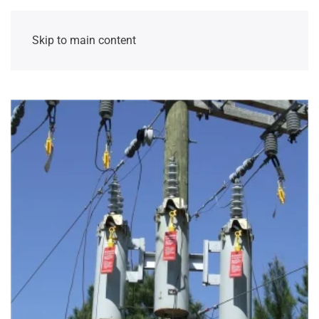
Skip to main content