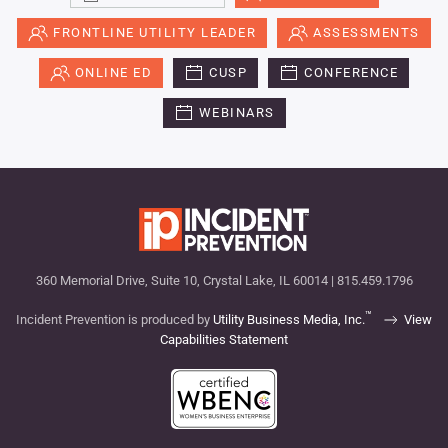
FRONTLINE UTILITY LEADER
ASSESSMENTS
ONLINE ED
CUSP
CONFERENCE
WEBINARS
360 Memorial Drive, Suite 10, Crystal Lake, IL 60014 | 815.459.1796
™
Incident Prevention is produced by
Utility Business Media, Inc.
View
Capabilities Statement