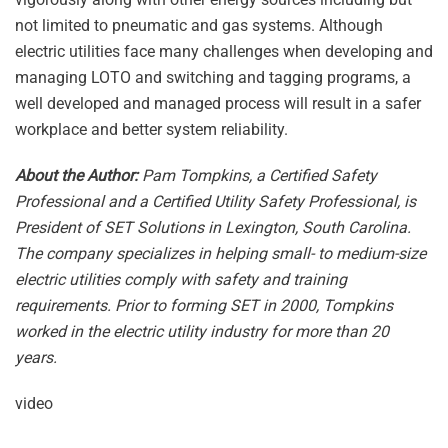
not limited to pneumatic and gas systems. Although
electric utilities face many challenges when developing and
managing LOTO and switching and tagging programs, a
well developed and managed process will result in a safer
workplace and better system reliability.
About the Author:
Pam Tompkins, a Certified Safety
Professional and a Certified Utility Safety Professional, is
President of SET Solutions in Lexington, South Carolina.
The company specializes in helping small- to medium-size
electric utilities comply with safety and training
requirements. Prior to forming SET in 2000, Tompkins
worked in the electric utility industry for more than 20
years.
video