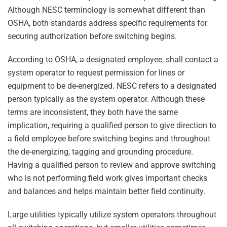
Although NESC terminology is somewhat different than
OSHA, both standards address specific requirements for
securing authorization before switching begins.
According to OSHA, a designated employee, shall contact a
system operator to request permission for lines or
equipment to be de-energized. NESC refers to a designated
person typically as the system operator. Although these
terms are inconsistent, they both have the same
implication, requiring a qualified person to give direction to
a field employee before switching begins and throughout
the de-energizing, tagging and grounding procedure.
Having a qualified person to review and approve switching
who is not performing field work gives important checks
and balances and helps maintain better field continuity.
Large utilities typically utilize system operators throughout