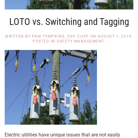
LOTO vs. Switching and Tagging
WRITTEN BY
PAM TOMPKINS, CSP, CUSP
ON
AUGUST 1, 2010
.
POSTED IN
SAFETY MANAGEMENT
.
Electric utilities have unique issues that are not easily