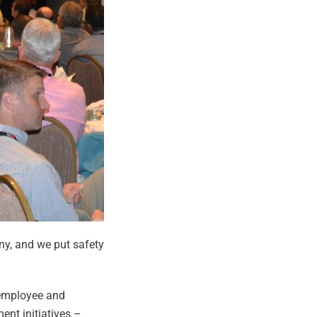
ny, and we put safety
 employee and
nt initiatives –