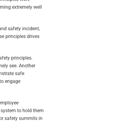
rming extremely well
and safety incident,
e principles drives
fety principles.
inely see. Another
nstrate safe
 to engage
 employee
 system to hold them
or safety summits in