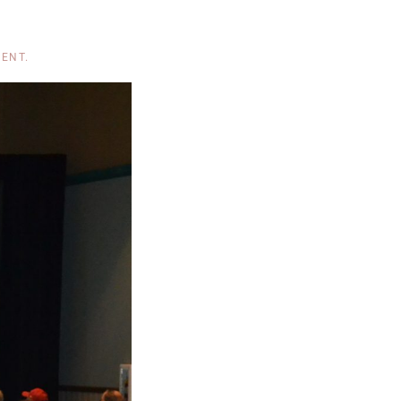
MENT
.