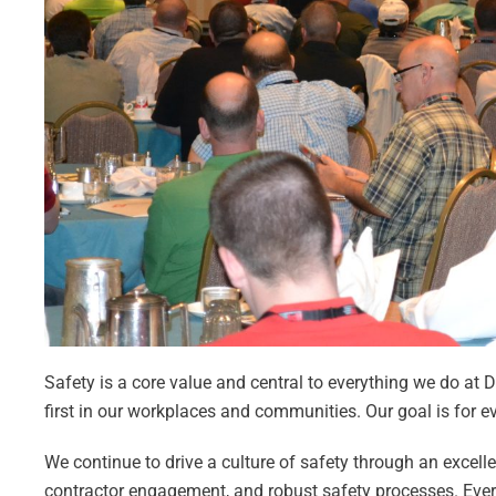
Safety is a core value and central to everything we do at 
first in our workplaces and communities. Our goal is for 
We continue to drive a culture of safety through an excel
contractor engagement, and robust safety processes. Ever