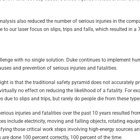
.
alysis also reduced the number of serious injuries in the com
o our laser focus on slips, trips and falls, which resulted in a 
challenge with no single solution. Duke continues to implement 
uses and prevention of serious injuries and fatalities.
ght is that the traditional safety pyramid does not accurately pre
irtually no effect on reducing the likelihood of a fatality. For 
s due to slips and trips, but rarely do people die from these types
erious injuries and fatalities over the past 10 years resulted fr
es include electricity, moving and falling objects, rotating equip
ifying those critical work steps involving high-energy sources a
 are done 100 percent correctly, 100 percent of the time.