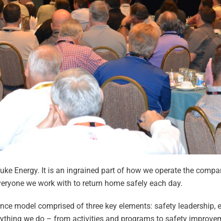
Duke Energy. It is an ingrained part of how we operate the compa
everyone we work with to return home safely each day.
lence model comprised of three key elements: safety leadership,
ything we do – from activities and programs to safety improveme