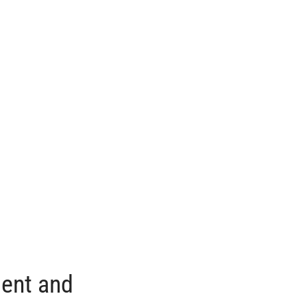
ment and