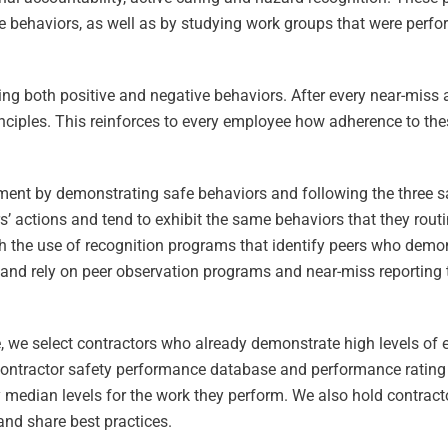
behaviors, as well as by studying work groups that were perfo
ing both positive and negative behaviors. After every near-miss 
inciples. This reinforces to every employee how adherence to thes
ent by demonstrating safe behaviors and following the three sa
s’ actions and tend to exhibit the same behaviors that they rout
 the use of recognition programs that identify peers who demo
and rely on peer observation programs and near-miss reporting
ore, we select contractors who already demonstrate high levels of
contractor safety performance database and performance rating
 median levels for the work they perform. We also hold contract
and share best practices.