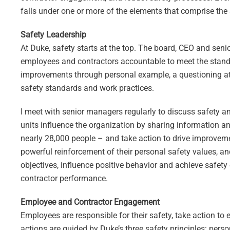
falls under one or more of the elements that comprise the
Safety Leadership
At Duke, safety starts at the top. The board, CEO and sen
employees and contractors accountable to meet the standa
improvements through personal example, a questioning att
safety standards and work practices.
I meet with senior managers regularly to discuss safety an
units influence the organization by sharing information an
nearly 28,000 people – and take action to drive improvem
powerful reinforcement of their personal safety values, a
objectives, influence positive behavior and achieve safety
contractor performance.
Employee and Contractor Engagement
Employees are responsible for their safety, take action to
actions are guided by Duke’s three safety principles: pers