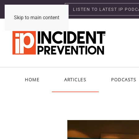
LISTEN TO LATEST IP PODC
Saturday, August 8, 2026
Skip to main content
HOME
ARTICLES
PODCASTS