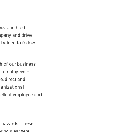
ns, and hold
mpany and drive
trained to follow
ch of our business
our employees –
, direct and
ganizational
xcellent employee and
te hazards. These
principles were