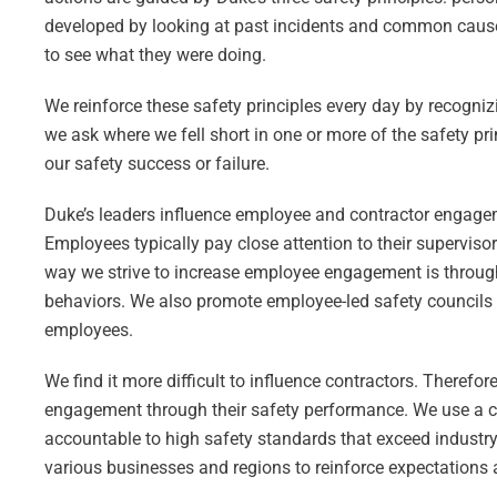
developed by looking at past incidents and common cause 
to see what they were doing.
We reinforce these safety principles every day by recogniz
we ask where we fell short in one or more of the safety pr
our safety success or failure.
Duke’s leaders influence employee and contractor engagem
Employees typically pay close attention to their supervisor
way we strive to increase employee engagement is through
behaviors. We also promote employee-led safety councils 
employees.
We find it more difficult to influence contractors. Theref
engagement through their safety performance. We use a 
accountable to high safety standards that exceed industry
various businesses and regions to reinforce expectations 