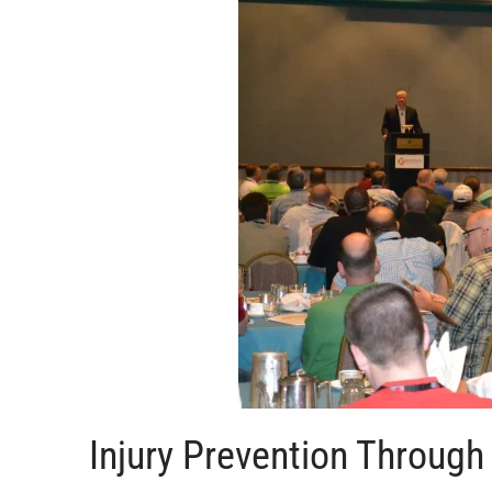
Injury Prevention Throug