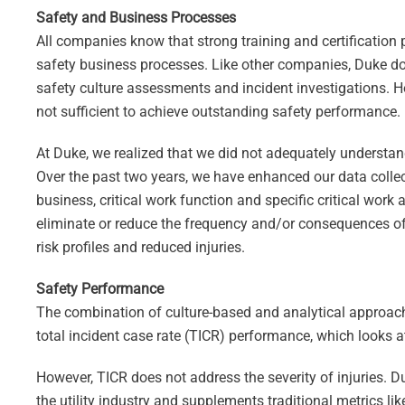
Safety and Business Processes
All companies know that strong training and certification
safety business processes. Like other companies, Duke do
safety culture assessments and incident investigations. 
not sufficient to achieve outstanding safety performance.
At Duke, we realized that we did not adequately understand
Over the past two years, we have enhanced our data collect
business, critical work function and specific critical work 
eliminate or reduce the frequency and/or consequences of
risk profiles and reduced injuries.
Safety Performance
The combination of culture-based and analytical approache
total incident case rate (TICR) performance, which looks a
However, TICR does not address the severity of injuries. D
the utility industry and supplements traditional metrics l