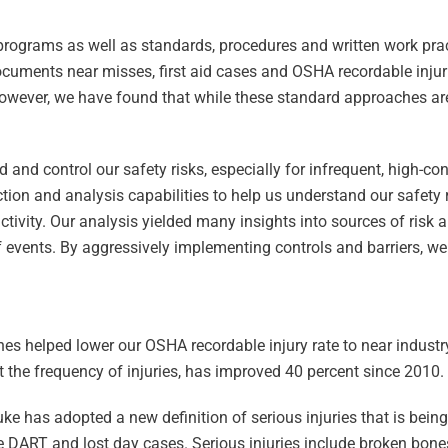
 programs as well as standards, procedures and written work pra
cuments near misses, first aid cases and OSHA recordable inju
However, we have found that while these standard approaches are
 and control our safety risks, especially for infrequent, high-c
ion and analysis capabilities to help us understand our safety r
activity. Our analysis yielded many insights into sources of risk 
 events. By aggressively implementing controls and barriers, w
s helped lower our OSHA recordable injury rate to near industry
t the frequency of injuries, has improved 40 percent since 2010.
uke has adopted a new definition of serious injuries that is bei
ike DART and lost day cases. Serious injuries include broken bon