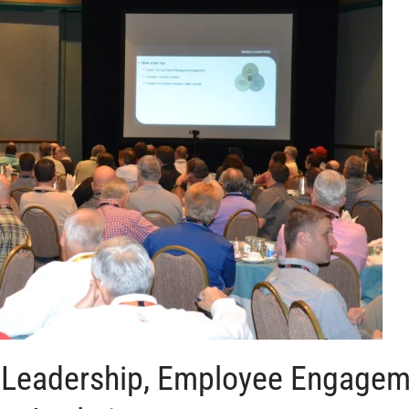
h Leadership, Employee Engage