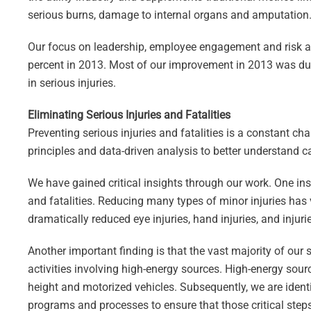
serious burns, damage to internal organs and amputation
Our focus on leadership, employee engagement and risk an
percent in 2013. Most of our improvement in 2013 was due t
in serious injuries.
Eliminating Serious Injuries and Fatalities
Preventing serious injuries and fatalities is a constant 
principles and data-driven analysis to better understand ca
We have gained critical insights through our work. One insi
and fatalities. Reducing many types of minor injuries has v
dramatically reduced eye injuries, hand injuries, and injurie
Another important finding is that the vast majority of our s
activities involving high-energy sources. High-energy sourc
height and motorized vehicles. Subsequently, we are ident
programs and processes to ensure that those critical steps