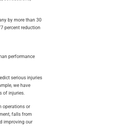
pany by more than 30
77 percent reduction
human performance
dict serious injuries
example, we have
 of injuries.
om operations or
ment, falls from
nd improving our