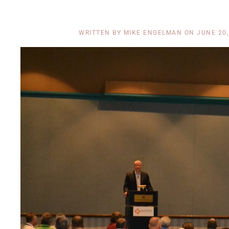
WRITTEN BY
MIKE ENGELMAN
ON
JUNE 20,