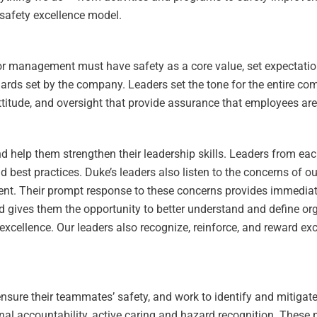
 safety excellence model.
ior management must have safety as a core value, set expectatio
rds set by the company. Leaders set the tone for the entire co
itude, and oversight that provide assurance that employees are 
d help them strengthen their leadership skills. Leaders from ea
d best practices. Duke’s leaders also listen to the concerns of 
ent. Their prompt response to these concerns provides immediate
nd gives them the opportunity to better understand and define or
 excellence. Our leaders also recognize, reinforce, and reward e
 ensure their teammates’ safety, and work to identify and mitiga
onal accountability, active caring and hazard recognition. These 