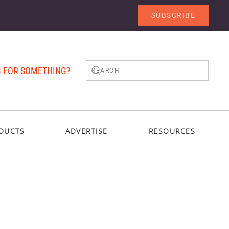
SUBSCRIBE
 FOR SOMETHING?
DUCTS
ADVERTISE
RESOURCES