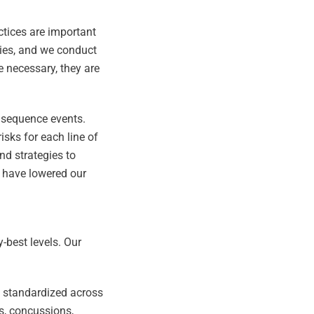
ctices are important
ries, and we conduct
 necessary, they are
onsequence events.
isks for each line of
and strategies to
e have lowered our
-best levels. Our
ng standardized across
es, concussions,