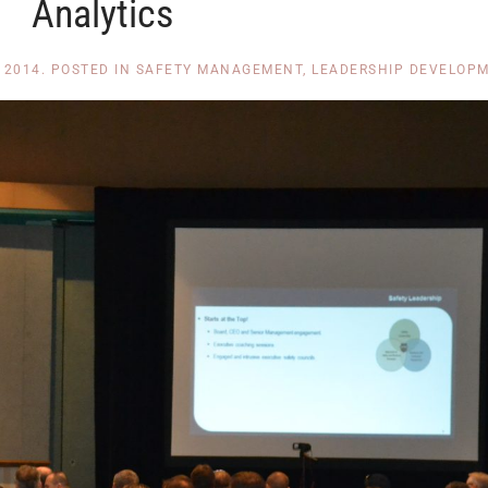
Analytics
 2014
. POSTED IN
SAFETY MANAGEMENT
,
LEADERSHIP DEVELOP