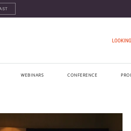
AST
LOOKING
WEBINARS
CONFERENCE
PRO