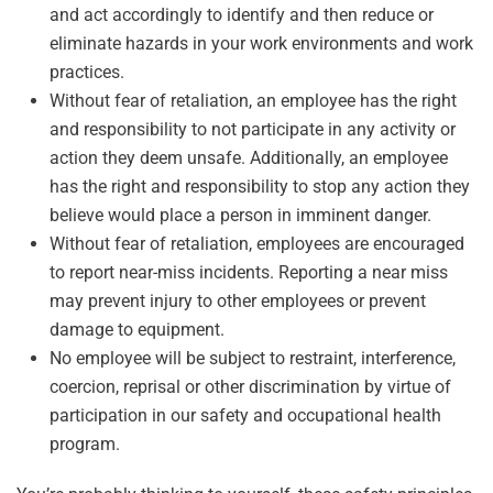
and act accordingly to identify and then reduce or
eliminate hazards in your work environments and work
practices.
Without fear of retaliation, an employee has the right
and responsibility to not participate in any activity or
action they deem unsafe. Additionally, an employee
has the right and responsibility to stop any action they
believe would place a person in imminent danger.
Without fear of retaliation, employees are encouraged
to report near-miss incidents. Reporting a near miss
may prevent injury to other employees or prevent
damage to equipment.
No employee will be subject to restraint, interference,
coercion, reprisal or other discrimination by virtue of
participation in our safety and occupational health
program.