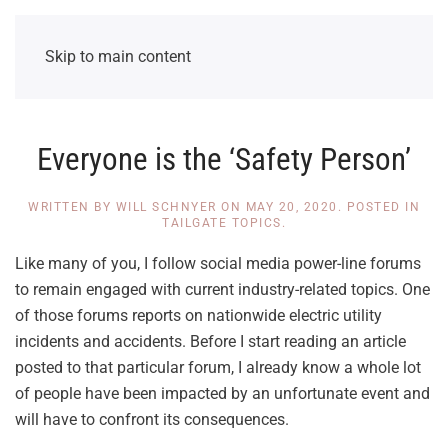
Skip to main content
Everyone is the ‘Safety Person’
WRITTEN BY
WILL SCHNYER
ON
MAY 20, 2020
. POSTED IN
TAILGATE TOPICS
.
Like many of you, I follow social media power-line forums
to remain engaged with current industry-related topics. One
of those forums reports on nationwide electric utility
incidents and accidents. Before I start reading an article
posted to that particular forum, I already know a whole lot
of people have been impacted by an unfortunate event and
will have to confront its consequences.