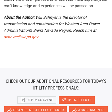
craft knowledge and experiences will be passed on.
About the Author:
Will Schnyer is the director of
transmission and construction for Western Area Power
Administration’s Sierra Nevada Region. Reach him at
schnyer@wapa.gov
.
CHECK OUT OUR ADDITIONAL RESOURCES FOR TODAY'S
UTILITY PROFESSIONALS:
UFP MAGAZINE
IP INSTITUTE
FRONTLINE UTILITY LEADER
ASSESSMENTS