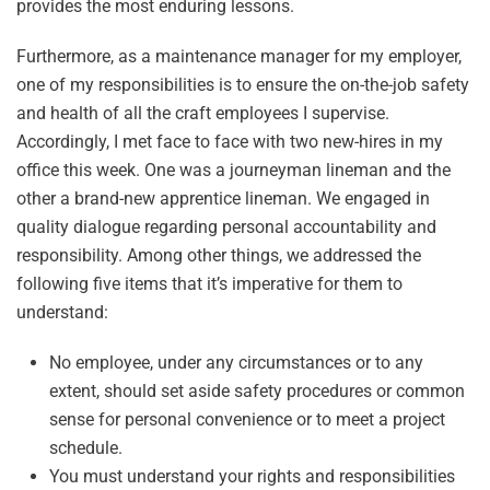
provides the most enduring lessons.
Furthermore, as a maintenance manager for my employer,
one of my responsibilities is to ensure the on-the-job safety
and health of all the craft employees I supervise.
Accordingly, I met face to face with two new-hires in my
office this week. One was a journeyman lineman and the
other a brand-new apprentice lineman. We engaged in
quality dialogue regarding personal accountability and
responsibility. Among other things, we addressed the
following five items that it’s imperative for them to
understand:
No employee, under any circumstances or to any
extent, should set aside safety procedures or common
sense for personal convenience or to meet a project
schedule.
You must understand your rights and responsibilities