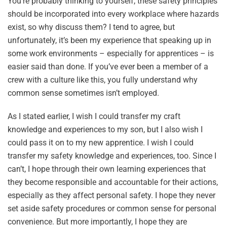
You’re probably thinking to yourself, these safety principles
should be incorporated into every workplace where hazards
exist, so why discuss them? I tend to agree, but
unfortunately, it’s been my experience that speaking up in
some work environments – especially for apprentices – is
easier said than done. If you’ve ever been a member of a
crew with a culture like this, you fully understand why
common sense sometimes isn’t employed.
As I stated earlier, I wish I could transfer my craft
knowledge and experiences to my son, but I also wish I
could pass it on to my new apprentice. I wish I could
transfer my safety knowledge and experiences, too. Since I
can’t, I hope through their own learning experiences that
they become responsible and accountable for their actions,
especially as they affect personal safety. I hope they never
set aside safety procedures or common sense for personal
convenience. But more importantly, I hope they are