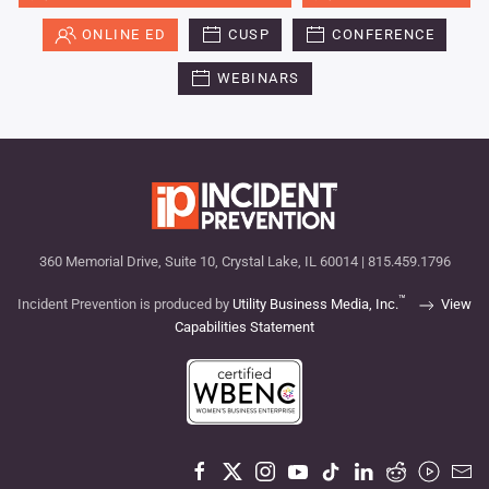
ONLINE ED
CUSP
CONFERENCE
WEBINARS
360 Memorial Drive, Suite 10, Crystal Lake, IL 60014 | 815.459.1796
™
Incident Prevention is produced by
Utility Business Media, Inc.
View
Capabilities Statement