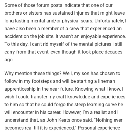
Some of those forum posts indicate that one of our
brothers or sisters has sustained injuries that might leave
long-lasting mental and/or physical scars. Unfortunately, I
have also been a member of a crew that experienced an
accident on the job site. It wasn’t an enjoyable experience.
To this day, I can’t rid myself of the mental pictures I still
carry from that event, even though it took place decades
ago.
Why mention these things? Well, my son has chosen to
follow in my footsteps and will be starting a lineman
apprenticeship in the near future. Knowing what I know, I
wish I could transfer my craft knowledge and experiences
to him so that he could forgo the steep learning curve he
will encounter in his career. However, I’m a realist and I
understand that, as John Keats once said, “Nothing ever
becomes real till it is experienced.” Personal experience