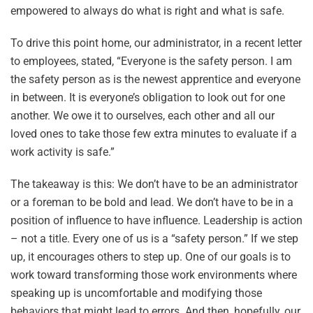
empowered to always do what is right and what is safe.
To drive this point home, our administrator, in a recent letter
to employees, stated, “Everyone is the safety person. I am
the safety person as is the newest apprentice and everyone
in between. It is everyone’s obligation to look out for one
another. We owe it to ourselves, each other and all our
loved ones to take those few extra minutes to evaluate if a
work activity is safe.”
The takeaway is this: We don’t have to be an administrator
or a foreman to be bold and lead. We don’t have to be in a
position of influence to have influence. Leadership is action
– not a title. Every one of us is a “safety person.” If we step
up, it encourages others to step up. One of our goals is to
work toward transforming those work environments where
speaking up is uncomfortable and modifying those
behaviors that might lead to errors. And then, hopefully, our