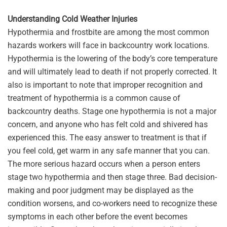
Understanding Cold Weather Injuries
Hypothermia and frostbite are among the most common
hazards workers will face in backcountry work locations.
Hypothermia is the lowering of the body’s core temperature
and will ultimately lead to death if not properly corrected. It
also is important to note that improper recognition and
treatment of hypothermia is a common cause of
backcountry deaths. Stage one hypothermia is not a major
concern, and anyone who has felt cold and shivered has
experienced this. The easy answer to treatment is that if
you feel cold, get warm in any safe manner that you can.
The more serious hazard occurs when a person enters
stage two hypothermia and then stage three. Bad decision-
making and poor judgment may be displayed as the
condition worsens, and co-workers need to recognize these
symptoms in each other before the event becomes