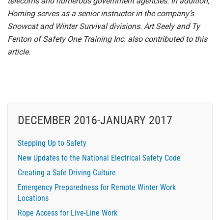
telecoms and numerous government agencies. In addition,
Horning serves as a senior instructor in the company’s
Snowcat and Winter Survival divisions. Art Seely and Ty
Fenton of Safety One Training Inc. also contributed to this
article.
DECEMBER 2016-JANUARY 2017
Stepping Up to Safety
New Updates to the National Electrical Safety Code
Creating a Safe Driving Culture
Emergency Preparedness for Remote Winter Work
Locations
Rope Access for Live-Line Work