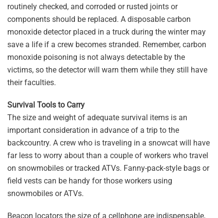
routinely checked, and corroded or rusted joints or
components should be replaced. A disposable carbon
monoxide detector placed in a truck during the winter may
save a life if a crew becomes stranded. Remember, carbon
monoxide poisoning is not always detectable by the
victims, so the detector will warn them while they still have
their faculties.
Survival Tools to Carry
The size and weight of adequate survival items is an
important consideration in advance of a trip to the
backcountry. A crew who is traveling in a snowcat will have
far less to worry about than a couple of workers who travel
on snowmobiles or tracked ATVs. Fanny-pack-style bags or
field vests can be handy for those workers using
snowmobiles or ATVs.
Beacon locators the size of a cellphone are indispensable,