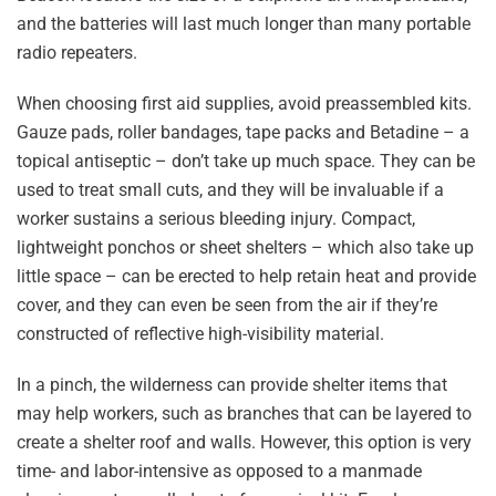
and the batteries will last much longer than many portable
radio repeaters.
When choosing first aid supplies, avoid preassembled kits.
Gauze pads, roller bandages, tape packs and Betadine – a
topical antiseptic – don’t take up much space. They can be
used to treat small cuts, and they will be invaluable if a
worker sustains a serious bleeding injury. Compact,
lightweight ponchos or sheet shelters – which also take up
little space – can be erected to help retain heat and provide
cover, and they can even be seen from the air if they’re
constructed of reflective high-visibility material.
In a pinch, the wilderness can provide shelter items that
may help workers, such as branches that can be layered to
create a shelter roof and walls. However, this option is very
time- and labor-intensive as opposed to a manmade