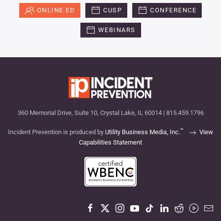
ONLINE ED
CUSP
CONFERENCE
WEBINARS
360 Memorial Drive, Suite 10, Crystal Lake, IL 60014 | 815.459.1796
™
Incident Prevention is produced by
Utility Business Media, Inc.
View
Capabilities Statement