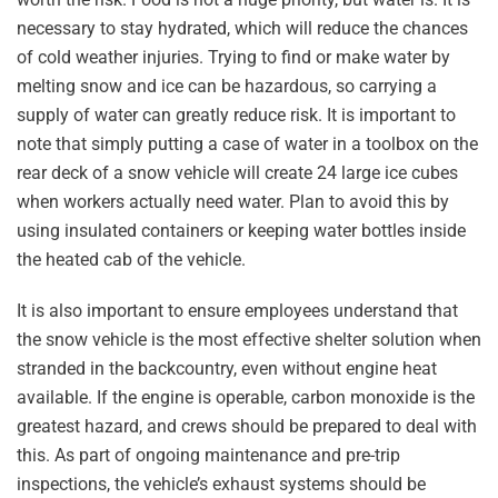
necessary to stay hydrated, which will reduce the chances
of cold weather injuries. Trying to find or make water by
melting snow and ice can be hazardous, so carrying a
supply of water can greatly reduce risk. It is important to
note that simply putting a case of water in a toolbox on the
rear deck of a snow vehicle will create 24 large ice cubes
when workers actually need water. Plan to avoid this by
using insulated containers or keeping water bottles inside
the heated cab of the vehicle.
It is also important to ensure employees understand that
the snow vehicle is the most effective shelter solution when
stranded in the backcountry, even without engine heat
available. If the engine is operable, carbon monoxide is the
greatest hazard, and crews should be prepared to deal with
this. As part of ongoing maintenance and pre-trip
inspections, the vehicle’s exhaust systems should be