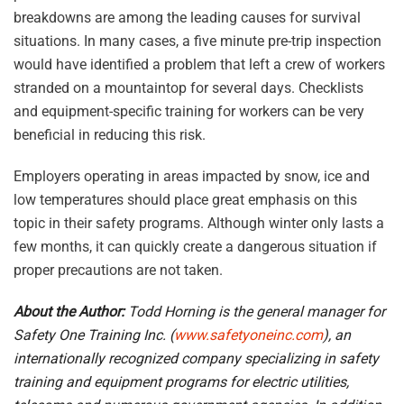
breakdowns are among the leading causes for survival
situations. In many cases, a five minute pre-trip inspection
would have identified a problem that left a crew of workers
stranded on a mountaintop for several days. Checklists
and equipment-specific training for workers can be very
beneficial in reducing this risk.
Employers operating in areas impacted by snow, ice and
low temperatures should place great emphasis on this
topic in their safety programs. Although winter only lasts a
few months, it can quickly create a dangerous situation if
proper precautions are not taken.
About the Author:
Todd Horning is the general manager for
Safety One Training Inc. (
www.safetyoneinc.com
), an
internationally recognized company specializing in safety
training and equipment programs for electric utilities,