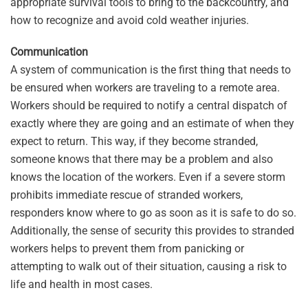
appropriate survival tools to bring to the backcountry, and
how to recognize and avoid cold weather injuries.
Communication
A system of communication is the first thing that needs to
be ensured when workers are traveling to a remote area.
Workers should be required to notify a central dispatch of
exactly where they are going and an estimate of when they
expect to return. This way, if they become stranded,
someone knows that there may be a problem and also
knows the location of the workers. Even if a severe storm
prohibits immediate rescue of stranded workers,
responders know where to go as soon as it is safe to do so.
Additionally, the sense of security this provides to stranded
workers helps to prevent them from panicking or
attempting to walk out of their situation, causing a risk to
life and health in most cases.