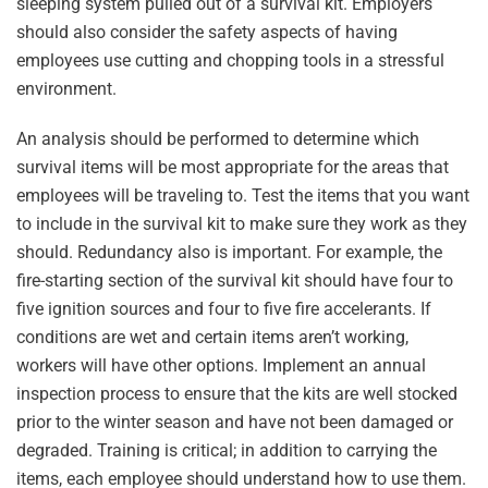
sleeping system pulled out of a survival kit. Employers
should also consider the safety aspects of having
employees use cutting and chopping tools in a stressful
environment.
An analysis should be performed to determine which
survival items will be most appropriate for the areas that
employees will be traveling to. Test the items that you want
to include in the survival kit to make sure they work as they
should. Redundancy also is important. For example, the
fire-starting section of the survival kit should have four to
five ignition sources and four to five fire accelerants. If
conditions are wet and certain items aren’t working,
workers will have other options. Implement an annual
inspection process to ensure that the kits are well stocked
prior to the winter season and have not been damaged or
degraded. Training is critical; in addition to carrying the
items, each employee should understand how to use them.