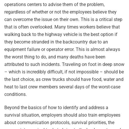
operations centers to advise them of the problem,
regardless of whether or not the employees believe they
can overcome the issue on their own. This is a critical step
that is often overlooked. Many times workers believe that
walking back to the highway vehicle is the best option if
they become stranded in the backcountry due to an
equipment failure or operator error. This is almost always
the worst thing to do, and many deaths have been
attributed to such incidents. Traveling on foot in deep snow
– which is incredibly difficult, if not impossible – should be
the last choice, as crew trucks should have food, water and
heat to last crew members several days of the worst-case
conditions.
Beyond the basics of how to identify and address a
survival situation, employers should also train employees
about communication protocols, survival priorities, the