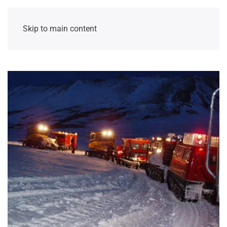
Skip to main content