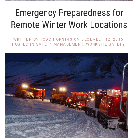
Emergency Preparedness for
Remote Winter Work Locations
WRITTEN BY
TODD HORNING
ON
DECEMBER 12, 2016
.
POSTED IN
SAFETY MANAGEMENT
,
WORKSITE SAFETY
.