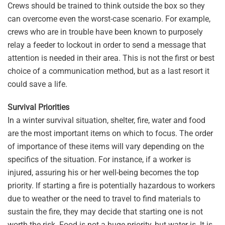
Crews should be trained to think outside the box so they
can overcome even the worst-case scenario. For example,
crews who are in trouble have been known to purposely
relay a feeder to lockout in order to send a message that
attention is needed in their area. This is not the first or best
choice of a communication method, but as a last resort it
could save a life.
Survival Priorities
In a winter survival situation, shelter, fire, water and food
are the most important items on which to focus. The order
of importance of these items will vary depending on the
specifics of the situation. For instance, if a worker is
injured, assuring his or her well-being becomes the top
priority. If starting a fire is potentially hazardous to workers
due to weather or the need to travel to find materials to
sustain the fire, they may decide that starting one is not
worth the risk. Food is not a huge priority, but water is. It is