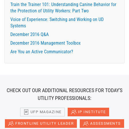
Train the Trainer 101: Understanding Canine Behavior for
the Protection of Utility Workers: Part Two
Voice of Experience: Switching and Working on UD
Systems
December 2016 Q&A
December 2016 Management Toolbox
Are You an Active Communicator?
CHECK OUT OUR ADDITIONAL RESOURCES FOR TODAY'S
UTILITY PROFESSIONALS:
UFP MAGAZINE
IP INSTITUTE
FRONTLINE UTILITY LEADER
ASSESSMENTS