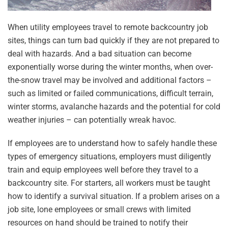
When utility employees travel to remote backcountry job
sites, things can turn bad quickly if they are not prepared to
deal with hazards. And a bad situation can become
exponentially worse during the winter months, when over-
the-snow travel may be involved and additional factors –
such as limited or failed communications, difficult terrain,
winter storms, avalanche hazards and the potential for cold
weather injuries – can potentially wreak havoc.
If employees are to understand how to safely handle these
types of emergency situations, employers must diligently
train and equip employees well before they travel to a
backcountry site. For starters, all workers must be taught
how to identify a survival situation. If a problem arises on a
job site, lone employees or small crews with limited
resources on hand should be trained to notify their