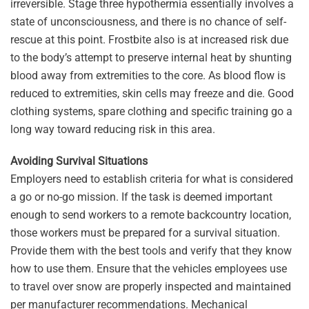
irreversible. Stage three hypothermia essentially involves a
state of unconsciousness, and there is no chance of self-
rescue at this point. Frostbite also is at increased risk due
to the body’s attempt to preserve internal heat by shunting
blood away from extremities to the core. As blood flow is
reduced to extremities, skin cells may freeze and die. Good
clothing systems, spare clothing and specific training go a
long way toward reducing risk in this area.
Avoiding Survival Situations
Employers need to establish criteria for what is considered
a go or no-go mission. If the task is deemed important
enough to send workers to a remote backcountry location,
those workers must be prepared for a survival situation.
Provide them with the best tools and verify that they know
how to use them. Ensure that the vehicles employees use
to travel over snow are properly inspected and maintained
per manufacturer recommendations. Mechanical