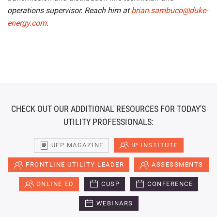
operations supervisor. Reach him at
brian.sambuco@duke-
energy.com
.
CHECK OUT OUR ADDITIONAL RESOURCES FOR TODAY'S
UTILITY PROFESSIONALS:
UFP MAGAZINE
IP INSTITUTE
FRONTLINE UTILITY LEADER
ASSESSMENTS
ONLINE ED
CUSP
CONFERENCE
WEBINARS