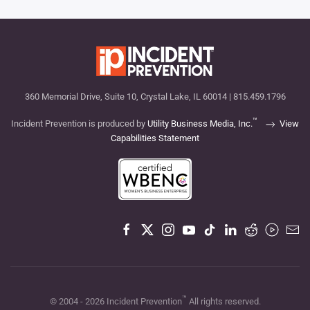
360 Memorial Drive, Suite 10, Crystal Lake, IL 60014 | 815.459.1796
™
Incident Prevention is produced by
Utility Business Media, Inc.
View
Capabilities Statement
™
© 2004 -
2026
Incident Prevention
All rights reserved.