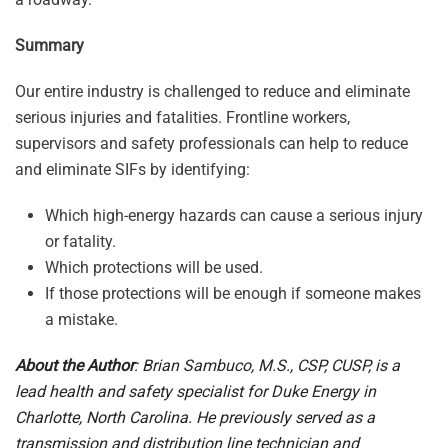
Summary
Our entire industry is challenged to reduce and eliminate
serious injuries and fatalities. Frontline workers,
supervisors and safety professionals can help to reduce
and eliminate SIFs by identifying:
Which high-energy hazards can cause a serious injury
or fatality.
Which protections will be used.
If those protections will be enough if someone makes
a mistake.
About the Author
: Brian Sambuco, M.S., CSP, CUSP, is a
lead health and safety specialist for Duke Energy in
Charlotte, North Carolina. He previously served as a
transmission and distribution line technician and