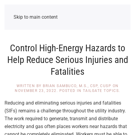
Skip to main content
Control High-Energy Hazards to
Help Reduce Serious Injuries and
Fatalities
WRITTEN BY
BRIAN SAMBUCO, M.S., CSP, CUSP
ON
NOVEMBER 23, 2022
. POSTED IN
TAILGATE TOPICS
.
Reducing and eliminating serious injuries and fatalities
(SIFs) remains a challenge throughout the utility industry.
The work required to generate, transmit and distribute
electricity and gas often places workers near hazards that
cannot be completely eliminated. Workers must be able to