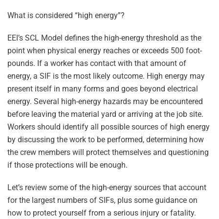
What is considered “high energy”?
EEI’s SCL Model defines the high-energy threshold as the
point when physical energy reaches or exceeds 500 foot-
pounds. If a worker has contact with that amount of
energy, a SIF is the most likely outcome. High energy may
present itself in many forms and goes beyond electrical
energy. Several high-energy hazards may be encountered
before leaving the material yard or arriving at the job site.
Workers should identify all possible sources of high energy
by discussing the work to be performed, determining how
the crew members will protect themselves and questioning
if those protections will be enough.
Let’s review some of the high-energy sources that account
for the largest numbers of SIFs, plus some guidance on
how to protect yourself from a serious injury or fatality.