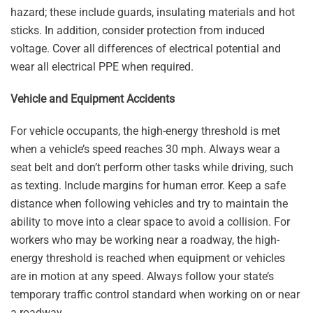
hazard; these include guards, insulating materials and hot
sticks. In addition, consider protection from induced
voltage. Cover all differences of electrical potential and
wear all electrical PPE when required.
Vehicle and Equipment Accidents
For vehicle occupants, the high-energy threshold is met
when a vehicle’s speed reaches 30 mph. Always wear a
seat belt and don’t perform other tasks while driving, such
as texting. Include margins for human error. Keep a safe
distance when following vehicles and try to maintain the
ability to move into a clear space to avoid a collision. For
workers who may be working near a roadway, the high-
energy threshold is reached when equipment or vehicles
are in motion at any speed. Always follow your state’s
temporary traffic control standard when working on or near
a roadway.