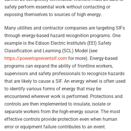
safely perform essential work without contacting or
exposing themselves to sources of high energy.
Many utilities and contractor companies are targeting SIFs
through energy-based hazard recognition programs. One
example is the Edison Electric Institute’s (EEI) Safety
Classification and Learning (SCL) Model (see
https://powertopreventsif.com
for more). Energy-based
programs can expand the ability of frontline workers,
supervisors and safety professionals to recognize hazards
that are likely to cause a SIF. An energy wheel is often used
to identify various forms of energy that may be
encountered wherever work is performed. Protections and
controls are then implemented to insulate, isolate or
separate workers from the high-energy source. The most
effective controls provide protection even when human
error or equipment failure contributes to an event.