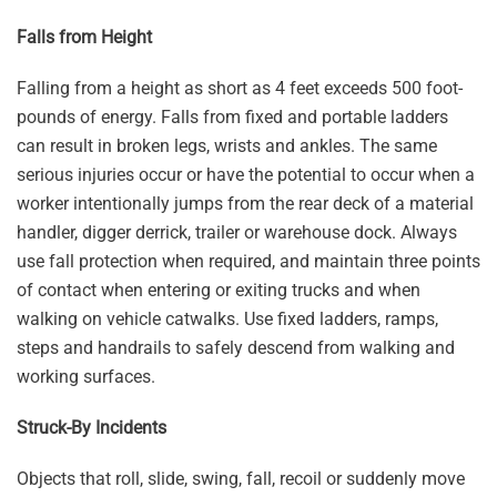
Falls from Height
Falling from a height as short as 4 feet exceeds 500 foot-
pounds of energy. Falls from fixed and portable ladders
can result in broken legs, wrists and ankles. The same
serious injuries occur or have the potential to occur when a
worker intentionally jumps from the rear deck of a material
handler, digger derrick, trailer or warehouse dock. Always
use fall protection when required, and maintain three points
of contact when entering or exiting trucks and when
walking on vehicle catwalks. Use fixed ladders, ramps,
steps and handrails to safely descend from walking and
working surfaces.
Struck-By Incidents
Objects that roll, slide, swing, fall, recoil or suddenly move