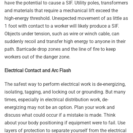
have the potential to cause a SIF. Utility poles, transformers
and materials that require a mechanical lift exceed the
high-energy threshold. Unexpected movement of as little as
1 foot with contact to a worker will likely produce a SIF.
Objects under tension, such as wire or winch cable, can
suddenly recoil and transfer high energy to anyone in their
path. Barricade drop zones and the line of fire to keep
workers out of the danger zone.
Electrical Contact and Arc Flash
The safest way to perform electrical work is de-energizing,
isolating, tagging, and locking out or grounding. But many
times, especially in electrical distribution work, de-
energizing may not be an option. Plan your work and
discuss what could occur if a mistake is made. Think
about your body positioning if equipment were to fail. Use
layers of protection to separate yourself from the electrical