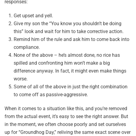
responses:
Get upset and yell.
Give my son the “You know you shouldn’t be doing
this” look and wait for him to take corrective action.
Remind him of the rule and ask him to come back into
compliance.
None of the above – he’s almost done, no rice has
spilled and confronting him won’t make a big
difference anyway. In fact, it might even make things
worse.
Some of all of the above in just the right combination
to come off as passive-aggressive.
When it comes to a situation like this, and you’re removed
from the actual event, it’s easy to see the right answer. But
in the moment, we often choose poorly and set ourselves
up for “Groundhog Day,” reliving the same exact scene over