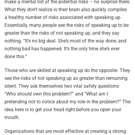
make a mental list of the potential risks – no surprise there.
What they don’t realize is their brain also quickly compiles
a healthy number of risks associated with speaking up.
Essentially, many people see the risks of speaking up to be
greater than the risks of not speaking up, and they say
nothing. “It’s no big deal. She’s most of the way done, and
nothing bad has happened. It’s the only time she’s ever
done this.”
Those who are skilled at speaking up do the opposite. They
see the risks of not speaking up as greater than remaining
silent. They ask themselves two vital safety questions:
“Who should own this problem?” and “What am I
pretending not to notice about my role in the problem?” The
idea here is to get your head right before you open your
mouth.
Organizations that are most effective at creating a strong