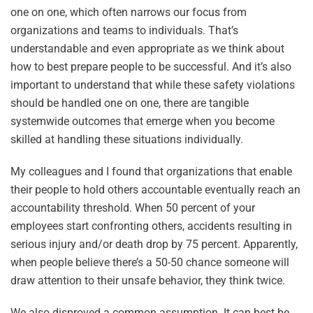
one on one, which often narrows our focus from
organizations and teams to individuals. That’s
understandable and even appropriate as we think about
how to best prepare people to be successful. And it’s also
important to understand that while these safety violations
should be handled one on one, there are tangible
systemwide outcomes that emerge when you become
skilled at handling these situations individually.
My colleagues and I found that organizations that enable
their people to hold others accountable eventually reach an
accountability threshold. When 50 percent of your
employees start confronting others, accidents resulting in
serious injury and/or death drop by 75 percent. Apparently,
when people believe there’s a 50-50 chance someone will
draw attention to their unsafe behavior, they think twice.
We also disproved a common assumption. It can best be