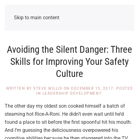
Skip to main content
Avoiding the Silent Danger: Three
Skills for Improving Your Safety
Culture
WRITTEN BY
STEVE WILLIS
ON
DECEMBER 15, 2017
. POSTED
IN
LEADERSHIP DEVELOPMENT
.
The other day my oldest son cooked himself a batch of
steaming hot Rice-A-Roni. He didn’t even wait until he’d
found a place to sit before the first spoonful hit his mouth.
And I’m guessing the deliciousness overpowered his
cognitive abilities because he then staggered into the TV