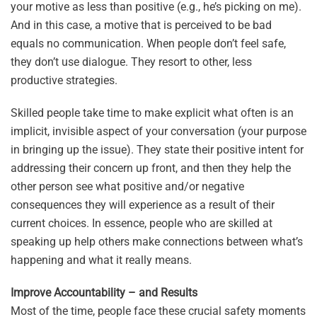
your motive as less than positive (e.g., he’s picking on me).
And in this case, a motive that is perceived to be bad
equals no communication. When people don’t feel safe,
they don’t use dialogue. They resort to other, less
productive strategies.
Skilled people take time to make explicit what often is an
implicit, invisible aspect of your conversation (your purpose
in bringing up the issue). They state their positive intent for
addressing their concern up front, and then they help the
other person see what positive and/or negative
consequences they will experience as a result of their
current choices. In essence, people who are skilled at
speaking up help others make connections between what’s
happening and what it really means.
Improve Accountability – and Results
Most of the time, people face these crucial safety moments