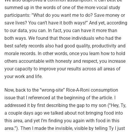
summed up in the words of one of the more vocal study
participants: “What do you want me to do? Save money or
save lives? You can’t have it both ways!” And yet, according
to our data, you can. In fact, you can have it more than
both ways. We found that those individuals who had the
best safety records also had good quality, productivity and
morale records. In other words, once you learn how to hold
others accountable with honesty and respect, you increase
your capacity to improve your results across all areas of
your work and life.
Now, back to the “wrong-site” Rice-A-Roni consumption
issue that I referenced at the beginning of the article. I
addressed it by first describing the gap to my son (“Hey, Ty,
a couple days ago we talked about not bringing food into
this area, and yet I’m finding you again with food in this
area.”). Then I made the invisible, visible by telling Ty I just