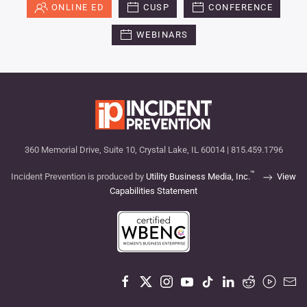
ONLINE ED
CUSP
CONFERENCE
WEBINARS
360 Memorial Drive, Suite 10, Crystal Lake, IL 60014 | 815.459.1796
™
Incident Prevention is produced by
Utility Business Media, Inc.
View
Capabilities Statement