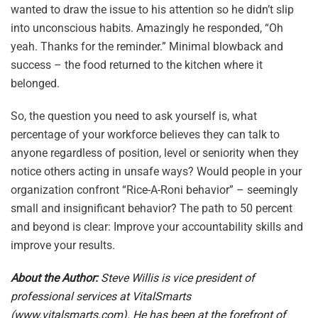
wanted to draw the issue to his attention so he didn’t slip
into unconscious habits. Amazingly he responded, “Oh
yeah. Thanks for the reminder.” Minimal blowback and
success – the food returned to the kitchen where it
belonged.
So, the question you need to ask yourself is, what
percentage of your workforce believes they can talk to
anyone regardless of position, level or seniority when they
notice others acting in unsafe ways? Would people in your
organization confront “Rice-A-Roni behavior” – seemingly
small and insignificant behavior? The path to 50 percent
and beyond is clear: Improve your accountability skills and
improve your results.
About the Author:
Steve Willis is vice president of
professional services at VitalSmarts
(
www.vitalsmarts.com
). He has been at the forefront of