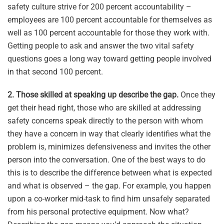
safety culture strive for 200 percent accountability –
employees are 100 percent accountable for themselves as
well as 100 percent accountable for those they work with.
Getting people to ask and answer the two vital safety
questions goes a long way toward getting people involved
in that second 100 percent.
2. Those skilled at speaking up describe the gap.
Once they
get their head right, those who are skilled at addressing
safety concerns speak directly to the person with whom
they have a concern in way that clearly identifies what the
problem is, minimizes defensiveness and invites the other
person into the conversation. One of the best ways to do
this is to describe the difference between what is expected
and what is observed – the gap. For example, you happen
upon a co-worker mid-task to find him unsafely separated
from his personal protective equipment. Now what?