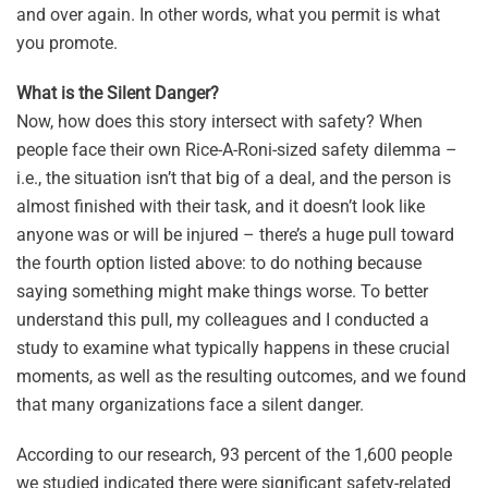
and over again. In other words, what you permit is what
you promote.
What is the Silent Danger?
Now, how does this story intersect with safety? When
people face their own Rice-A-Roni-sized safety dilemma –
i.e., the situation isn’t that big of a deal, and the person is
almost finished with their task, and it doesn’t look like
anyone was or will be injured – there’s a huge pull toward
the fourth option listed above: to do nothing because
saying something might make things worse. To better
understand this pull, my colleagues and I conducted a
study to examine what typically happens in these crucial
moments, as well as the resulting outcomes, and we found
that many organizations face a silent danger.
According to our research, 93 percent of the 1,600 people
we studied indicated there were significant safety-related