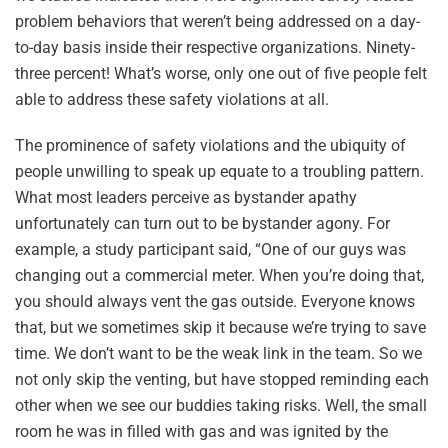
problem behaviors that weren’t being addressed on a day-
to-day basis inside their respective organizations. Ninety-
three percent! What’s worse, only one out of five people felt
able to address these safety violations at all.
The prominence of safety violations and the ubiquity of
people unwilling to speak up equate to a troubling pattern.
What most leaders perceive as bystander apathy
unfortunately can turn out to be bystander agony. For
example, a study participant said, “One of our guys was
changing out a commercial meter. When you’re doing that,
you should always vent the gas outside. Everyone knows
that, but we sometimes skip it because we’re trying to save
time. We don’t want to be the weak link in the team. So we
not only skip the venting, but have stopped reminding each
other when we see our buddies taking risks. Well, the small
room he was in filled with gas and was ignited by the