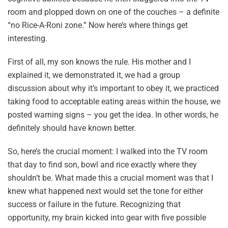
room and plopped down on one of the couches – a definite
“no Rice-A-Roni zone.” Now here’s where things get
interesting.
First of all, my son knows the rule. His mother and I
explained it, we demonstrated it, we had a group
discussion about why it’s important to obey it, we practiced
taking food to acceptable eating areas within the house, we
posted warning signs – you get the idea. In other words, he
definitely should have known better.
So, here’s the crucial moment: I walked into the TV room
that day to find son, bowl and rice exactly where they
shouldn’t be. What made this a crucial moment was that I
knew what happened next would set the tone for either
success or failure in the future. Recognizing that
opportunity, my brain kicked into gear with five possible