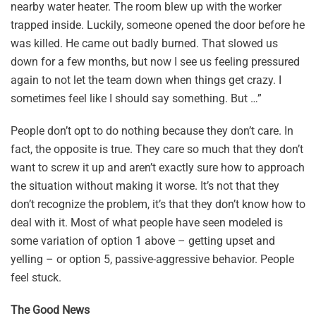
nearby water heater. The room blew up with the worker
trapped inside. Luckily, someone opened the door before he
was killed. He came out badly burned. That slowed us
down for a few months, but now I see us feeling pressured
again to not let the team down when things get crazy. I
sometimes feel like I should say something. But …”
People don’t opt to do nothing because they don’t care. In
fact, the opposite is true. They care so much that they don’t
want to screw it up and aren’t exactly sure how to approach
the situation without making it worse. It’s not that they
don’t recognize the problem, it’s that they don’t know how to
deal with it. Most of what people have seen modeled is
some variation of option 1 above – getting upset and
yelling – or option 5, passive-aggressive behavior. People
feel stuck.
The Good News