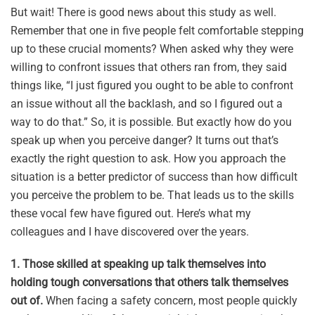
But wait! There is good news about this study as well.
Remember that one in five people felt comfortable stepping
up to these crucial moments? When asked why they were
willing to confront issues that others ran from, they said
things like, “I just figured you ought to be able to confront
an issue without all the backlash, and so I figured out a
way to do that.” So, it is possible. But exactly how do you
speak up when you perceive danger? It turns out that’s
exactly the right question to ask. How you approach the
situation is a better predictor of success than how difficult
you perceive the problem to be. That leads us to the skills
these vocal few have figured out. Here’s what my
colleagues and I have discovered over the years.
1. Those skilled at speaking up talk themselves into
holding tough conversations that others talk themselves
out of.
When facing a safety concern, most people quickly