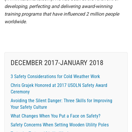
developing, perfecting and delivering award-winning
training programs that have influenced 2 million people
worldwide.
DECEMBER 2017-JANUARY 2018
3 Safety Considerations for Cold Weather Work
Chris Grajek Honored at 2017 USOLN Safety Award
Ceremony
Avoiding the Silent Danger: Three Skills for Improving
Your Safety Culture
What Changes When You Put a Face on Safety?
Safety Concerns When Setting Wooden Utility Poles