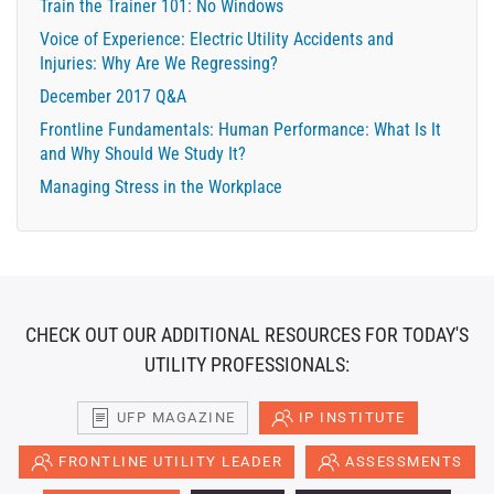
Train the Trainer 101: No Windows
Voice of Experience: Electric Utility Accidents and
Injuries: Why Are We Regressing?
December 2017 Q&A
Frontline Fundamentals: Human Performance: What Is It
and Why Should We Study It?
Managing Stress in the Workplace
CHECK OUT OUR ADDITIONAL RESOURCES FOR TODAY'S
UTILITY PROFESSIONALS:
UFP MAGAZINE
IP INSTITUTE
FRONTLINE UTILITY LEADER
ASSESSMENTS