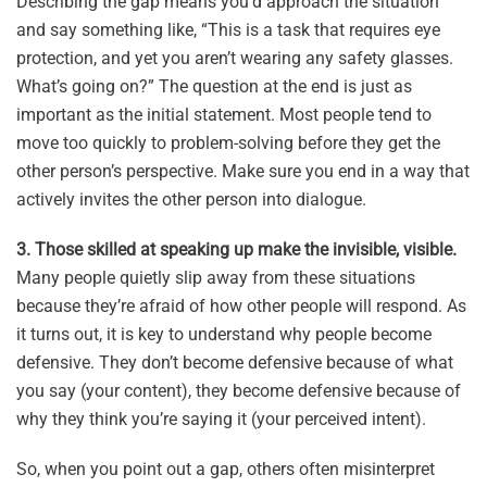
Describing the gap means you’d approach the situation
and say something like, “This is a task that requires eye
protection, and yet you aren’t wearing any safety glasses.
What’s going on?” The question at the end is just as
important as the initial statement. Most people tend to
move too quickly to problem-solving before they get the
other person’s perspective. Make sure you end in a way that
actively invites the other person into dialogue.
3. Those skilled at speaking up make the invisible, visible.
Many people quietly slip away from these situations
because they’re afraid of how other people will respond. As
it turns out, it is key to understand why people become
defensive. They don’t become defensive because of what
you say (your content), they become defensive because of
why they think you’re saying it (your perceived intent).
So, when you point out a gap, others often misinterpret